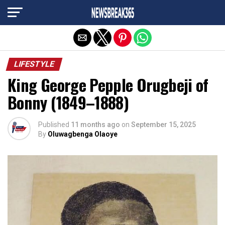
Exit mobile version
LIFESTYLE
King George Pepple Orugbeji of
Bonny (1849–1888)
Published
11 months ago
on
September 15, 2025
By
Oluwagbenga Olaoye