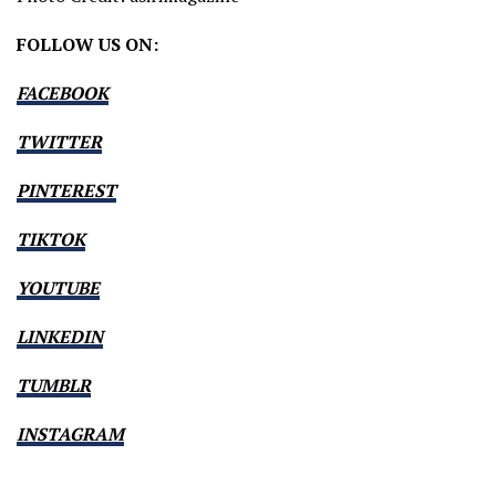
FOLLOW US ON:
FACEBOOK
TWITTER
PINTEREST
TIKTOK
YOUTUBE
LINKEDIN
TUMBLR
INSTAGRAM