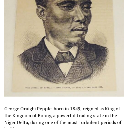
George Oruigbi Pepple, born in 1849, reigned as King of
the Kingdom of Bonny, a powerful trading state in the
Niger Delta, during one of the most turbulent periods of