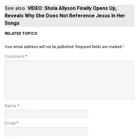
See also
VIDEO: Shola Allyson Finally Opens Up,
Reveals Why She Does Not Reference Jesus In Her
Songs
RELATED TOPICS:
Your email address will not be published.
Required fields are marked
*
Comment
*
Name
*
Email
*