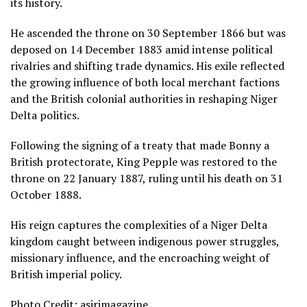
its history.
He ascended the throne on 30 September 1866 but was
deposed on 14 December 1883 amid intense political
rivalries and shifting trade dynamics. His exile reflected
the growing influence of both local merchant factions
and the British colonial authorities in reshaping Niger
Delta politics.
Following the signing of a treaty that made Bonny a
British protectorate, King Pepple was restored to the
throne on 22 January 1887, ruling until his death on 31
October 1888.
His reign captures the complexities of a Niger Delta
kingdom caught between indigenous power struggles,
missionary influence, and the encroaching weight of
British imperial policy.
Photo Credit: asirimagazine