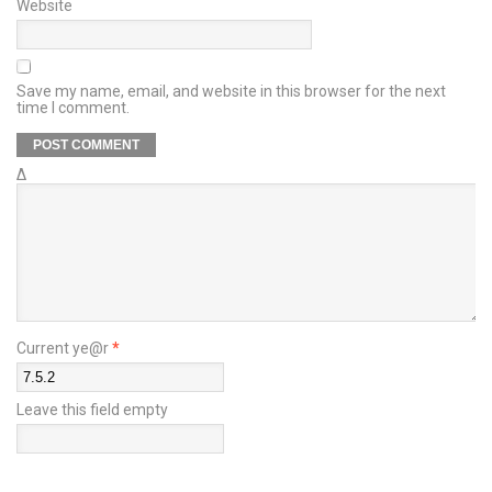
Website
Save my name, email, and website in this browser for the next
time I comment.
Δ
Current ye@r
*
Leave this field empty