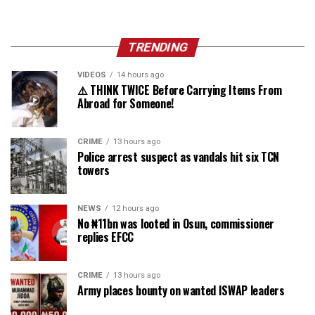
TRENDING
VIDEOS
14 hours ago
⚠️ THINK TWICE Before Carrying Items From
Abroad for Someone!
CRIME
13 hours ago
Police arrest suspect as vandals hit six TCN
towers
NEWS
12 hours ago
No ₦11bn was looted in Osun, commissioner
replies EFCC
CRIME
13 hours ago
Army places bounty on wanted ISWAP leaders