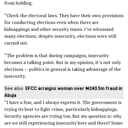
from holding.
“Check the electoral laws. They have their own provisions
for conducting elections even when there are
kidnappings and other security issues. I’ve witnessed
many elections; despite insecurity, elections were still
carried out.
“The problem is that during campaigns, insecurity
becomes a talking point. But in my opinion, it’s not only
elections — politics in general is taking advantage of the
insecurity.
See also
EFCC arraigns woman over ₦240.5m fraud in
Abuja
“I have a fear, and I always express it. The government is
trying its best to fight crime, particularly kidnappings.
Security agencies are trying too. But my question is: why
are we still experiencing insecurity here and there? Some