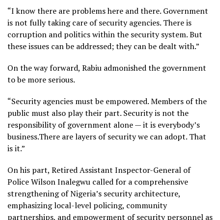
“I know there are problems here and there. Government
is not fully taking care of security agencies. There is
corruption and politics within the security system. But
these issues can be addressed; they can be dealt with.”
On the way forward, Rabiu admonished the government
to be more serious.
“Security agencies must be empowered. Members of the
public must also play their part. Security is not the
responsibility of government alone — it is everybody’s
business.There are layers of security we can adopt. That
is it.”
On his part, Retired Assistant Inspector-General of
Police Wilson Inalegwu called for a comprehensive
strengthening of Nigeria’s security architecture,
emphasizing local-level policing, community
partnerships, and empowerment of security personnel as