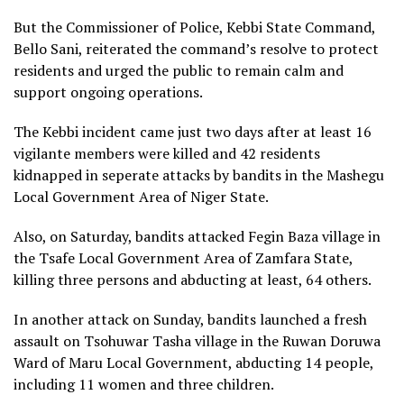
But the Commissioner of Police, Kebbi State Command,
Bello Sani, reiterated the command’s resolve to protect
residents and urged the public to remain calm and
support ongoing operations.
The Kebbi incident came just two days after at least 16
vigilante members were killed and 42 residents
kidnapped in seperate attacks by bandits in the Mashegu
Local Government Area of Niger State.
Also, on Saturday, bandits attacked Fegin Baza village in
the Tsafe Local Government Area of Zamfara State,
killing three persons and abducting at least, 64 others.
In another attack on Sunday, bandits launched a fresh
assault on Tsohuwar Tasha village in the Ruwan Doruwa
Ward of Maru Local Government, abducting 14 people,
including 11 women and three children.