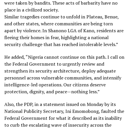
were taken by bandits. These acts of barbarity have no
place in a civilized society.
Similar tragedies continue to unfold in Plateau, Benue,
and other states, where communities are being torn
apart by violence. In Shanono LGA of Kano, residents are
fleeing their homes in fear, highlighting a national
security challenge that has reached intolerable levels.”
He added, “Nigeria cannot continue on this path. I call on
the Federal Government to urgently review and
strengthen its security architecture, deploy adequate
personnel across vulnerable communities, and intensify
intelligence-led operations. Our citizens deserve
protection, dignity, and peace—nothing less.”
Also, the PDP, in a statement issued on Monday by its
National Publicity Secretary, Ini Emomobong, faulted the
Federal Government for what it described as its inability
to curb the escalating wave of insecurity across the