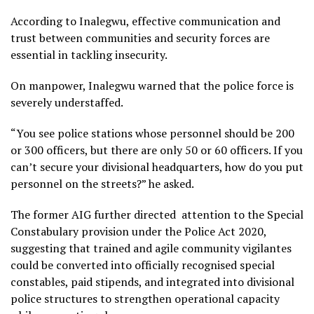
According to Inalegwu, effective communication and
trust between communities and security forces are
essential in tackling insecurity.
On manpower, Inalegwu warned that the police force is
severely understaffed.
“You see police stations whose personnel should be 200
or 300 officers, but there are only 50 or 60 officers. If you
can’t secure your divisional headquarters, how do you put
personnel on the streets?” he asked.
The former AIG further directed attention to the Special
Constabulary provision under the Police Act 2020,
suggesting that trained and agile community vigilantes
could be converted into officially recognised special
constables, paid stipends, and integrated into divisional
police structures to strengthen operational capacity