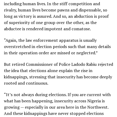
including human lives. In the stiff competition and
rivalry, human lives become pawns and dispensable, so
long as victory is assured. And so, an abduction is proof
of superiority of one group over the other, as the
abductee is rendered impotent and comatose.
“Again, the law enforcement apparatus is usually
overstretched in election periods such that many details
in their operation order are missed or neglected.”
But retired Commissioner of Police Ladodo Rabiu rejected
the idea that elections alone explain the rise in
kidnappings, stressing that insecurity has become deeply
rooted and continuous.
“It’s not always during elections. If you are current with
what has been happening, insecurity across Nigeria is
growing — especially in our area here in the Northwest.
And these kidnappings have never stopped elections