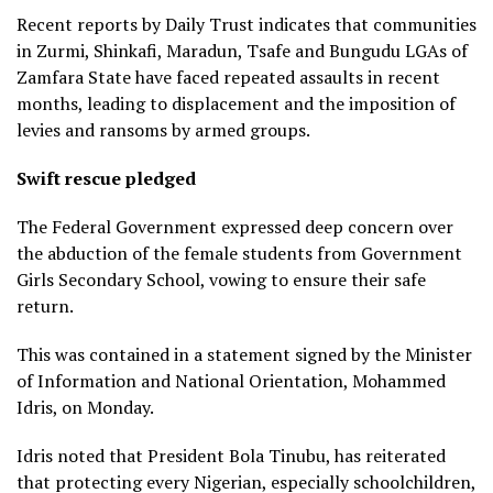
Recent reports by Daily Trust indicates that communities
in Zurmi, Shinkafi, Maradun, Tsafe and Bungudu LGAs of
Zamfara State have faced repeated assaults in recent
months, leading to displacement and the imposition of
levies and ransoms by armed groups.
Swift rescue pledged
The Federal Government expressed deep concern over
the abduction of the female students from Government
Girls Secondary School, vowing to ensure their safe
return.
This was contained in a statement signed by the Minister
of Information and National Orientation, Mohammed
Idris, on Monday.
Idris noted that President Bola Tinubu, has reiterated
that protecting every Nigerian, especially schoolchildren,