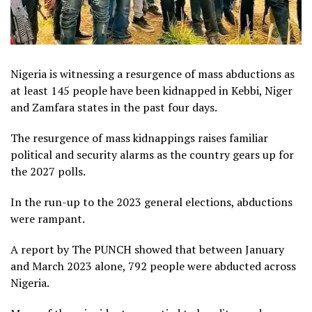
Nigeria is witnessing a resurgence of mass abductions as
at least 145 people have been kidnapped in Kebbi, Niger
and Zamfara states in the past four days.
The resurgence of mass kidnappings raises familiar
political and security alarms as the country gears up for
the 2027 polls.
In the run-up to the 2023 general elections, abductions
were rampant.
A report by The PUNCH showed that between January
and March 2023 alone, 792 people were abducted across
Nigeria.