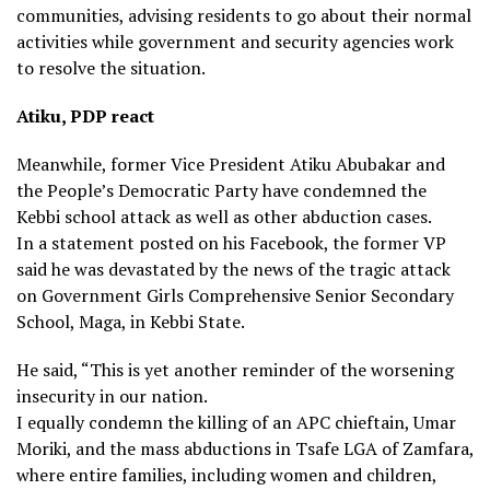
communities, advising residents to go about their normal
activities while government and security agencies work
to resolve the situation.
Atiku, PDP react
Meanwhile, former Vice President Atiku Abubakar and
the People’s Democratic Party have condemned the
Kebbi school attack as well as other abduction cases.
In a statement posted on his Facebook, the former VP
said he was devastated by the news of the tragic attack
on Government Girls Comprehensive Senior Secondary
School, Maga, in Kebbi State.
He said, “This is yet another reminder of the worsening
insecurity in our nation.
I equally condemn the killing of an APC chieftain, Umar
Moriki, and the mass abductions in Tsafe LGA of Zamfara,
where entire families, including women and children,