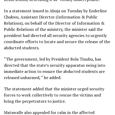
In a statement issued in Abuja on Tuesday by Enderline
Chukwu, Assistant Director (Information & Public
Relations), on behalf of the Director of Information &
Public Relations of the ministry, the minister said the
president had directed all security agencies to urgently
coordinate efforts to locate and secure the release of the
abducted students.
“The government, led by President Bola Tinubu, has
directed that the state’s security apparatus swing into
immediate action to ensure the abducted students are
released unharmed, “ he added.
The statement added that the minister urged security
forces to work collectively to rescue the victims and
bring the perpetrators to justice.
Matawalle also appealed for calm in the affected