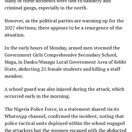
Many of these incidents were tied to banditry and
criminal gangs, especially in the north.
However, as the political parties are warming up for the
2027 elections, there appears to be a resurgence of the
situation.
In the early hours of Monday, armed men stormed the
Government Girls Comprehensive Secondary School,
Maga, in Danko/Wasagu Local Government Area of Kebbi
State, abducting 25 female students and killing a staff
member.
A school guard was also injured during the attack, which
occurred early in the morning.
The Nigeria Police Force, in a statement shared via its
WhatsApp channel, confirmed the incident, noting that
police tactical units deployed within the school engaged
the attackers but the gunmen escaped with the abducted