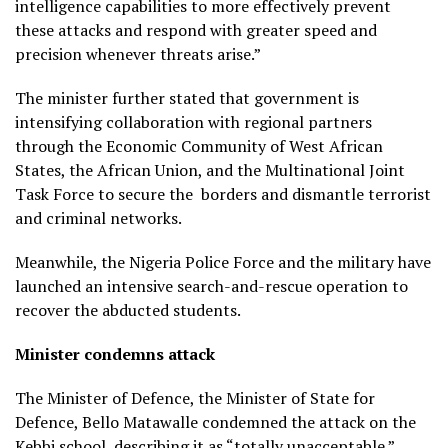
intelligence capabilities to more effectively prevent
these attacks and respond with greater speed and
precision whenever threats arise.”
The minister further stated that government is
intensifying collaboration with regional partners
through the Economic Community of West African
States, the African Union, and the Multinational Joint
Task Force to secure the borders and dismantle terrorist
and criminal networks.
Meanwhile, the Nigeria Police Force and the military have
launched an intensive search-and-rescue operation to
recover the abducted students.
Minister condemns attack
The Minister of Defence, the Minister of State for
Defence, Bello Matawalle condemned the attack on the
Kebbi school, describing it as “totally unacceptable.”