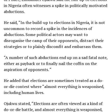
in Nigeria often witnesses a spike in politically motivated
abductions.
He said, “In the build-up to elections in Nigeria, it is not
uncommon to record a spike in the incidences of
abductions. Some political actors may want to
disroganise the camp of their opponents, distract their
strategies or to plainly discomfit and embarrass them.
“A number of such abductions end up on a sad fatal note,
either as payback or to finally nail the coffin on the
aspiration of opponents. “
He added that elections are sometimes treated as a do-
or-die contest where “almost everything is weaponised,
including human lives.
Ojukwu stated, “Elections are often viewed as a kind of
do-or-die battle, and almost everything is weaponised,