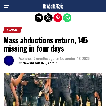
Exit mobile version
CRIME
Mass abductions return, 145
missing in four days
Published
9 months ago
on
November 18, 2025
By
Newsbreak365_Admin