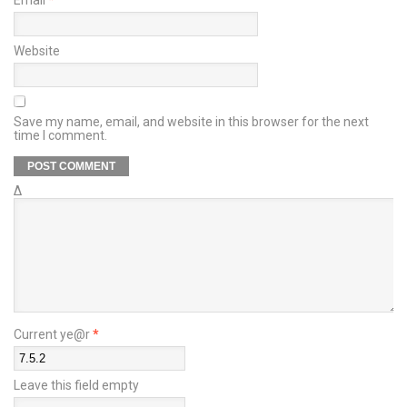
Website
Save my name, email, and website in this browser for the next
time I comment.
Δ
Current ye@r
*
Leave this field empty