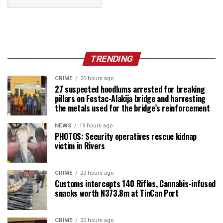
TRENDING
CRIME
20 hours ago
27 suspected hoodlums arrested for breaking
pillars on Festac-Alakija bridge and harvesting
the metals used for the bridge’s reinforcement
NEWS
19 hours ago
PHOTOS: Security operatives rescue kidnap
victim in Rivers
CRIME
20 hours ago
Customs intercepts 140 Rifles, Cannabis-infused
snacks worth N373.8m at TinCan Port
CRIME
20 hours ago