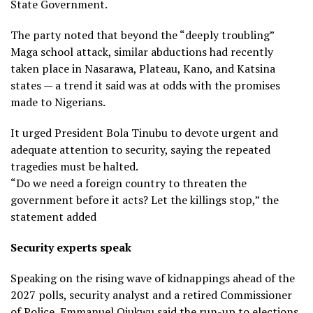
State Government.
The party noted that beyond the “deeply troubling”
Maga school attack, similar abductions had recently
taken place in Nasarawa, Plateau, Kano, and Katsina
states — a trend it said was at odds with the promises
made to Nigerians.
It urged President Bola Tinubu to devote urgent and
adequate attention to security, saying the repeated
tragedies must be halted.
“Do we need a foreign country to threaten the
government before it acts? Let the killings stop,” the
statement added
Security experts speak
Speaking on the rising wave of kidnappings ahead of the
2027 polls, security analyst and a retired Commissioner
of Police, Emmanuel Ojukwu said the run-up to elections