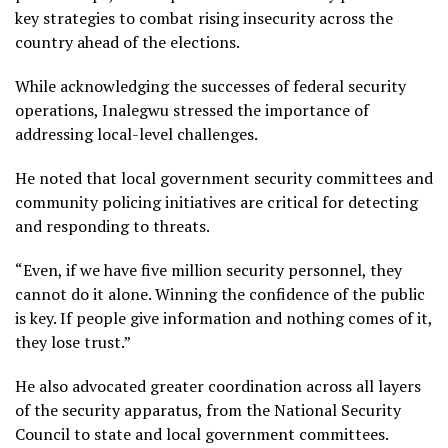
key strategies to combat rising insecurity across the
country ahead of the elections.
While acknowledging the successes of federal security
operations, Inalegwu stressed the importance of
addressing local-level challenges.
He noted that local government security committees and
community policing initiatives are critical for detecting
and responding to threats.
“Even, if we have five million security personnel, they
cannot do it alone. Winning the confidence of the public
is key. If people give information and nothing comes of it,
they lose trust.”
He also advocated greater coordination across all layers
of the security apparatus, from the National Security
Council to state and local government committees.