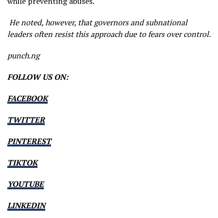
while preventing abuses.
He noted, however, that governors and subnational
leaders often resist this approach due to fears over control.
punch.ng
FOLLOW US ON:
FACEBOOK
TWITTER
PINTEREST
TIKTOK
YOUTUBE
LINKEDIN