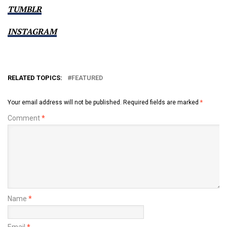
TUMBLR
INSTAGRAM
RELATED TOPICS:
FEATURED
Your email address will not be published.
Required fields are marked
*
Comment
*
Name
*
Email
*