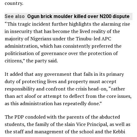
country.
See also
Ogun brick moulder killed over N200 dispute
“This tragic incident further highlights the alarming rise
in insecurity that has become the lived reality of the
majority of Nigerians under the Tinubu-led APC
administration, which has consistently preferred the
politicisation of governance over the protection of
citizens,” the party said.
It added that any government that fails in its primary
duty of protecting lives and property must accept
responsibility and confront the crisis head-on, “rather
than act aloof or attempt to deflect from the core issues,
as this administration has repeatedly done.”
The PDP condoled with the parents of the abducted
students, the family of the slain Vice Principal, as well as
the staff and management of the school and the Kebbi