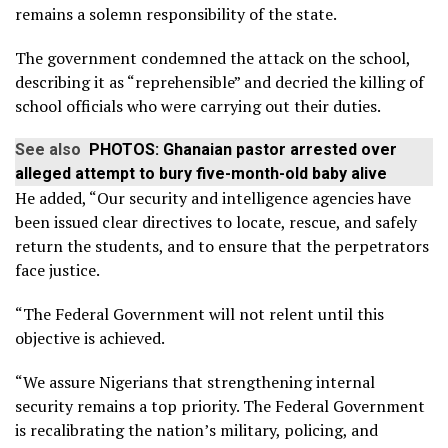
remains a solemn responsibility of the state.
The government condemned the attack on the school,
describing it as “reprehensible” and decried the killing of
school officials who were carrying out their duties.
See also
PHOTOS: Ghanaian pastor arrested over
alleged attempt to bury five-month-old baby alive
He added, “Our security and intelligence agencies have
been issued clear directives to locate, rescue, and safely
return the students, and to ensure that the perpetrators
face justice.
“The Federal Government will not relent until this
objective is achieved.
“We assure Nigerians that strengthening internal
security remains a top priority. The Federal Government
is recalibrating the nation’s military, policing, and