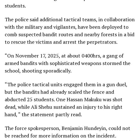
students.
The police said additional tactical teams, in collaboration
with the military and vigilantes, have been deployed to
comb suspected bandit routes and nearby forests in a bid
to rescue the victims and arrest the perpetrators.
“On November 17, 2025, at about 0400hrs, a gang of
armed bandits with sophisticated weapons stormed the
school, shooting sporadically.
“The police tactical units engaged them in a gun duel,
but the bandits had already scaled the fence and
abducted 25 students. One Hassan Makuku was shot
dead, while Ali Shehu sustained an injury to his right
hand, “ the statement partly read.
The force spokesperson, Benjamin Hundeyin, could not
be reached for more information on the incident.