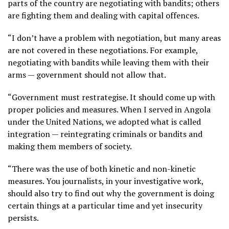
parts of the country are negotiating with bandits; others
are fighting them and dealing with capital offences.
“I don’t have a problem with negotiation, but many areas
are not covered in these negotiations. For example,
negotiating with bandits while leaving them with their
arms — government should not allow that.
“Government must restrategise. It should come up with
proper policies and measures. When I served in Angola
under the United Nations, we adopted what is called
integration — reintegrating criminals or bandits and
making them members of society.
“There was the use of both kinetic and non-kinetic
measures. You journalists, in your investigative work,
should also try to find out why the government is doing
certain things at a particular time and yet insecurity
persists.