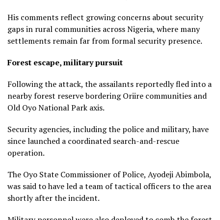
His comments reflect growing concerns about security
gaps in rural communities across Nigeria, where many
settlements remain far from formal security presence.
Forest escape, military pursuit
Following the attack, the assailants reportedly fled into a
nearby forest reserve bordering Oriire communities and
Old Oyo National Park axis.
Security agencies, including the police and military, have
since launched a coordinated search-and-rescue
operation.
The Oyo State Commissioner of Police, Ayodeji Abimbola,
was said to have led a team of tactical officers to the area
shortly after the incident.
Military personnel were also deployed to comb the forest