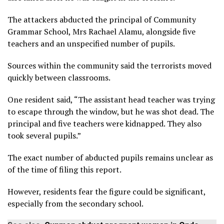
The attackers abducted the principal of Community
Grammar School, Mrs Rachael Alamu, alongside five
teachers and an unspecified number of pupils.
Sources within the community said the terrorists moved
quickly between classrooms.
One resident said, “The assistant head teacher was trying
to escape through the window, but he was shot dead. The
principal and five teachers were kidnapped. They also
took several pupils.”
The exact number of abducted pupils remains unclear as
of the time of filing this report.
However, residents fear the figure could be significant,
especially from the secondary school.