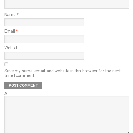
Name
*
Email
*
Website
Save my name, email, and website in this browser for the next
time I comment.
Δ