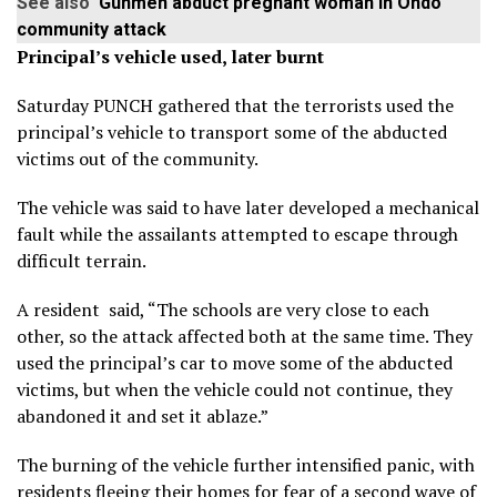
See also
Gunmen abduct pregnant woman in Ondo
community attack
Principal’s vehicle used, later burnt
Saturday PUNCH gathered that the terrorists used the
principal’s vehicle to transport some of the abducted
victims out of the community.
The vehicle was said to have later developed a mechanical
fault while the assailants attempted to escape through
difficult terrain.
A resident said, “The schools are very close to each
other, so the attack affected both at the same time. They
used the principal’s car to move some of the abducted
victims, but when the vehicle could not continue, they
abandoned it and set it ablaze.”
The burning of the vehicle further intensified panic, with
residents fleeing their homes for fear of a second wave of