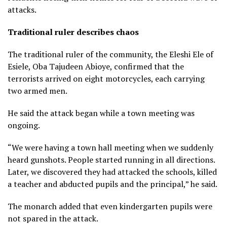
attacks.
Traditional ruler describes chaos
The traditional ruler of the community, the Eleshi Ele of
Esiele, Oba Tajudeen Abioye, confirmed that the
terrorists arrived on eight motorcycles, each carrying
two armed men.
He said the attack began while a town meeting was
ongoing.
“We were having a town hall meeting when we suddenly
heard gunshots. People started running in all directions.
Later, we discovered they had attacked the schools, killed
a teacher and abducted pupils and the principal,” he said.
The monarch added that even kindergarten pupils were
not spared in the attack.