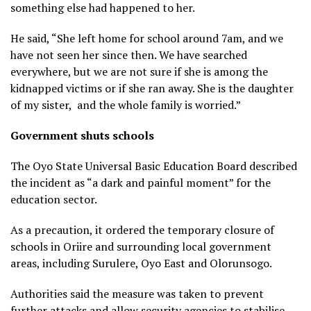
something else had happened to her.
He said, “She left home for school around 7am, and we
have not seen her since then. We have searched
everywhere, but we are not sure if she is among the
kidnapped victims or if she ran away. She is the daughter
of my sister, and the whole family is worried.”
Government shuts schools
The Oyo State Universal Basic Education Board described
the incident as “a dark and painful moment” for the
education sector.
As a precaution, it ordered the temporary closure of
schools in Oriire and surrounding local government
areas, including Surulere, Oyo East and Olorunsogo.
Authorities said the measure was taken to prevent
further attacks and allow security agencies to stabilise