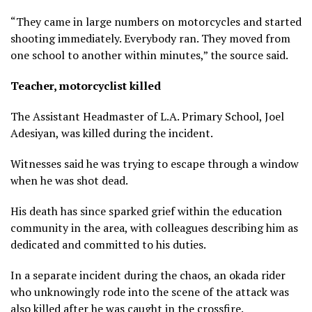
“They came in large numbers on motorcycles and started
shooting immediately. Everybody ran. They moved from
one school to another within minutes,” the source said.
Teacher, motorcyclist killed
The Assistant Headmaster of L.A. Primary School, Joel
Adesiyan, was killed during the incident.
Witnesses said he was trying to escape through a window
when he was shot dead.
His death has since sparked grief within the education
community in the area, with colleagues describing him as
dedicated and committed to his duties.
In a separate incident during the chaos, an okada rider
who unknowingly rode into the scene of the attack was
also killed after he was caught in the crossfire.