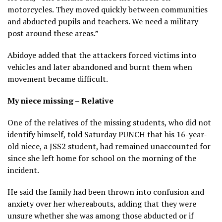
motorcycles. They moved quickly between communities
and abducted pupils and teachers. We need a military
post around these areas.”
Abidoye added that the attackers forced victims into
vehicles and later abandoned and burnt them when
movement became difficult.
My niece missing – Relative
One of the relatives of the missing students, who did not
identify himself, told Saturday PUNCH that his 16-year-
old niece, a JSS2 student, had remained unaccounted for
since she left home for school on the morning of the
incident.
He said the family had been thrown into confusion and
anxiety over her whereabouts, adding that they were
unsure whether she was among those abducted or if