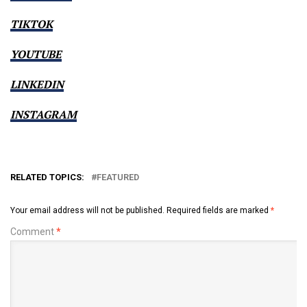
TIKTOK
YOUTUBE
LINKEDIN
INSTAGRAM
RELATED TOPICS:
FEATURED
Your email address will not be published.
Required fields are marked
*
Comment
*