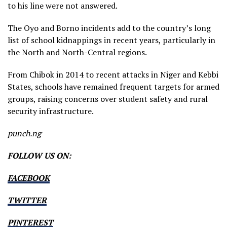
to his line were not answered.
The Oyo and Borno incidents add to the country’s long
list of school kidnappings in recent years, particularly in
the North and North-Central regions.
From Chibok in 2014 to recent attacks in Niger and Kebbi
States, schools have remained frequent targets for armed
groups, raising concerns over student safety and rural
security infrastructure.
punch.ng
FOLLOW US ON:
FACEBOOK
TWITTER
PINTEREST