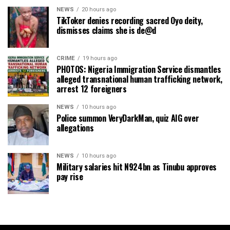
NEWS
20 hours ago
TikToker denies recording sacred Oyo deity,
dismisses claims she is de@d
CRIME
19 hours ago
PHOTOS: Nigeria Immigration Service dismantles
alleged transnational human trafficking network,
arrest 12 foreigners
NEWS
10 hours ago
Police summon VeryDarkMan, quiz AIG over
allegations
NEWS
10 hours ago
Military salaries hit N924bn as Tinubu approves
pay rise