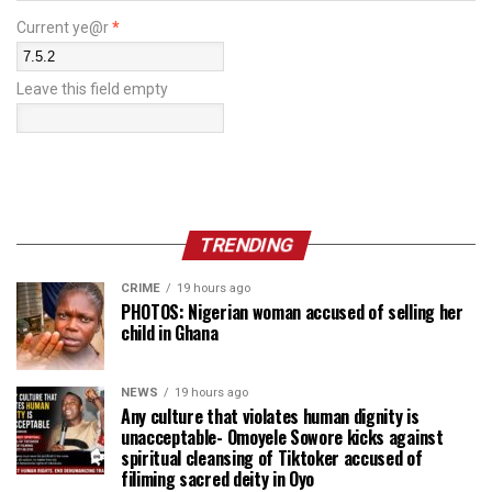
Current ye@r
*
Leave this field empty
TRENDING
CRIME
19 hours ago
PHOTOS: Nigerian woman accused of selling her
child in Ghana
NEWS
19 hours ago
Any culture that violates human dignity is
unacceptable- Omoyele Sowore kicks against
spiritual cleansing of Tiktoker accused of
filiming sacred deity in Oyo