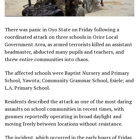
There was panic in Oyo State on Friday following a
coordinated attack on three schools in Orire Local
Government Area, as armed terrorists killed an assistant
headmaster, abducted many pupils and teachers, and
threw entire communities into chaos.
The affected schools were Baptist Nursery and Primary
School, Yawota; Community Grammar School, Esiele; and
L.A. Primary School.
Residents described the attack as one of the most daring
assaults on school communities in recent times, with
gunmen reportedly operating in broad daylight and
moving freely between locations without resistance.
The incident, which occurred in the early hours of Friday,