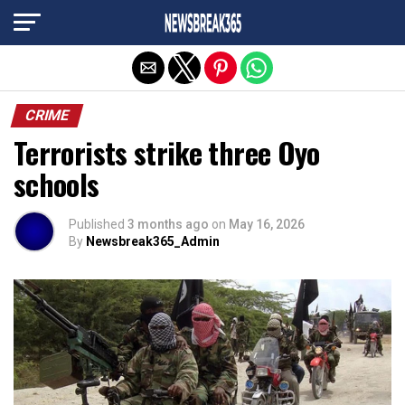
Exit mobile version
CRIME
Terrorists strike three Oyo
schools
Published
3 months ago
on
May 16, 2026
By
Newsbreak365_Admin