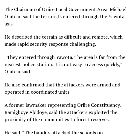
The Chairman of Oriire Local Government Area, Michael
Olateju, said the terrorists entered through the Yawota
axis.
He described the terrain as difficult and remote, which
made rapid security response challenging.
“They entered through Yawota. The area is far from the
nearest police station. It is not easy to access quickly,”
Olateju said.
He also confirmed that the attackers were armed and
operated in coordinated units.
A former lawmaker representing Oriire Constituency,
Bamigboye Abidoye, said the attackers exploited the
proximity of the communities to forest reserves.
He said, “The bandits attacked the schools on