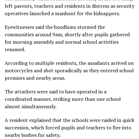
left parents, teachers and residents in distress as security
operatives launched a manhunt for the kidnappers.
Eyewitnesses said the hoodlums stormed the
communities around 9am, shortly after pupils gathered
for morning assembly and normal school activities
resumed.
According to multiple residents, the assailants arrived on
motorcycles and shot sporadically as they entered school
premises and nearby areas.
The attackers were said to have operated in a
coordinated manner, striking more than one school
almost simultaneously.
A resident explained that the schools were raided in quick
succession, which forced pupils and teachers to flee into
nearby bushes for safety.