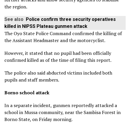
the region.
See also
Police confirm three security operatives
killed in NIPSS Plateau gunmen attack
The Oyo State Police Command confirmed the killing of
the Assistant Headmaster and the motorcyclist.
However, it stated that no pupil had been officially
confirmed killed as of the time of filing this report.
The police also said abducted victims included both
pupils and staff members.
Borno school attack
In a separate incident, gunmen reportedly attacked a
school in Mussa community, near the Sambisa Forest in
Borno State, on Friday morning.