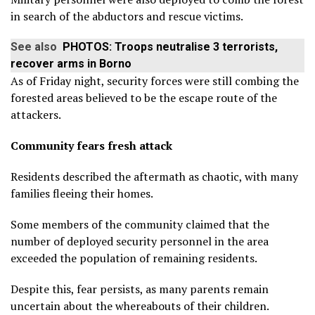
in search of the abductors and rescue victims.
See also
PHOTOS: Troops neutralise 3 terrorists,
recover arms in Borno
As of Friday night, security forces were still combing the
forested areas believed to be the escape route of the
attackers.
Community fears fresh attack
Residents described the aftermath as chaotic, with many
families fleeing their homes.
Some members of the community claimed that the
number of deployed security personnel in the area
exceeded the population of remaining residents.
Despite this, fear persists, as many parents remain
uncertain about the whereabouts of their children.