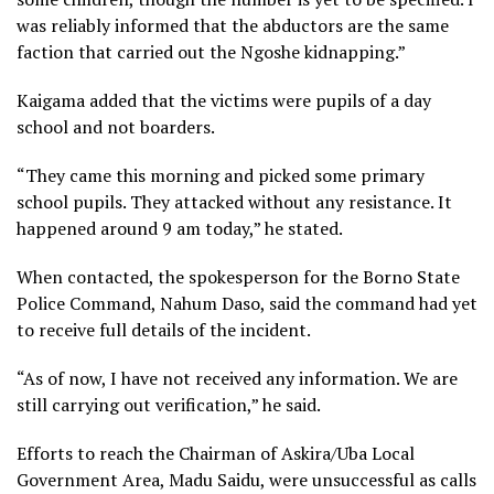
was reliably informed that the abductors are the same
faction that carried out the Ngoshe kidnapping.”
Kaigama added that the victims were pupils of a day
school and not boarders.
“They came this morning and picked some primary
school pupils. They attacked without any resistance. It
happened around 9 am today,” he stated.
When contacted, the spokesperson for the Borno State
Police Command, Nahum Daso, said the command had yet
to receive full details of the incident.
“As of now, I have not received any information. We are
still carrying out verification,” he said.
Efforts to reach the Chairman of Askira/Uba Local
Government Area, Madu Saidu, were unsuccessful as calls