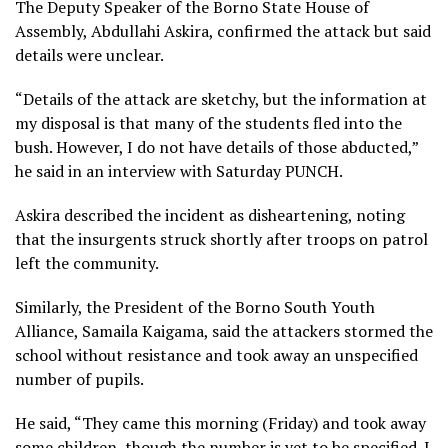
The Deputy Speaker of the Borno State House of
Assembly, Abdullahi Askira, confirmed the attack but said
details were unclear.
“Details of the attack are sketchy, but the information at
my disposal is that many of the students fled into the
bush. However, I do not have details of those abducted,”
he said in an interview with Saturday PUNCH.
Askira described the incident as disheartening, noting
that the insurgents struck shortly after troops on patrol
left the community.
Similarly, the President of the Borno South Youth
Alliance, Samaila Kaigama, said the attackers stormed the
school without resistance and took away an unspecified
number of pupils.
He said, “They came this morning (Friday) and took away
some children, though the number is yet to be specified. I