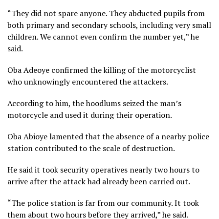
“They did not spare anyone. They abducted pupils from
both primary and secondary schools, including very small
children. We cannot even confirm the number yet,” he
said.
Oba Adeoye confirmed the killing of the motorcyclist
who unknowingly encountered the attackers.
According to him, the hoodlums seized the man’s
motorcycle and used it during their operation.
Oba Abioye lamented that the absence of a nearby police
station contributed to the scale of destruction.
He said it took security operatives nearly two hours to
arrive after the attack had already been carried out.
“The police station is far from our community. It took
them about two hours before they arrived,” he said.