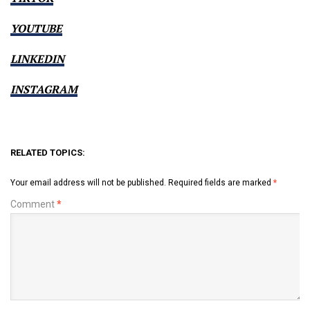
YOUTUBE
LINKEDIN
INSTAGRAM
RELATED TOPICS:
Your email address will not be published.
Required fields are marked
*
Comment
*