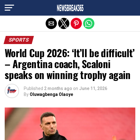
Exit mobile version
SPORTS
World Cup 2026: ‘It’ll be difficult’
– Argentina coach, Scaloni
speaks on winning trophy again
Published
2 months ago
on
June 11, 2026
By
Oluwagbenga Olaoye