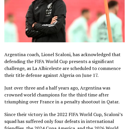
Argentina coach, Lionel Scaloni, has acknowledged that
defending the FIFA World Cup presents a significant
challenge, as La Albiceleste are scheduled to commence
their title defense against Algeria on June 17.
Just over three and a half years ago, Argentina was
crowned world champions for the third time after
triumphing over France in a penalty shootout in Qatar.
Since their victory in the 2022 FIFA World Cup, Scaloni’s
squad has suffered only four defeats in international
friendlies, the 2024 Copa America, and the 2026 World