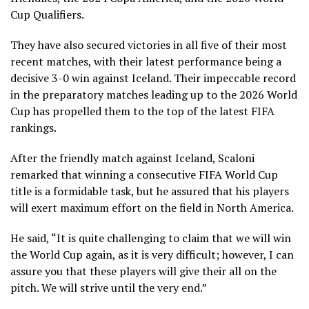
Cup Qualifiers.
They have also secured victories in all five of their most
recent matches, with their latest performance being a
decisive 3-0 win against Iceland. Their impeccable record
in the preparatory matches leading up to the 2026 World
Cup has propelled them to the top of the latest FIFA
rankings.
After the friendly match against Iceland, Scaloni
remarked that winning a consecutive FIFA World Cup
title is a formidable task, but he assured that his players
will exert maximum effort on the field in North America.
He said, “It is quite challenging to claim that we will win
the World Cup again, as it is very difficult; however, I can
assure you that these players will give their all on the
pitch. We will strive until the very end.”