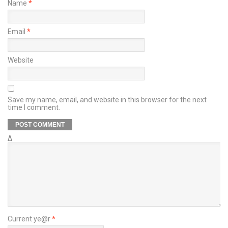
Name
*
Email
*
Website
Save my name, email, and website in this browser for the next
time I comment.
Δ
Current ye@r
*