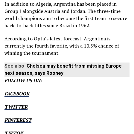
In addition to Algeria, Argentina has been placed in
Group J alongside Austria and Jordan. The three-time
world champions aim to become the first team to secure
back-to-back titles since Brazil in 1962.
According to Opta’s latest forecast, Argentina is
currently the fourth favorite, with a 10.5% chance of
winning the tournament.
See also
Chelsea may benefit from missing Europe
next season, says Rooney
FOLLOW US ON:
FACEBOOK
TWITTER
PINTEREST
TIKTOK