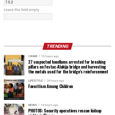
Leave this field empty
TRENDING
CRIME
15 hours ago
27 suspected hoodlums arrested for breaking
pillars on Festac-Alakija bridge and harvesting
the metals used for the bridge’s reinforcement
LIFESTYLE
24 hours ago
Favoritism Among Children
NEWS
14 hours ago
PHOTOS: Security operatives rescue kidnap