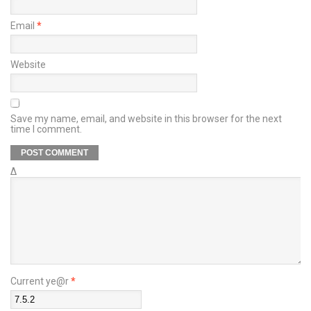
Email
*
Website
Save my name, email, and website in this browser for the next
time I comment.
Δ
Current ye@r
*