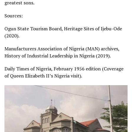
greatest sons.
Sources:
Ogun State Tourism Board, Heritage Sites of Ijebu-Ode
(2020).
Manufacturers Association of Nigeria (MAN) archives,
History of Industrial Leadership in Nigeria (2019).
Daily Times of Nigeria, February 1956 edition (Coverage
of Queen Elizabeth II’s Nigeria visit).