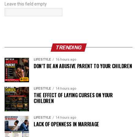
Leave this field empty
TRENDING
LIFESTYLE
16 hours ago
DON’T BE AN ABUSIVE PARENT TO YOUR CHILDREN
LIFESTYLE
14 hours ago
THE EFFECT OF LAYING CURSES ON YOUR
CHILDREN
LIFESTYLE
14 hours ago
LACK OF OPENNESS IN MARRIAGE