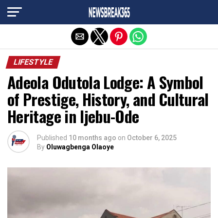
Exit mobile version
LIFESTYLE
Adeola Odutola Lodge: A Symbol
of Prestige, History, and Cultural
Heritage in Ijebu-Ode
Published
10 months ago
on
October 6, 2025
By
Oluwagbenga Olaoye