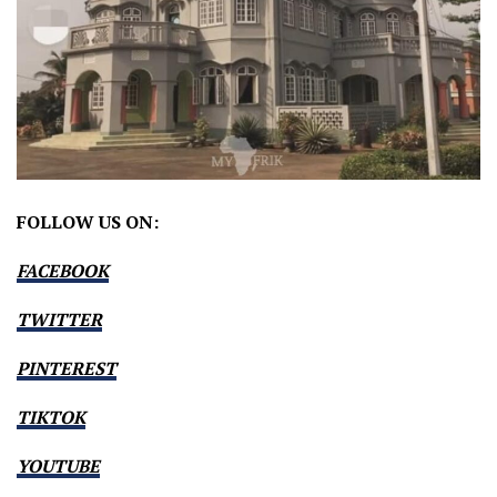
FOLLOW US ON:
FACEBOOK
TWITTER
PINTEREST
TIKTOK
YOUTUBE