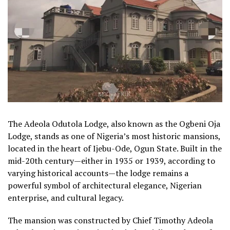
The Adeola Odutola Lodge, also known as the Ogbeni Oja
Lodge, stands as one of Nigeria’s most historic mansions,
located in the heart of Ijebu-Ode, Ogun State. Built in the
mid-20th century—either in 1935 or 1939, according to
varying historical accounts—the lodge remains a
powerful symbol of architectural elegance, Nigerian
enterprise, and cultural legacy.
The mansion was constructed by Chief Timothy Adeola