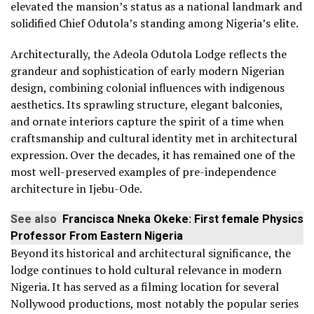
elevated the mansion’s status as a national landmark and
solidified Chief Odutola’s standing among Nigeria’s elite.
Architecturally, the Adeola Odutola Lodge reflects the
grandeur and sophistication of early modern Nigerian
design, combining colonial influences with indigenous
aesthetics. Its sprawling structure, elegant balconies,
and ornate interiors capture the spirit of a time when
craftsmanship and cultural identity met in architectural
expression. Over the decades, it has remained one of the
most well-preserved examples of pre-independence
architecture in Ijebu-Ode.
See also
Francisca Nneka Okeke: First female Physics
Professor From Eastern Nigeria
Beyond its historical and architectural significance, the
lodge continues to hold cultural relevance in modern
Nigeria. It has served as a filming location for several
Nollywood productions, most notably the popular series