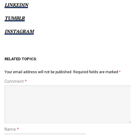
LINKEDIN
TUMBLR
INSTAGRAM
RELATED TOPICS:
Your email address will not be published.
Required fields are marked
*
Comment
*
Name
*