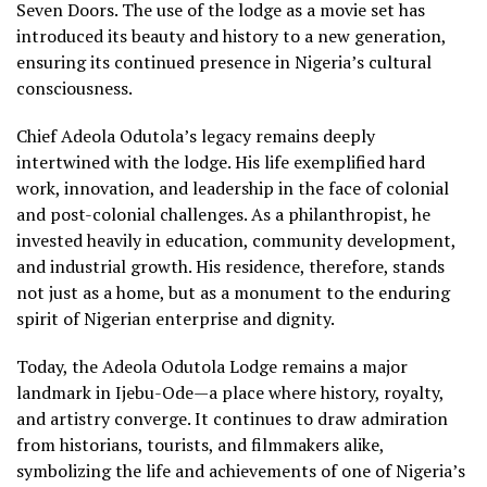
Seven Doors. The use of the lodge as a movie set has
introduced its beauty and history to a new generation,
ensuring its continued presence in Nigeria’s cultural
consciousness.
Chief Adeola Odutola’s legacy remains deeply
intertwined with the lodge. His life exemplified hard
work, innovation, and leadership in the face of colonial
and post-colonial challenges. As a philanthropist, he
invested heavily in education, community development,
and industrial growth. His residence, therefore, stands
not just as a home, but as a monument to the enduring
spirit of Nigerian enterprise and dignity.
Today, the Adeola Odutola Lodge remains a major
landmark in Ijebu-Ode—a place where history, royalty,
and artistry converge. It continues to draw admiration
from historians, tourists, and filmmakers alike,
symbolizing the life and achievements of one of Nigeria’s