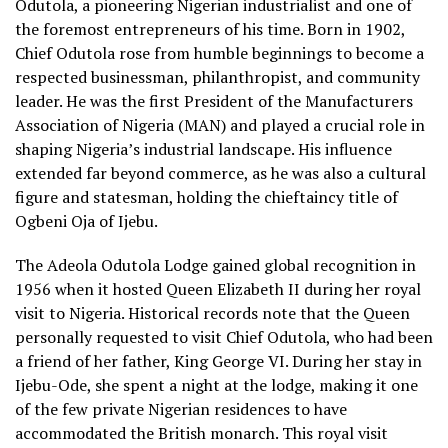
Odutola, a pioneering Nigerian industrialist and one of
the foremost entrepreneurs of his time. Born in 1902,
Chief Odutola rose from humble beginnings to become a
respected businessman, philanthropist, and community
leader. He was the first President of the Manufacturers
Association of Nigeria (MAN) and played a crucial role in
shaping Nigeria’s industrial landscape. His influence
extended far beyond commerce, as he was also a cultural
figure and statesman, holding the chieftaincy title of
Ogbeni Oja of Ijebu.
The Adeola Odutola Lodge gained global recognition in
1956 when it hosted Queen Elizabeth II during her royal
visit to Nigeria. Historical records note that the Queen
personally requested to visit Chief Odutola, who had been
a friend of her father, King George VI. During her stay in
Ijebu-Ode, she spent a night at the lodge, making it one
of the few private Nigerian residences to have
accommodated the British monarch. This royal visit