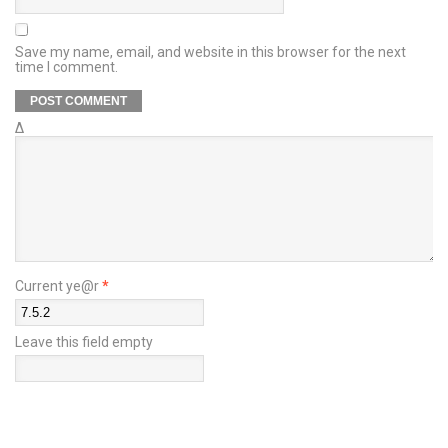
Save my name, email, and website in this browser for the next
time I comment.
Δ
Current ye@r
*
Leave this field empty