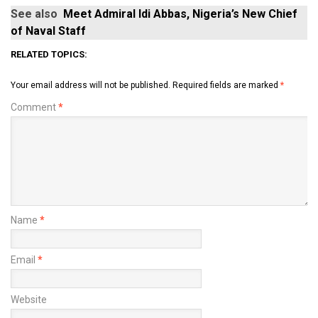
See also
Meet Admiral Idi Abbas, Nigeria’s New Chief
of Naval Staff
RELATED TOPICS:
Your email address will not be published.
Required fields are marked
*
Comment
*
Name
*
Email
*
Website