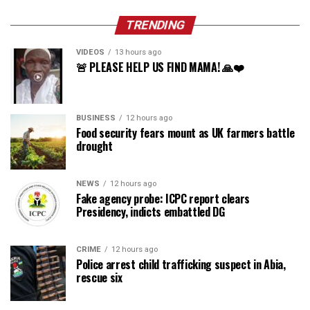
TRENDING
VIDEOS
13 hours ago
🚨 PLEASE HELP US FIND MAMA! 🙏❤️
BUSINESS
12 hours ago
Food security fears mount as UK farmers battle
drought
NEWS
12 hours ago
Fake agency probe: ICPC report clears
Presidency, indicts embattled DG
CRIME
12 hours ago
Police arrest child trafficking suspect in Abia,
rescue six