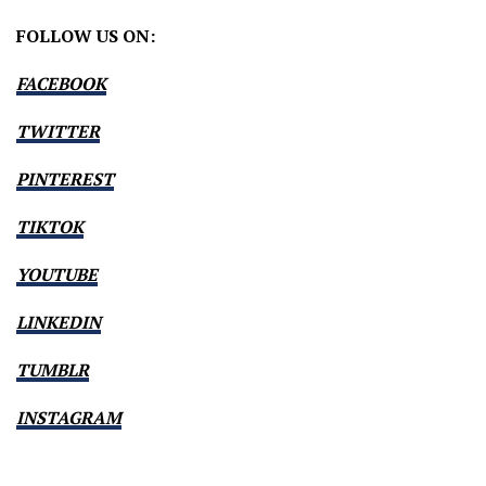
FOLLOW US ON:
FACEBOOK
TWITTER
PINTEREST
TIKTOK
YOUTUBE
LINKEDIN
TUMBLR
INSTAGRAM