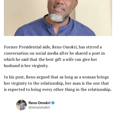
Former Presidential aide, Reno Omokri, has stirred a
conversation on social media after he shared a post in
which he said that the best gift a wife can give her
husband is her virginity.
In his post, Reno argued that as long as a woman brings
her virginity to the relationship, her man is the one that
is expected to bring every other thing in the relationship.