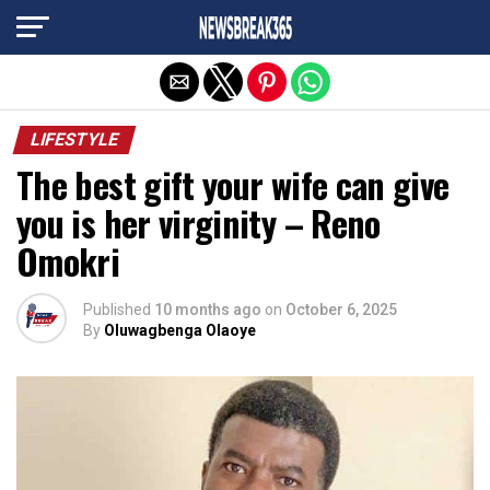
Exit mobile version
LIFESTYLE
The best gift your wife can give
you is her virginity – Reno
Omokri
Published
10 months ago
on
October 6, 2025
By
Oluwagbenga Olaoye