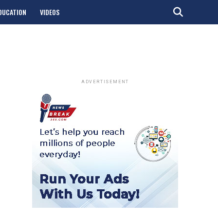
DUCATION
VIDEOS
ADVERTISEMENT