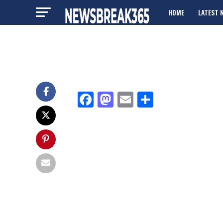
HOME
LATEST 
ADVERTISE
Facebook
Mastodon
Email
Share