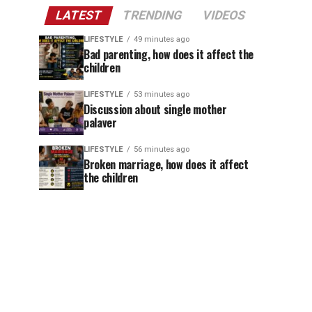
LATEST
TRENDING
VIDEOS
LIFESTYLE
49 minutes ago
Bad parenting, how does it affect the
children
LIFESTYLE
53 minutes ago
Discussion about single mother
palaver
LIFESTYLE
56 minutes ago
Broken marriage, how does it affect
the children