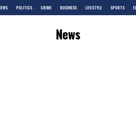
NEWS
POLITICS
CRIME
BUSINESS
LIFESTYLE
SPORTS
E
News