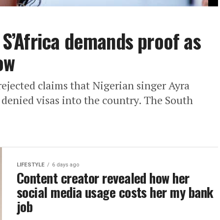
: S’Africa demands proof as
ow
ejected claims that Nigerian singer Ayra
denied visas into the country. The South
LIFESTYLE
6 days ago
Content creator revealed how her
social media usage costs her my bank
job