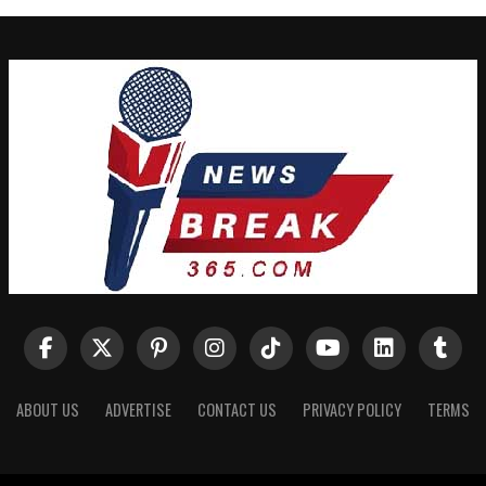
ABOUT US
ADVERTISE
CONTACT US
PRIVACY POLICY
TERMS