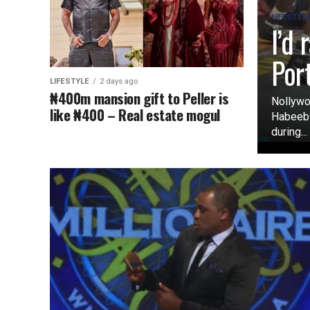
LIFESTYL
I’d
Por
LIFESTYLE
2 days ago
₦400m mansion gift to Peller is
Nollywo
like ₦400 – Real estate mogul
Habeeb O
during...