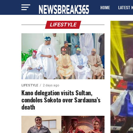
HOME
LATEST 
ADVERTISE
LIFESTYLE
LIFESTYLE
2 days ago
Kano delegation visits Sultan,
condoles Sokoto over Sardauna’s
death