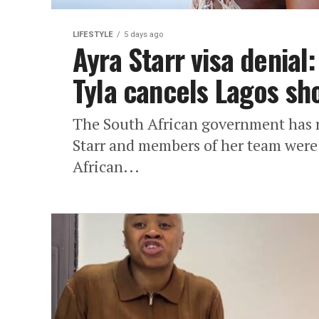
LIFESTYLE
5 days ago
Ayra Starr visa denial
Tyla cancels Lagos sh
The South African government has r
Starr and members of her team were 
African...