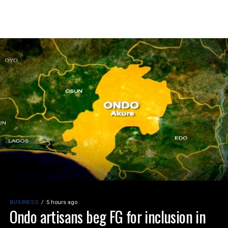
BUSINESS
5 hours ago
Ondo artisans beg FG for inclusion in