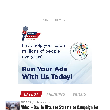
ADVERTISEMENT
LATEST
TRENDING
VIDEOS
VIDEOS
4 hours ago
Video – Davido Hits the Streets to Campaign for