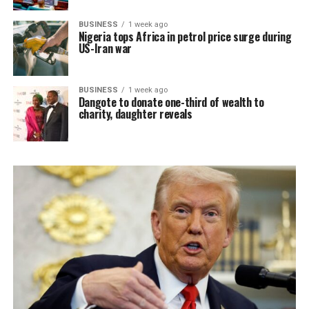
BUSINESS
1 week ago
Nigeria tops Africa in petrol price surge during
US-Iran war
BUSINESS
1 week ago
Dangote to donate one-third of wealth to
charity, daughter reveals