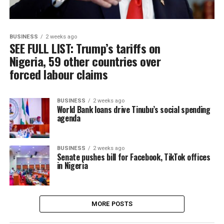
BUSINESS
2 weeks ago
SEE FULL LIST: Trump’s tariffs on
Nigeria, 59 other countries over
forced labour claims
BUSINESS
2 weeks ago
World Bank loans drive Tinubu’s social spending
agenda
BUSINESS
2 weeks ago
Senate pushes bill for Facebook, TikTok offices
in Nigeria
MORE POSTS