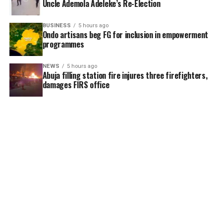
Uncle Ademola Adeleke’s Re-Election
BUSINESS
5 hours ago
Ondo artisans beg FG for inclusion in empowerment
programmes
NEWS
5 hours ago
Abuja filling station fire injures three firefighters,
damages FIRS office