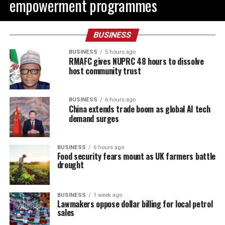
empowerment programmes
BUSINESS
BUSINESS
5 hours ago
RMAFC gives NUPRC 48 hours to dissolve
host community trust
BUSINESS
6 hours ago
China extends trade boom as global AI tech
demand surges
BUSINESS
6 hours ago
Food security fears mount as UK farmers battle
drought
BUSINESS
1 week ago
Lawmakers oppose dollar billing for local petrol
sales