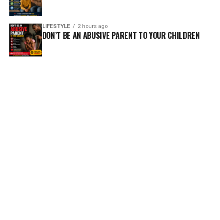
LIFESTYLE
2 hours ago
DON’T BE AN ABUSIVE PARENT TO YOUR CHILDREN