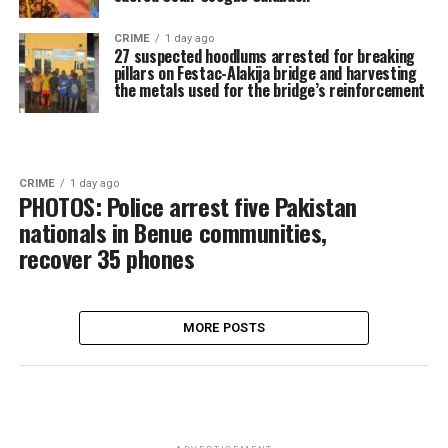
CRIME
1 day ago
27 suspected hoodlums arrested for breaking
pillars on Festac-Alakija bridge and harvesting
the metals used for the bridge’s reinforcement
CRIME
1 day ago
PHOTOS: Police arrest five Pakistan
nationals in Benue communities,
recover 35 phones
MORE POSTS