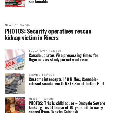
sustainable
NEWS
1 day ago
PHOTOS: Security operatives rescue
kidnap victim in Rivers
EDUCATION
1 day ago
Canada updates Visa processing times for
Nigerians as study permit wait rises
CRIME
1 day ago
Customs intercepts 140 Rifles, Cannabis-
infused snacks worth N373.8m at TinCan Port
NEWS
1 day ago
PHOTOS: This is child abuse – Omoyele Sowore
kicks against the use of 10-year-old to carry
sacred Osun-Osogbo Calabash