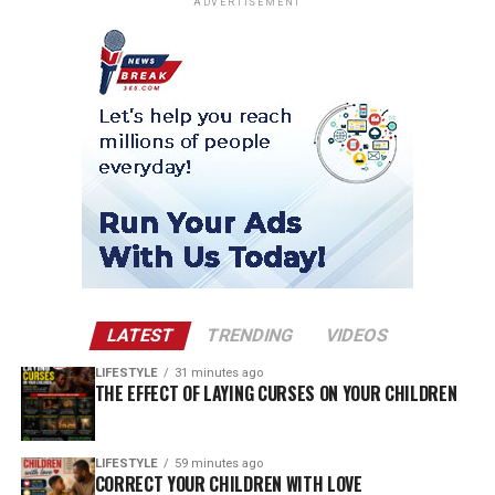
ADVERTISEMENT
LATEST
TRENDING
VIDEOS
LIFESTYLE
31 minutes ago
THE EFFECT OF LAYING CURSES ON YOUR CHILDREN
LIFESTYLE
59 minutes ago
CORRECT YOUR CHILDREN WITH LOVE