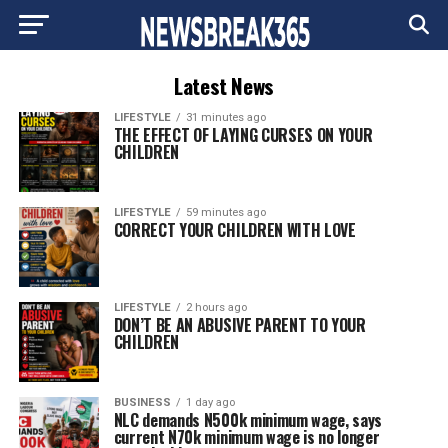
Latest News
LIFESTYLE
31 minutes ago
THE EFFECT OF LAYING CURSES ON YOUR
CHILDREN
LIFESTYLE
59 minutes ago
CORRECT YOUR CHILDREN WITH LOVE
LIFESTYLE
2 hours ago
DON’T BE AN ABUSIVE PARENT TO YOUR
CHILDREN
BUSINESS
1 day ago
NLC demands N500k minimum wage, says
current N70k minimum wage is no longer