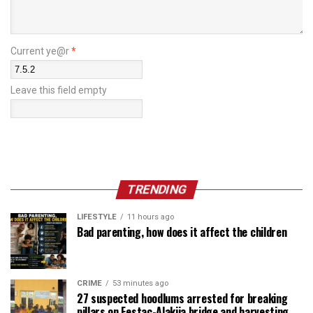
Current ye@r
*
Leave this field empty
TRENDING
LIFESTYLE
11 hours ago
Bad parenting, how does it affect the children
CRIME
53 minutes ago
27 suspected hoodlums arrested for breaking
pillars on Festac-Alakija bridge and harvesting