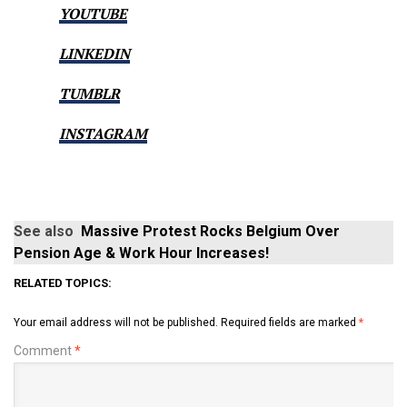
YOUTUBE
LINKEDIN
TUMBLR
INSTAGRAM
See also
Massive Protest Rocks Belgium Over
Pension Age & Work Hour Increases!
RELATED TOPICS:
Your email address will not be published.
Required fields are marked
*
Comment
*