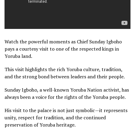
Watch the powerful moments as Chief Sunday Igboho
pays a courtesy visit to one of the respected kings in
Yoruba land.
This visit highlights the rich Yoruba culture, tradition,
and the strong bond between leaders and their people.
Sunday Igboho, a well-known Yoruba Nation activist, has
always been a voice for the rights of the Yoruba people.
His visit to the palace is not just symbolic—it represents
unity, respect for tradition, and the continued
preservation of Yoruba heritage.