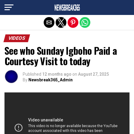
Exit mobile version
VIDEOS
See who Sunday Igboho Paid a
Courtesy Visit to today
Published
12 months ago
on
August 27, 2025
By
Newsbreak365_Admin