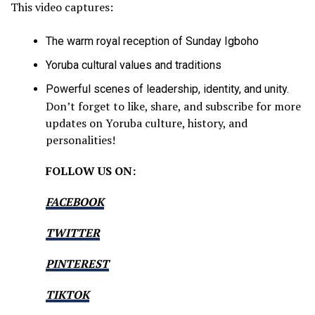
This video captures:
The warm royal reception of Sunday Igboho
Yoruba cultural values and traditions
Powerful scenes of leadership, identity, and unity.
Don’t forget to like, share, and subscribe for more
updates on Yoruba culture, history, and
personalities!
FOLLOW US ON:
FACEBOOK
TWITTER
PINTEREST
TIKTOK