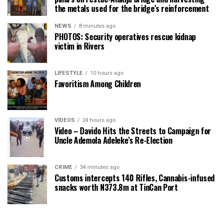
the metals used for the bridge’s reinforcement
NEWS
8 minutes ago
PHOTOS: Security operatives rescue kidnap
victim in Rivers
LIFESTYLE
10 hours ago
Favoritism Among Children
VIDEOS
24 hours ago
Video – Davido Hits the Streets to Campaign for
Uncle Ademola Adeleke’s Re-Election
CRIME
34 minutes ago
Customs intercepts 140 Rifles, Cannabis-infused
snacks worth N373.8m at TinCan Port