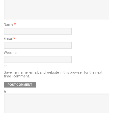
Name
*
Email
*
Website
Save my name, email, and website in this browser for the next
time I comment.
Δ