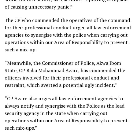
of causing unnecessary panic.”
The CP who commended the operatives of the command
for their professional conduct urged all law enforcement
agencies to synergise with the police when carrying out
operations within our Area of Responsibility to prevent
such a mix-up.
“Meanwhile, the Commissioner of Police, Akwa Ibom
State, CP Baba Mohammad Azare, has commended the
officers involved for their professional conduct and
restraint, which averted a potential ugly incident.”
“CP Azare also urges all law enforcement agencies to
always notify and synergise with the Police as the lead
security agency in the state when carrying out
operations within our Area of Responsibility to prevent
such mix-ups.”