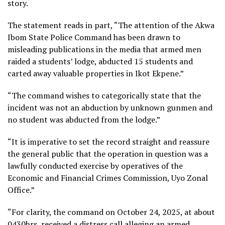
story.
The statement reads in part, “The attention of the Akwa
Ibom State Police Command has been drawn to
misleading publications in the media that armed men
raided a students’ lodge, abducted 15 students and
carted away valuable properties in Ikot Ekpene.”
“The command wishes to categorically state that the
incident was not an abduction by unknown gunmen and
no student was abducted from the lodge.”
“It is imperative to set the record straight and reassure
the general public that the operation in question was a
lawfully conducted exercise by operatives of the
Economic and Financial Crimes Commission, Uyo Zonal
Office.”
“For clarity, the command on October 24, 2025, at about
0430hrs, received a distress call alleging an armed