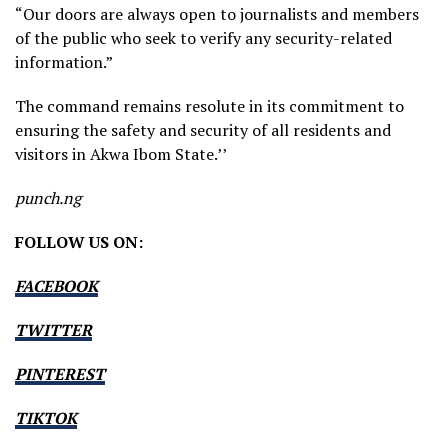
“Our doors are always open to journalists and members
of the public who seek to verify any security-related
information.”
The command remains resolute in its commitment to
ensuring the safety and security of all residents and
visitors in Akwa Ibom State.’’
punch.ng
FOLLOW US ON:
FACEBOOK
TWITTER
PINTEREST
TIKTOK