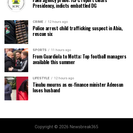
Fake agency probe: ICPC report clears
Presidency, indicts embattled DG
CRIME
12 hours ago
Police arrest child trafficking suspect in Abia,
rescue six
SPORTS
11 hours ago
From Guardiola to Motta: Top football managers
available this summer
LIFESTYLE
12 hours ago
Tinubu mourns as ex-finance minister Adeosun
loses husband
Copyright © 2026 Newsbreak365