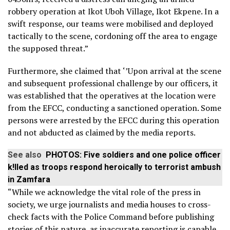
robbery operation at Ikot Uboh Village, Ikot Ekpene. In a
swift response, our teams were mobilised and deployed
tactically to the scene, cordoning off the area to engage
the supposed threat.”
Furthermore, she claimed that ‘’Upon arrival at the scene
and subsequent professional challenge by our officers, it
was established that the operatives at the location were
from the EFCC, conducting a sanctioned operation. Some
persons were arrested by the EFCC during this operation
and not abducted as claimed by the media reports.
See also
PHOTOS: Five soldiers and one police officer
k!lled as troops respond heroically to terrorist ambush
in Zamfara
“While we acknowledge the vital role of the press in
society, we urge journalists and media houses to cross-
check facts with the Police Command before publishing
stories of this nature, as inaccurate reporting is capable