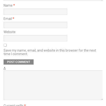
Name
*
Email
*
Website
Save my name, email, and website in this browser for the next
time I comment.
Δ
Current ye@r
*