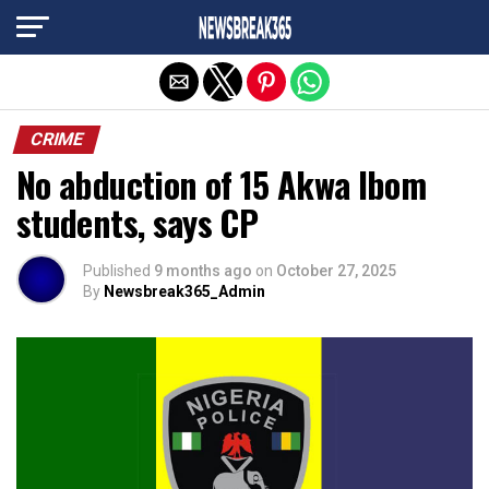
Exit mobile version
CRIME
No abduction of 15 Akwa Ibom
students, says CP
Published
9 months ago
on
October 27, 2025
By
Newsbreak365_Admin