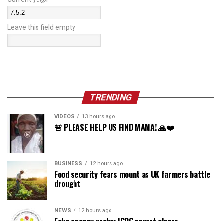
Leave this field empty
TRENDING
VIDEOS
13 hours ago
🚨 PLEASE HELP US FIND MAMA! 🙏❤️
BUSINESS
12 hours ago
Food security fears mount as UK farmers battle
drought
NEWS
12 hours ago