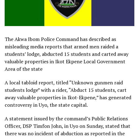
The Akwa Ibom Police Command has described as
misleading media reports that armed men raided a
students’ lodge, abducted 15 students and carted away
valuable properties in Ikot Ekpene Local Government
Area of the state
A local tabloid report, titled “Unknown gunmen raid
students lodge” with a rider, “Abduct 15 students, cart
away valuable properties in Ikot-Ekpene,” has generated
controversy in Uyo, the state capital.
A statement issued by the command’s Public Relations
Officer, DSP Timfon John, in Uyo on Sunday, stated that
there was no incident of abduction as reported in the