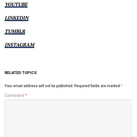
YOUTUBE
LINKEDIN
TUMBLR
INSTAGRAM
RELATED TOPICS:
Your email address will not be published.
Required fields are marked
*
Comment
*