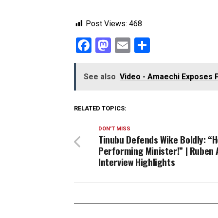
Post Views:
468
Facebook
Mastodon
Email
Share
See also
Video - Amaechi Exposes Pete
RELATED TOPICS:
DON'T MISS
Tinubu Defends Wike Boldly: “H
Performing Minister!” | Ruben 
Interview Highlights