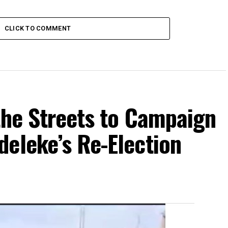
CLICK TO COMMENT
the Streets to Campaign
eleke’s Re-Election