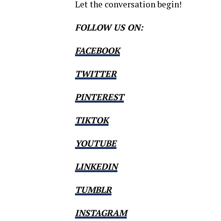
Let the conversation begin!
FOLLOW US ON:
FACEBOOK
TWITTER
PINTEREST
TIKTOK
YOUTUBE
LINKEDIN
TUMBLR
INSTAGRAM