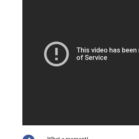
What a moment!