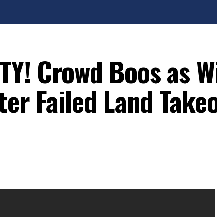
Y! Crowd Boos as Wi
ter Failed Land Take