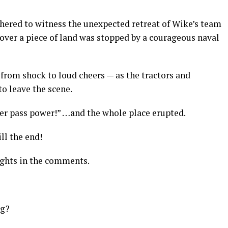
athered to witness the unexpected retreat of Wike’s team
e over a piece of land was stopped by a courageous naval
rom shock to loud cheers — as the tractors and
o leave the scene.
er pass power!” …and the whole place erupted.
ll the end!
ughts in the comments.
ng?