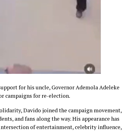
 support for his uncle, Governor Ademola Adeleke
nor campaigns for re-election.
 solidarity, Davido joined the campaign movement,
dents, and fans along the way. His appearance has
ntersection of entertainment, celebrity influence,