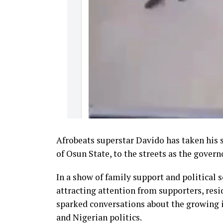
Afrobeats superstar Davido has taken his
of Osun State, to the streets as the gover
In a show of family support and political
attracting attention from supporters, resi
sparked conversations about the growing i
and Nigerian politics.