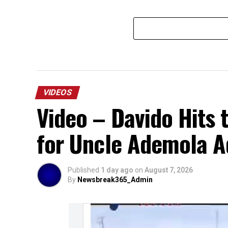
VIDEOS
Video – Davido Hits 
for Uncle Ademola Ad
Published
1 day ago
on
August 7, 2026
By
Newsbreak365_Admin