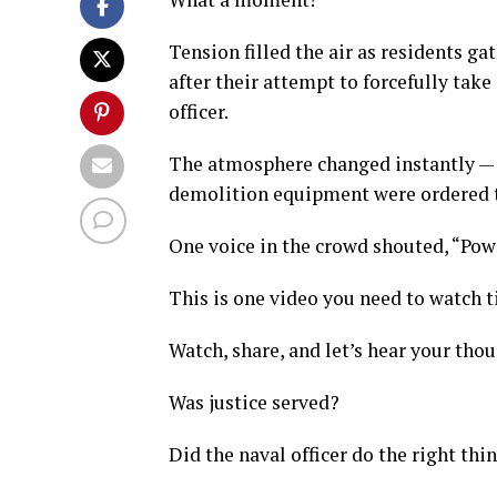
Tension filled the air as residents g
after their attempt to forcefully tak
officer.
The atmosphere changed instantly — f
demolition equipment were ordered t
One voice in the crowd shouted, “Pow
This is one video you need to watch ti
Watch, share, and let’s hear your tho
Was justice served?
Did the naval officer do the right thi