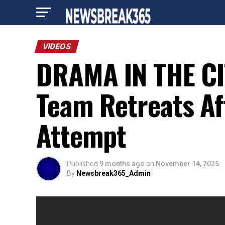
VIDEOS
DRAMA IN THE CIT
Team Retreats Af
Attempt
Published
9 months ago
on
November 14, 2025
By
Newsbreak365_Admin