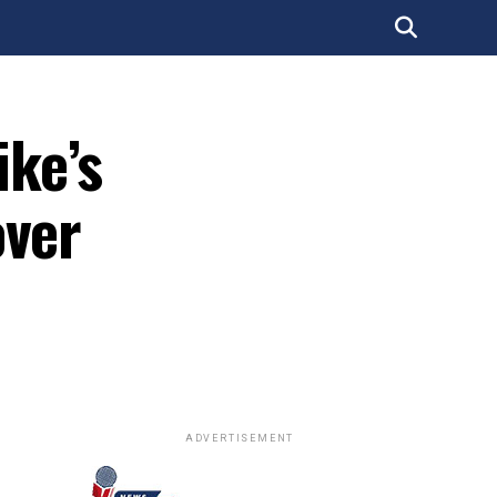
ke’s
over
ADVERTISEMENT