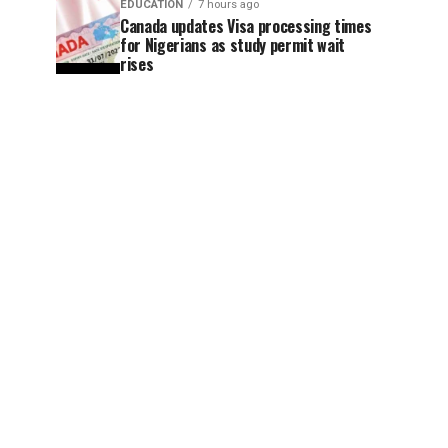
EDUCATION
7 hours ago
Canada updates Visa processing times
for Nigerians as study permit wait
rises