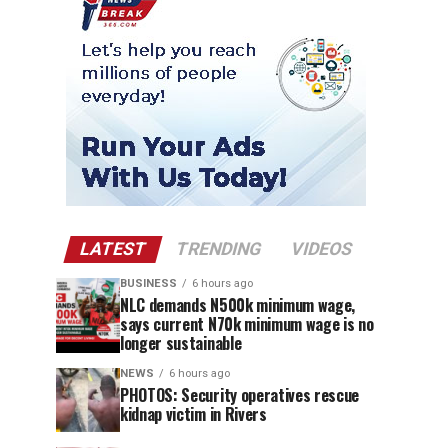
LATEST
TRENDING
VIDEOS
BUSINESS
6 hours ago
NLC demands N500k minimum wage,
says current N70k minimum wage is no
longer sustainable
NEWS
6 hours ago
PHOTOS: Security operatives rescue
kidnap victim in Rivers