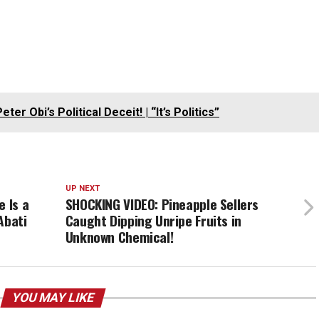
r Obi’s Political Deceit! | “It’s Politics”
UP NEXT
e Is a
SHOCKING VIDEO: Pineapple Sellers
Abati
Caught Dipping Unripe Fruits in
Unknown Chemical!
YOU MAY LIKE