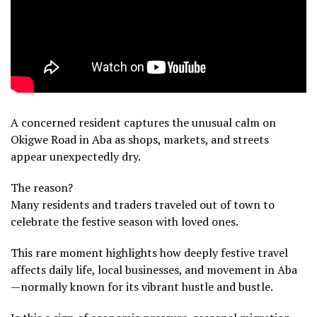
A concerned resident captures the unusual calm on
Okigwe Road in Aba as shops, markets, and streets
appear unexpectedly dry.
The reason?
Many residents and traders traveled out of town to
celebrate the festive season with loved ones.
This rare moment highlights how deeply festive travel
affects daily life, local businesses, and movement in Aba
—normally known for its vibrant hustle and bustle.