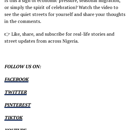
Is this a sign of economic pressure, seasonal migration,
or simply the spirit of celebration? Watch the video to
see the quiet streets for yourself and share your thoughts
in the comments.
👉 Like, share, and subscribe for real-life stories and
street updates from across Nigeria.
FOLLOW US ON:
FACEBOOK
TWITTER
PINTEREST
TIKTOK