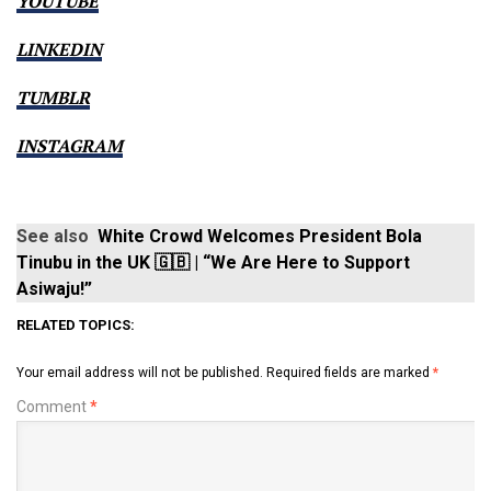
YOUTUBE
LINKEDIN
TUMBLR
INSTAGRAM
See also
White Crowd Welcomes President Bola
Tinubu in the UK 🇬🇧 | “We Are Here to Support
Asiwaju!”
RELATED TOPICS:
Your email address will not be published.
Required fields are marked
*
Comment
*