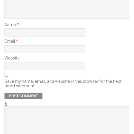
Name
*
Email
*
Website
Save my name, email, and website in this browser for the next
time I comment.
Δ