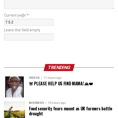
Current ye@r
*
Leave this field empty
TRENDING
VIDEOS
11 hours ago
🚨 PLEASE HELP US FIND MAMA! 🙏❤️
BUSINESS
10 hours ago
Food security fears mount as UK farmers battle
drought