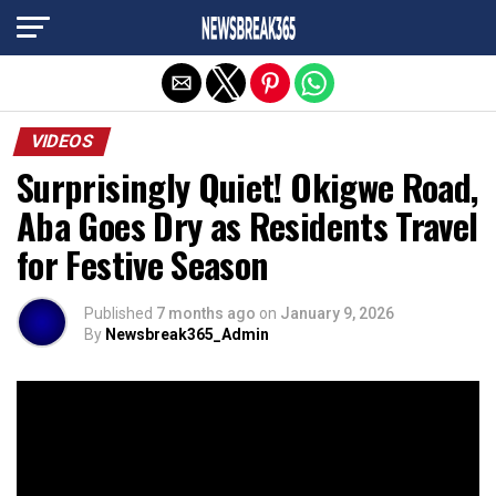
Exit mobile version
VIDEOS
Surprisingly Quiet! Okigwe Road,
Aba Goes Dry as Residents Travel
for Festive Season
Published
7 months ago
on
January 9, 2026
By
Newsbreak365_Admin