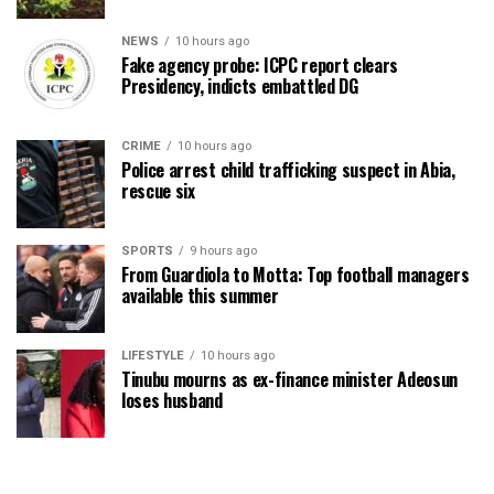
NEWS
10 hours ago
Fake agency probe: ICPC report clears
Presidency, indicts embattled DG
CRIME
10 hours ago
Police arrest child trafficking suspect in Abia,
rescue six
SPORTS
9 hours ago
From Guardiola to Motta: Top football managers
available this summer
LIFESTYLE
10 hours ago
Tinubu mourns as ex-finance minister Adeosun
loses husband