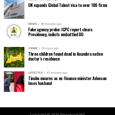
UK expands Global Talent visa to over 100 firms
NEWS
48 minutes ago
Fake agency probe: ICPC report clears
Presidency, indicts embattled DG
CRIME
24 hours ago
Three children found dead in Anambra native
doctor’s residence
LIFESTYLE
41 minutes ago
Tinubu mourns as ex-finance minister Adeosun
loses husband
Copyright © 2026 Newsbreak365