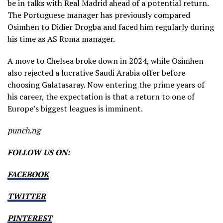
be in talks with Real Madrid ahead of a potential return.
The Portuguese manager has previously compared
Osimhen to Didier Drogba and faced him regularly during
his time as AS Roma manager.
A move to Chelsea broke down in 2024, while Osimhen
also rejected a lucrative Saudi Arabia offer before
choosing Galatasaray. Now entering the prime years of
his career, the expectation is that a return to one of
Europe’s biggest leagues is imminent.
punch.ng
FOLLOW US ON:
FACEBOOK
TWITTER
PINTEREST