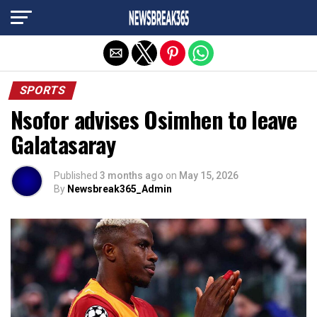
Exit mobile version
SPORTS
Nsofor advises Osimhen to leave
Galatasaray
Published
3 months ago
on
May 15, 2026
By
Newsbreak365_Admin