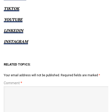
TIKTOK
YOUTUBE
LINKEDIN
INSTAGRAM
RELATED TOPICS:
Your email address will not be published.
Required fields are marked
*
Comment
*