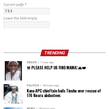
Current ye@r
*
Leave this field empty
TRENDING
VIDEOS
1 hour ago
🚨 PLEASE HELP US FIND MAMA! 🙏❤️
POLITICS
24 hours ago
Kano APC chieftain hails Tinubu over rescue of
176 Kwara abductees
NEWS
24 hours ago