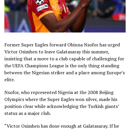
Former Super Eagles forward Obinna Nsofor has urged
Victor Osimhen to leave Galatasaray this summer,
insisting that a move to a club capable of challenging for
the UEFA Champions League is the only thing standing
between the Nigerian striker and a place among Europe’s
elite.
Nsofor, who represented Nigeria at the 2008 Beijing
Olympics where the Super Eagles won silver, made his
position clear while acknowledging the Turkish giants’
status as a major club.
“Victor Osimhen has done enough at Galatasaray. If he