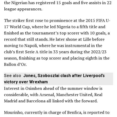
the Nigerian has registered 15 goals and five assists in 22
league appearances.
The striker first rose to prominence at the 2015 FIFA U-
17 World Cup, where he led Nigeria to a fifth title and
finished as the tournament’s top scorer with 10 goals, a
record that still stands. He later shone at Lille before
moving to Napoli, where he was instrumental in the
club’s first Serie A title in 33 years during the 2022/23
season, finishing as top scorer and placing eighth in the
Ballon d’Or.
See also
Jones, Szoboszlai clash after Liverpool’s
victory over Wrexham
Interest in Osimhen ahead of the summer window is
considerable, with Arsenal, Manchester United, Real
Madrid and Barcelona all linked with the forward.
Mourinho, currently in charge of Benfica, is reported to