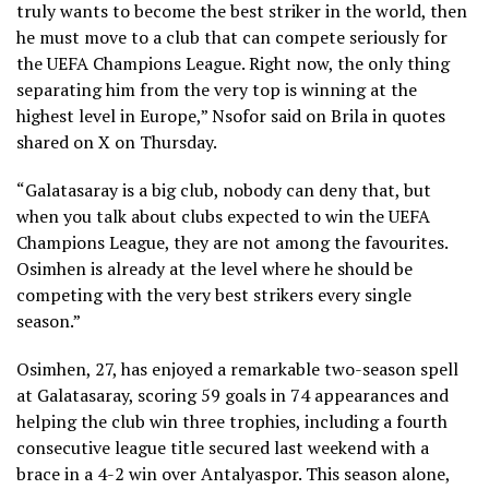
truly wants to become the best striker in the world, then
he must move to a club that can compete seriously for
the UEFA Champions League. Right now, the only thing
separating him from the very top is winning at the
highest level in Europe,” Nsofor said on Brila in quotes
shared on X on Thursday.
“Galatasaray is a big club, nobody can deny that, but
when you talk about clubs expected to win the UEFA
Champions League, they are not among the favourites.
Osimhen is already at the level where he should be
competing with the very best strikers every single
season.”
Osimhen, 27, has enjoyed a remarkable two-season spell
at Galatasaray, scoring 59 goals in 74 appearances and
helping the club win three trophies, including a fourth
consecutive league title secured last weekend with a
brace in a 4-2 win over Antalyaspor. This season alone,