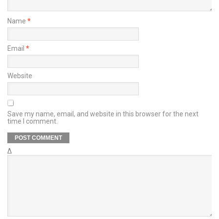
Name
*
Email
*
Website
Save my name, email, and website in this browser for the next
time I comment.
Δ