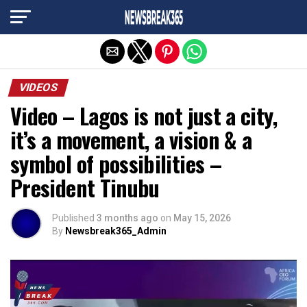
Exit mobile version
VIDEOS
Video – Lagos is not just a city,
it’s a movement, a vision & a
symbol of possibilities –
President Tinubu
Published
3 months ago
on
May 15, 2026
By
Newsbreak365_Admin