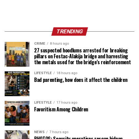
TRENDING
CRIME
8 hours ago
27 suspected hoodlums arrested for breaking
pillars on Festac-Alakija bridge and harvesting
the metals used for the bridge’s reinforcement
LIFESTYLE
18 hours ago
Bad parenting, how does it affect the children
LIFESTYLE
17 hours ago
Favoritism Among Children
NEWS
7 hours ago
PHOTOS: Security operatives rescue kidnap