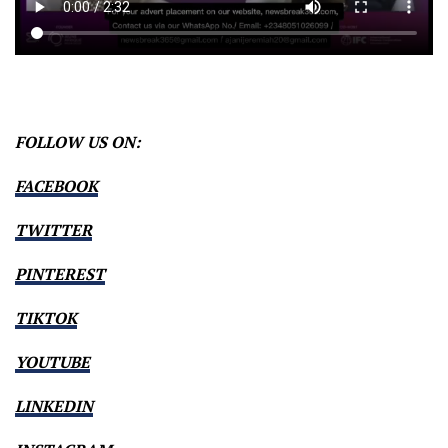
FOLLOW US ON:
FACEBOOK
TWITTER
PINTEREST
TIKTOK
YOUTUBE
LINKEDIN