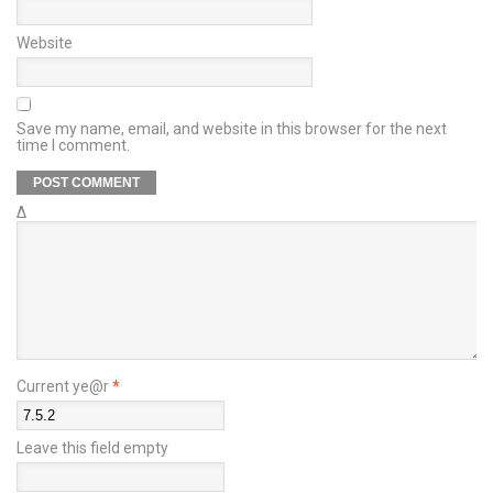
Website
Save my name, email, and website in this browser for the next
time I comment.
Δ
Current ye@r
*
Leave this field empty