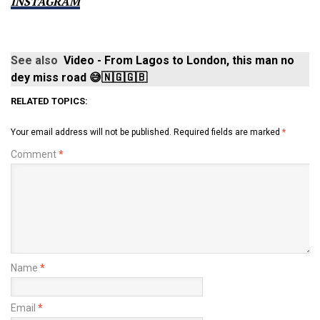
INSTAGRAM
See also
Video - From Lagos to London, this man no
dey miss road 😅🇳🇬🇬🇧
RELATED TOPICS:
Your email address will not be published.
Required fields are marked
*
Comment
*
Name
*
Email
*