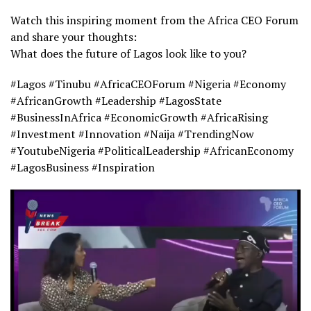
Watch this inspiring moment from the Africa CEO Forum
and share your thoughts:
What does the future of Lagos look like to you?
#Lagos #Tinubu #AfricaCEOForum #Nigeria #Economy
#AfricanGrowth #Leadership #LagosState
#BusinessInAfrica #EconomicGrowth #AfricaRising
#Investment #Innovation #Naija #TrendingNow
#YoutubeNigeria #PoliticalLeadership #AfricanEconomy
#LagosBusiness #Inspiration