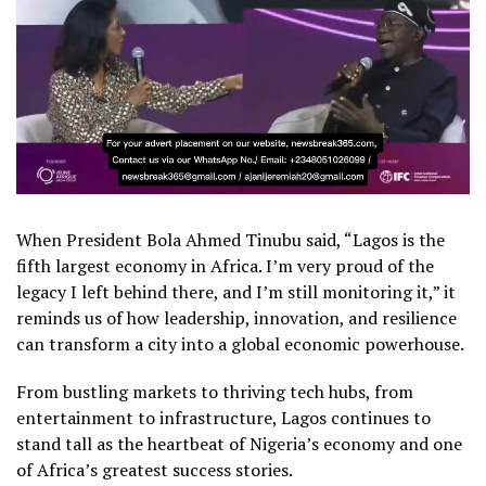
When President Bola Ahmed Tinubu said, “Lagos is the
fifth largest economy in Africa. I’m very proud of the
legacy I left behind there, and I’m still monitoring it,” it
reminds us of how leadership, innovation, and resilience
can transform a city into a global economic powerhouse.
From bustling markets to thriving tech hubs, from
entertainment to infrastructure, Lagos continues to
stand tall as the heartbeat of Nigeria’s economy and one
of Africa’s greatest success stories.