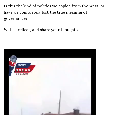
Is this the kind of politics we copied from the West, or
have we completely lost the true meaning of
governance?
Watch, reflect, and share your thoughts.