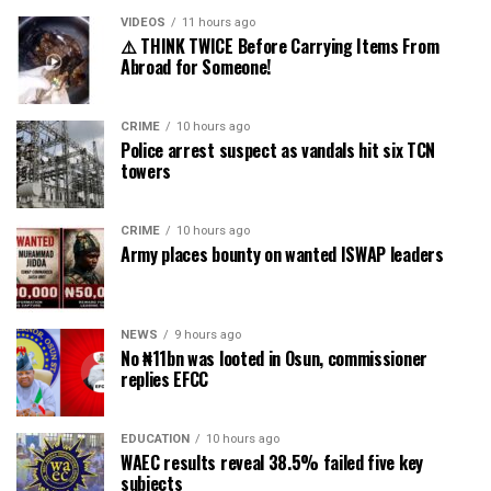
VIDEOS
11 hours ago
⚠️ THINK TWICE Before Carrying Items From
Abroad for Someone!
CRIME
10 hours ago
Police arrest suspect as vandals hit six TCN
towers
CRIME
10 hours ago
Army places bounty on wanted ISWAP leaders
NEWS
9 hours ago
No ₦11bn was looted in Osun, commissioner
replies EFCC
EDUCATION
10 hours ago
WAEC results reveal 38.5% failed five key
subjects