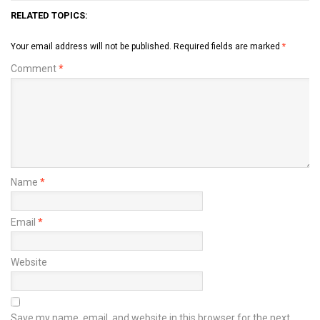
RELATED TOPICS:
Your email address will not be published.
Required fields are marked
*
Comment
*
Name
*
Email
*
Website
Save my name, email, and website in this browser for the next