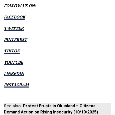
FOLLOW US ON:
FACEBOOK
TWITTER
PINTEREST
TIKTOK
YOUTUBE
LINKEDIN
INSTAGRAM
See also
Protest Erupts in Okunland – Citizens
Demand Action on Rising Insecurity (10/10/2025)