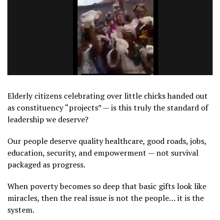
Elderly citizens celebrating over little chicks handed out
as constituency “projects” — is this truly the standard of
leadership we deserve?
Our people deserve quality healthcare, good roads, jobs,
education, security, and empowerment — not survival
packaged as progress.
When poverty becomes so deep that basic gifts look like
miracles, then the real issue is not the people… it is the
system.