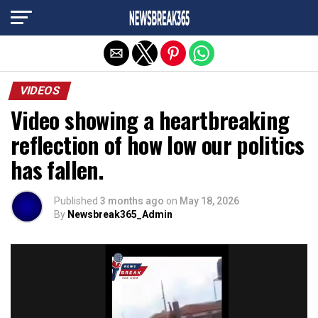
Exit mobile version
VIDEOS
Video showing a heartbreaking
reflection of how low our politics
has fallen.
Published
3 months ago
on
May 18, 2026
By
Newsbreak365_Admin