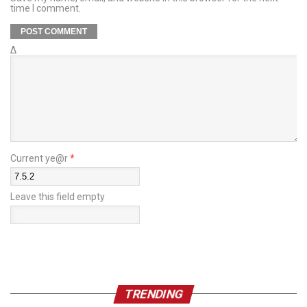
time I comment.
Δ
Current ye@r
*
Leave this field empty
TRENDING