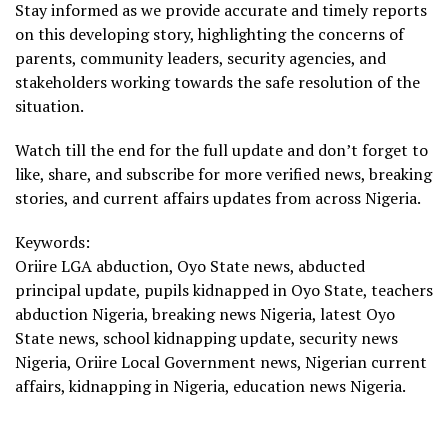
Stay informed as we provide accurate and timely reports
on this developing story, highlighting the concerns of
parents, community leaders, security agencies, and
stakeholders working towards the safe resolution of the
situation.
Watch till the end for the full update and don’t forget to
like, share, and subscribe for more verified news, breaking
stories, and current affairs updates from across Nigeria.
Keywords:
Oriire LGA abduction, Oyo State news, abducted
principal update, pupils kidnapped in Oyo State, teachers
abduction Nigeria, breaking news Nigeria, latest Oyo
State news, school kidnapping update, security news
Nigeria, Oriire Local Government news, Nigerian current
affairs, kidnapping in Nigeria, education news Nigeria.