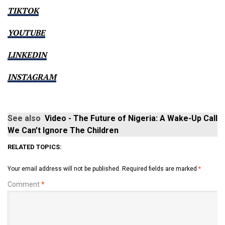
TIKTOK
YOUTUBE
LINKEDIN
INSTAGRAM
See also
Video - The Future of Nigeria: A Wake-Up Call
We Can’t Ignore The Children
RELATED TOPICS:
Your email address will not be published.
Required fields are marked
*
Comment
*