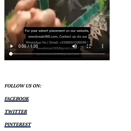
FOLLOW US ON:
FACEBOOK
TWITTER
PINTEREST