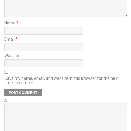
Name
*
Email
*
Website
Save my name, email, and website in this browser for the next
time I comment.
Δ