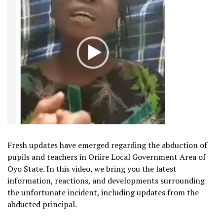
Fresh updates have emerged regarding the abduction of
pupils and teachers in Oriire Local Government Area of
Oyo State. In this video, we bring you the latest
information, reactions, and developments surrounding
the unfortunate incident, including updates from the
abducted principal.