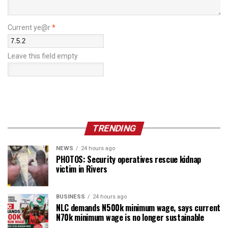
Current ye@r
*
Leave this field empty
TRENDING
NEWS
24 hours ago
PHOTOS: Security operatives rescue kidnap
victim in Rivers
BUSINESS
24 hours ago
NLC demands N500k minimum wage, says current
N70k minimum wage is no longer sustainable