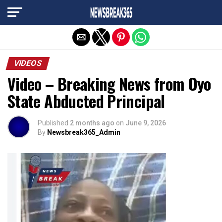
Exit mobile version
VIDEOS
Video – Breaking News from Oyo
State Abducted Principal
Published
2 months ago
on
June 9, 2026
By
Newsbreak365_Admin