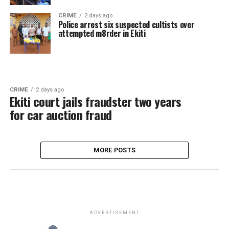
CRIME
2 days ago
Police arrest six suspected cultists over
attempted m8rder in Ekiti
CRIME
2 days ago
Ekiti court jails fraudster two years
for car auction fraud
MORE POSTS
ADVERTISEMENT