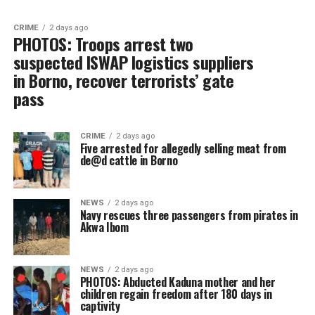
CRIME
2 days ago
PHOTOS: Troops arrest two
suspected ISWAP logistics suppliers
in Borno, recover terrorists’ gate
pass
CRIME
2 days ago
Five arrested for allegedly selling meat from
de@d cattle in Borno
NEWS
2 days ago
Navy rescues three passengers from pirates in
Akwa Ibom
NEWS
2 days ago
PHOTOS: Abducted Kaduna mother and her
children regain freedom after 180 days in
captivity