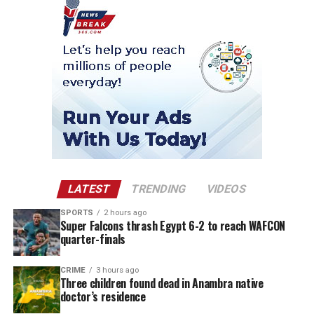
LATEST
TRENDING
VIDEOS
SPORTS
2 hours ago
Super Falcons thrash Egypt 6-2 to reach WAFCON
quarter-finals
CRIME
3 hours ago
Three children found dead in Anambra native
doctor’s residence