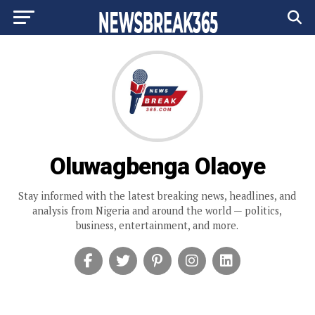
Oluwagbenga Olaoye
Stay informed with the latest breaking news, headlines, and
analysis from Nigeria and around the world — politics,
business, entertainment, and more.