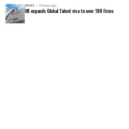
NEWS
3 hours ago
UK expands Global Talent visa to over 100 firms