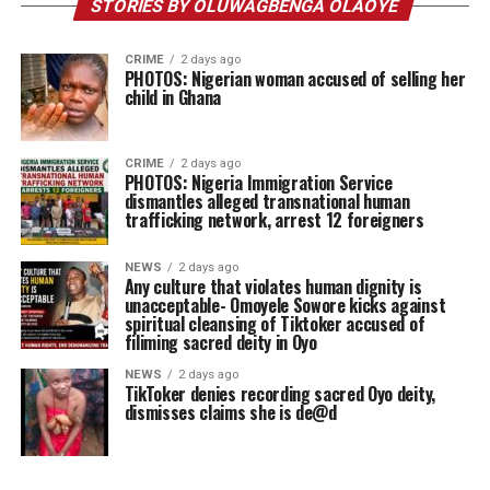
STORIES BY OLUWAGBENGA OLAOYE
CRIME
2 days ago
PHOTOS: Nigerian woman accused of selling her
child in Ghana
CRIME
2 days ago
PHOTOS: Nigeria Immigration Service
dismantles alleged transnational human
trafficking network, arrest 12 foreigners
NEWS
2 days ago
Any culture that violates human dignity is
unacceptable- Omoyele Sowore kicks against
spiritual cleansing of Tiktoker accused of
filiming sacred deity in Oyo
NEWS
2 days ago
TikToker denies recording sacred Oyo deity,
dismisses claims she is de@d