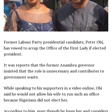
Former Labour Party presidential candidate, Peter Obi,
has vowed to scrap the Office of the First Lady if elected
president.
It was reports that the former Anambra governor
insisted that the role is unnecessary and contributes to
government waste.
While speaking to his supporters in a video online, Obi
said he would not allow his wife to run such an office
because Nigerians did not elect her.
According to him, even though he loves her and considers