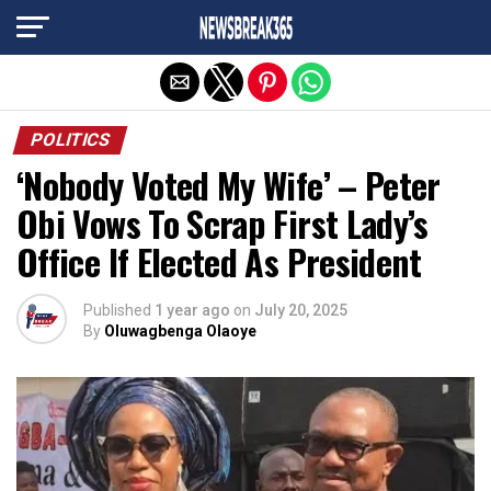
Exit mobile version
POLITICS
‘Nobody Voted My Wife’ – Peter
Obi Vows To Scrap First Lady’s
Office If Elected As President
Published
1 year ago
on
July 20, 2025
By
Oluwagbenga Olaoye