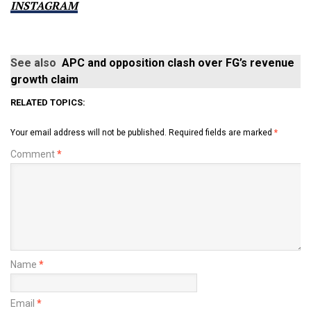
INSTAGRAM
See also
APC and opposition clash over FG’s revenue
growth claim
RELATED TOPICS:
Your email address will not be published.
Required fields are marked
*
Comment
*
Name
*
Email
*