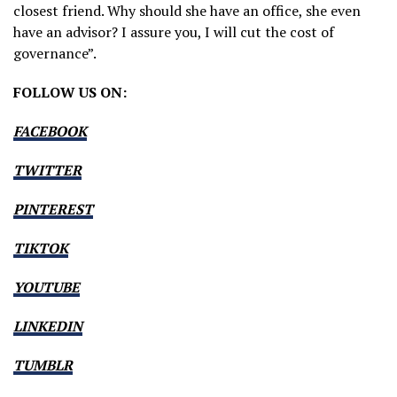
closest friend. Why should she have an office, she even
have an advisor? I assure you, I will cut the cost of
governance”.
FOLLOW US ON:
FACEBOOK
TWITTER
PINTEREST
TIKTOK
YOUTUBE
LINKEDIN
TUMBLR