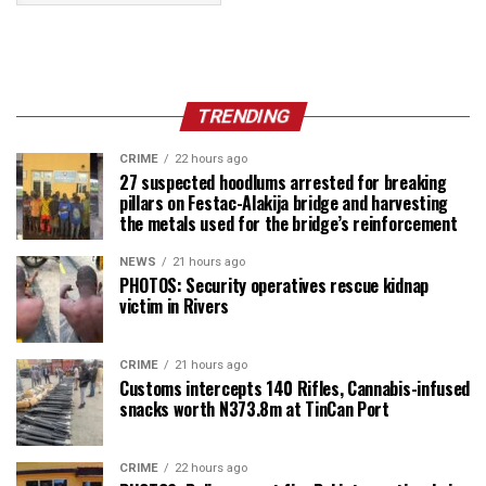
TRENDING
CRIME
22 hours ago
27 suspected hoodlums arrested for breaking
pillars on Festac-Alakija bridge and harvesting
the metals used for the bridge’s reinforcement
NEWS
21 hours ago
PHOTOS: Security operatives rescue kidnap
victim in Rivers
CRIME
21 hours ago
Customs intercepts 140 Rifles, Cannabis-infused
snacks worth N373.8m at TinCan Port
CRIME
22 hours ago