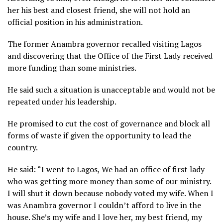
her his best and closest friend, she will not hold an
official position in his administration.
The former Anambra governor recalled visiting Lagos
and discovering that the Office of the First Lady received
more funding than some ministries.
He said such a situation is unacceptable and would not be
repeated under his leadership.
He promised to cut the cost of governance and block all
forms of waste if given the opportunity to lead the
country.
He said: “I went to Lagos, We had an office of first lady
who was getting more money than some of our ministry.
I will shut it down because nobody voted my wife. When I
was Anambra governor I couldn’t afford to live in the
house. She’s my wife and I love her, my best friend, my