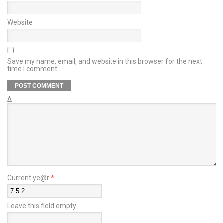
Website
Save my name, email, and website in this browser for the next
time I comment.
Δ
Current ye@r
*
Leave this field empty