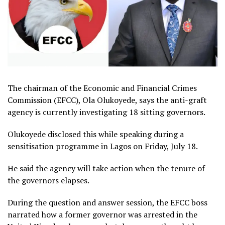
The chairman of the Economic and Financial Crimes
Commission (EFCC), Ola Olukoyede, says the anti-graft
agency is currently investigating 18 sitting governors.
Olukoyede disclosed this while speaking during a
sensitisation programme in Lagos on Friday, July 18.
He said the agency will take action when the tenure of
the governors elapses.
During the question and answer session, the EFCC boss
narrated how a former governor was arrested in the