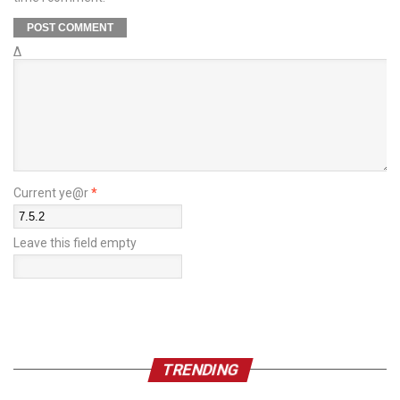
Δ
Current ye@r
*
Leave this field empty
TRENDING