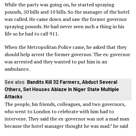
While the party was going on, he started spraying
pounds, 50 bills and 10 bills. So the manager of the hotel
was called. He came down and saw the former governor
spraying pounds. He had never seen such a thing in his
life so he had to call 911.
When the Metropolitan Police came, he asked that they
should help arrest the former governor. The ex-governor
was arrested and they wanted to put him in an
ambulance.
See also
Bandits Kill 32 Farmers, Abduct Several
Others, Set Houses Ablaze In Niger State Multiple
Attacks
The people, his friends, colleagues, and two governors,
who went to London to celebrate with him had to
intervene. They said the ex-governor was not a mad man
because the hotel manager thought he was mad.” he said