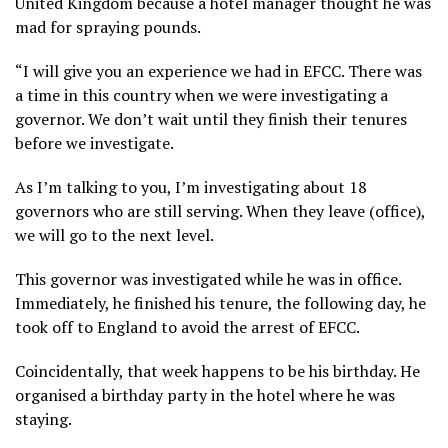
United Kingdom because a hotel manager thought he was
mad for spraying pounds.
“I will give you an experience we had in EFCC. There was
a time in this country when we were investigating a
governor. We don’t wait until they finish their tenures
before we investigate.
As I’m talking to you, I’m investigating about 18
governors who are still serving. When they leave (office),
we will go to the next level.
This governor was investigated while he was in office.
Immediately, he finished his tenure, the following day, he
took off to England to avoid the arrest of EFCC.
Coincidentally, that week happens to be his birthday. He
organised a birthday party in the hotel where he was
staying.