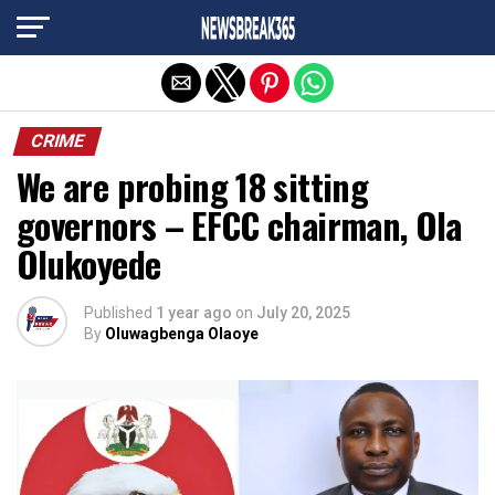
Exit mobile version
CRIME
We are probing 18 sitting
governors – EFCC chairman, Ola
Olukoyede
Published
1 year ago
on
July 20, 2025
By
Oluwagbenga Olaoye