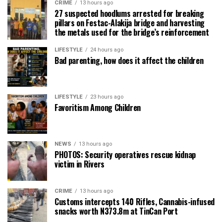
CRIME
13 hours ago
27 suspected hoodlums arrested for breaking
pillars on Festac-Alakija bridge and harvesting
the metals used for the bridge’s reinforcement
LIFESTYLE
24 hours ago
Bad parenting, how does it affect the children
LIFESTYLE
23 hours ago
Favoritism Among Children
NEWS
13 hours ago
PHOTOS: Security operatives rescue kidnap
victim in Rivers
CRIME
13 hours ago
Customs intercepts 140 Rifles, Cannabis-infused
snacks worth N373.8m at TinCan Port