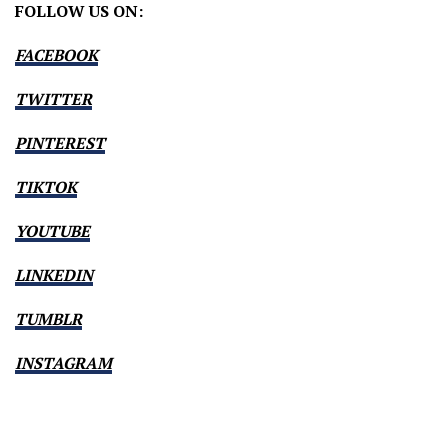
FOLLOW US ON:
FACEBOOK
TWITTER
PINTEREST
TIKTOK
YOUTUBE
LINKEDIN
TUMBLR
INSTAGRAM