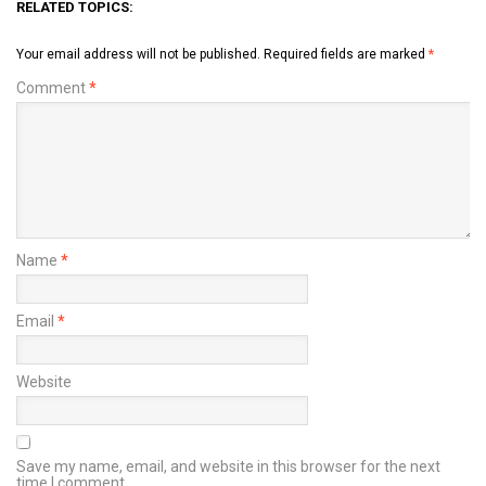
RELATED TOPICS:
Your email address will not be published.
Required fields are marked
*
Comment
*
Name
*
Email
*
Website
Save my name, email, and website in this browser for the next
time I comment.