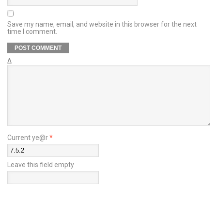
Save my name, email, and website in this browser for the next
time I comment.
Δ
Current ye@r
*
Leave this field empty