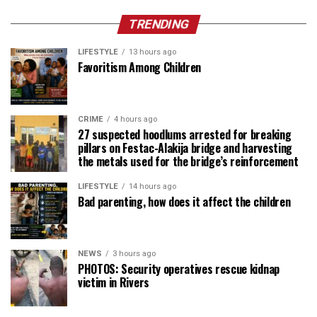
TRENDING
LIFESTYLE
13 hours ago
Favoritism Among Children
CRIME
4 hours ago
27 suspected hoodlums arrested for breaking
pillars on Festac-Alakija bridge and harvesting
the metals used for the bridge’s reinforcement
LIFESTYLE
14 hours ago
Bad parenting, how does it affect the children
NEWS
3 hours ago
PHOTOS: Security operatives rescue kidnap
victim in Rivers