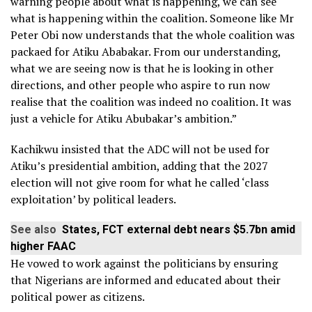
warning people about what is happening, we can see
what is happening within the coalition. Someone like Mr
Peter Obi now understands that the whole coalition was
packaed for Atiku Ababakar. From our understanding,
what we are seeing now is that he is looking in other
directions, and other people who aspire to run now
realise that the coalition was indeed no coalition. It was
just a vehicle for Atiku Abubakar’s ambition.”
Kachikwu insisted that the ADC will not be used for
Atiku’s presidential ambition, adding that the 2027
election will not give room for what he called ‘class
exploitation’ by political leaders.
See also
States, FCT external debt nears $5.7bn amid
higher FAAC
He vowed to work against the politicians by ensuring
that Nigerians are informed and educated about their
political power as citizens.