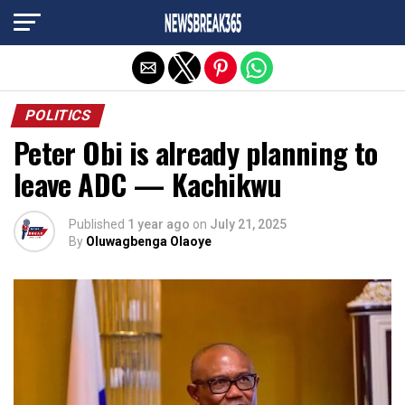
Exit mobile version
POLITICS
Peter Obi is already planning to
leave ADC — Kachikwu
Published
1 year ago
on
July 21, 2025
By
Oluwagbenga Olaoye