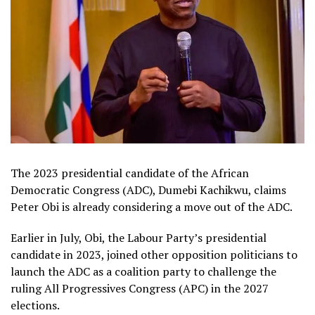
The 2023 presidential candidate of the African
Democratic Congress (ADC), Dumebi Kachikwu, claims
Peter Obi is already considering a move out of the ADC.
Earlier in July, Obi, the Labour Party’s presidential
candidate in 2023, joined other opposition politicians to
launch the ADC as a coalition party to challenge the
ruling All Progressives Congress (APC) in the 2027
elections.