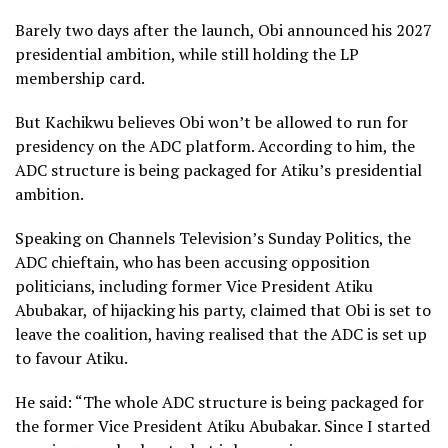
Barely two days after the launch, Obi announced his 2027
presidential ambition, while still holding the LP
membership card.
But Kachikwu believes Obi won’t be allowed to run for
presidency on the ADC platform. According to him, the
ADC structure is being packaged for Atiku’s presidential
ambition.
Speaking on Channels Television’s Sunday Politics, the
ADC chieftain, who has been accusing opposition
politicians , including former Vice President Atiku
Abubakar, of hijacking his party, claimed that Obi is set to
leave the coalition, having realised that the ADC is set up
to favour Atiku.
He said: “The whole ADC structure is being packaged for
the former Vice President Atiku Abubakar. Since I started