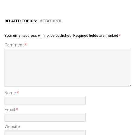
RELATED TOPICS:
FEATURED
Your email address will not be published.
Required fields are marked
*
Comment
*
Name
*
Email
*
Website