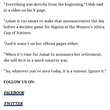
“Everything was sketchy from the beginning,” Udoh said
in a video on his X page.
“Asisat is too smart to make that announcement the day
before a decisive game for Nigeria at the Women’s Africa
Cup of Nations.
“And it wasn’t on her official pages either.
“When it’s time for Asisat to announce her retirement,
she will do it in a much smarter way.
“So, whatever you’ve seen today, it is a rumour. Ignore it.”
FOLLOW US ON:
FACEBOOK
TWITTER