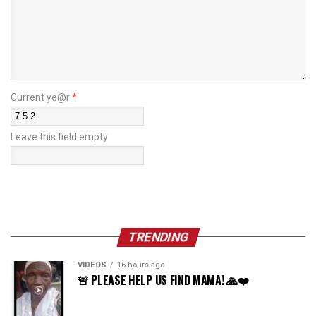
Current ye@r
*
Leave this field empty
TRENDING
VIDEOS
16 hours ago
🚨 PLEASE HELP US FIND MAMA! 🙏❤️