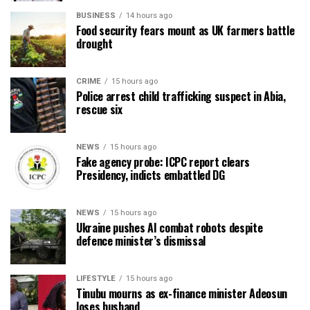
BUSINESS
14 hours ago
Food security fears mount as UK farmers battle
drought
CRIME
15 hours ago
Police arrest child trafficking suspect in Abia,
rescue six
NEWS
15 hours ago
Fake agency probe: ICPC report clears
Presidency, indicts embattled DG
NEWS
15 hours ago
Ukraine pushes AI combat robots despite
defence minister’s dismissal
LIFESTYLE
15 hours ago
Tinubu mourns as ex-finance minister Adeosun
loses husband