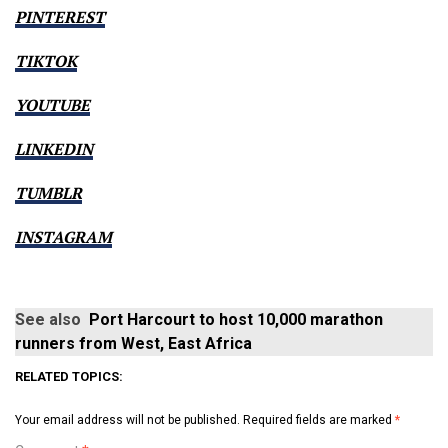
PINTEREST
TIKTOK
YOUTUBE
LINKEDIN
TUMBLR
INSTAGRAM
See also
Port Harcourt to host 10,000 marathon
runners from West, East Africa
RELATED TOPICS:
Your email address will not be published.
Required fields are marked
*