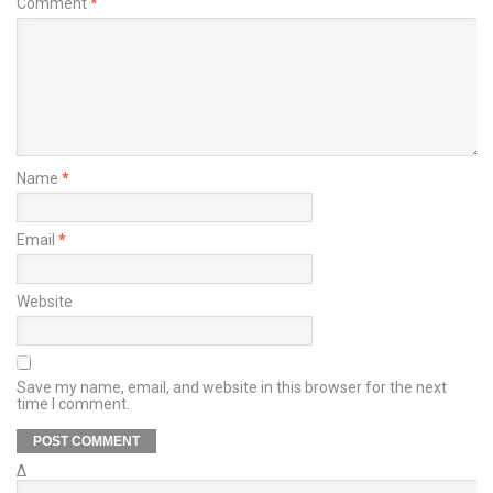
Comment
*
Name
*
Email
*
Website
Save my name, email, and website in this browser for the next
time I comment.
Δ