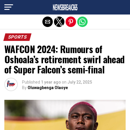
Exit mobile version
SPORTS
WAFCON 2024: Rumours of
Oshoala’s retirement swirl ahead
of Super Falcon’s semi-final
Published
1 year ago
on
July 22, 2025
By
Oluwagbenga Olaoye