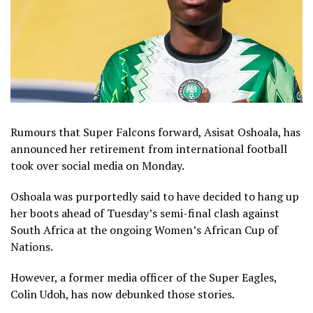
Rumours that Super Falcons forward, Asisat Oshoala, has
announced her retirement from international football
took over social media on Monday.
Oshoala was purportedly said to have decided to hang up
her boots ahead of Tuesday’s semi-final clash against
South Africa at the ongoing Women’s African Cup of
Nations.
However, a former media officer of the Super Eagles,
Colin Udoh, has now debunked those stories.