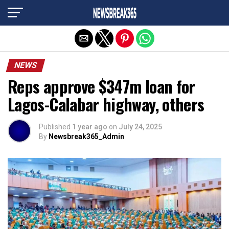
Exit mobile version
NEWS
Reps approve $347m loan for
Lagos-Calabar highway, others
Published
1 year ago
on
July 24, 2025
By
Newsbreak365_Admin