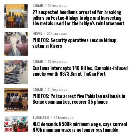
CRIME
20 hours ago
27 suspected hoodlums arrested for breaking
pillars on Festac-Alakija bridge and harvesting
the metals used for the bridge’s reinforcement
NEWS
20 hours ago
PHOTOS: Security operatives rescue kidnap
victim in Rivers
CRIME
20 hours ago
Customs intercepts 140 Rifles, Cannabis-infused
snacks worth N373.8m at TinCan Port
CRIME
21 hours ago
PHOTOS: Police arrest five Pakistan nationals in
Benue communities, recover 35 phones
BUSINESS
19 hours ago
NLC demands N500k minimum wage, says current
N70k minimum wage is no longer sustainable