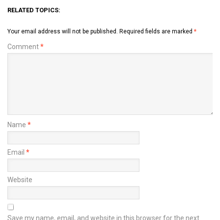
RELATED TOPICS:
Your email address will not be published.
Required fields are marked
*
Comment
*
Name
*
Email
*
Website
Save my name, email, and website in this browser for the next