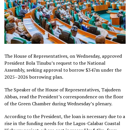
The House of Representatives, on Wednesday, approved
President Bola Tinubu’s request to the National
Assembly, seeking approval to borrow $347m under the
2025–2026 borrowing plan.
The Speaker of the House of Representatives, Tajudeen
Abbas, read the President’s correspondence on the floor
of the Green Chamber during Wednesday’s plenary.
According to the President, the loan is necessary due to a
rise in the funding needs for the Lagos-Calabar Coastal