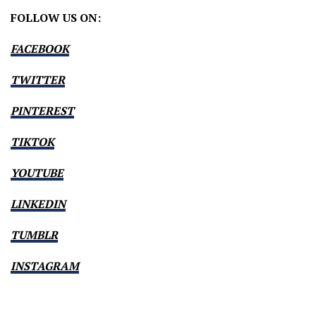
FOLLOW US ON:
FACEBOOK
TWITTER
PINTEREST
TIKTOK
YOUTUBE
LINKEDIN
TUMBLR
INSTAGRAM