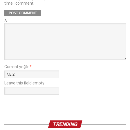
time I comment.
Δ
Current ye@r
*
Leave this field empty
TRENDING