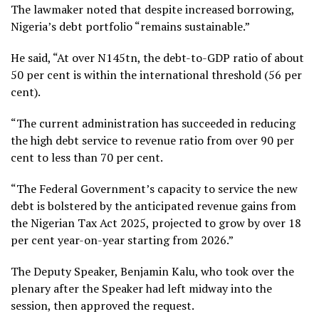
The lawmaker noted that despite increased borrowing,
Nigeria’s debt portfolio “remains sustainable.”
He said, “At over N145tn, the debt-to-GDP ratio of about
50 per cent is within the international threshold (56 per
cent).
“The current administration has succeeded in reducing
the high debt service to revenue ratio from over 90 per
cent to less than 70 per cent.
“The Federal Government’s capacity to service the new
debt is bolstered by the anticipated revenue gains from
the Nigerian Tax Act 2025, projected to grow by over 18
per cent year-on-year starting from 2026.”
The Deputy Speaker, Benjamin Kalu, who took over the
plenary after the Speaker had left midway into the
session, then approved the request.