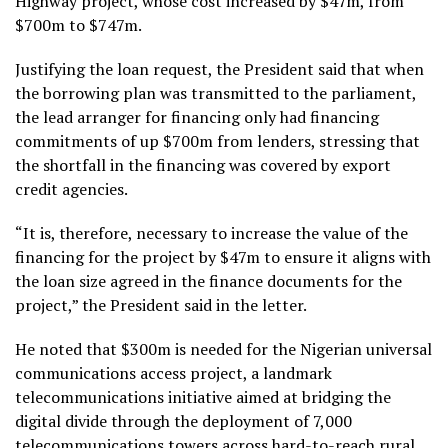
Highway project, whose cost increased by $47m, from
$700m to $747m.
Justifying the loan request, the President said that when
the borrowing plan was transmitted to the parliament,
the lead arranger for financing only had financing
commitments of up $700m from lenders, stressing that
the shortfall in the financing was covered by export
credit agencies.
“It is, therefore, necessary to increase the value of the
financing for the project by $47m to ensure it aligns with
the loan size agreed in the finance documents for the
project,” the President said in the letter.
He noted that $300m is needed for the Nigerian universal
communications access project, a landmark
telecommunications initiative aimed at bridging the
digital divide through the deployment of 7,000
telecommunications towers across hard-to-reach rural