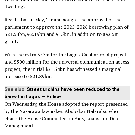
dwellings.
Recall that in May, Tinubu sought the approval of the
parliament to approve the 2025-2026 borrowing plan of
$21.54bn, €2.19bn and ¥15bn, in addition to a €65m
grant.
With the extra $47m for the Lagos-Calabar road project
and $300 million for the universal communication access
project, the initial $21.54bn has witnessed a marginal
increase to $21.89bn.
See also
Street urchins have been reduced to the
barest in Lagos — Police
On Wednesday, the House adopted the report presented
by the Nasarawa lawmaker, Abubakar Nalaraba, who
chairs the House Committee on Aids, Loans and Debt
Management.