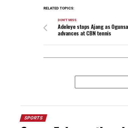
RELATED TOPICS:
DON'T MISS
Adeleye stops Ajang as Ogunsa
advances at CBN tennis
SPORTS