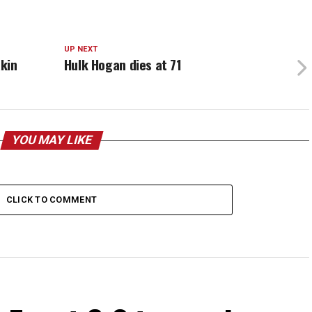
UP NEXT
kin
Hulk Hogan dies at 71
YOU MAY LIKE
CLICK TO COMMENT