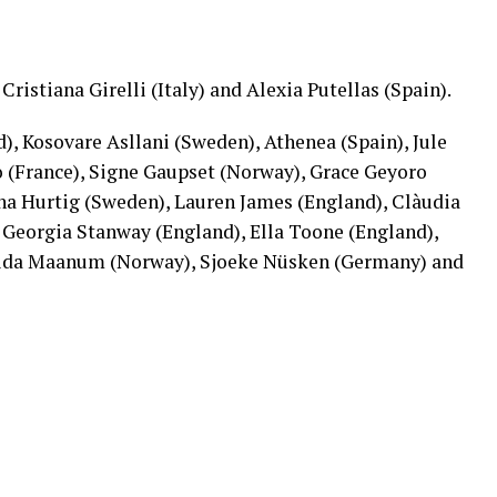
Cristiana Girelli (Italy) and Alexia Putellas (Spain).
), Kosovare Asllani (Sweden), Athenea (Spain), Jule
 (France), Signe Gaupset (Norway), Grace Geyoro
na Hurtig (Sweden), Lauren James (England), Clàudia
, Georgia Stanway (England), Ella Toone (England),
Frida Maanum (Norway), Sjoeke Nüsken (Germany) and