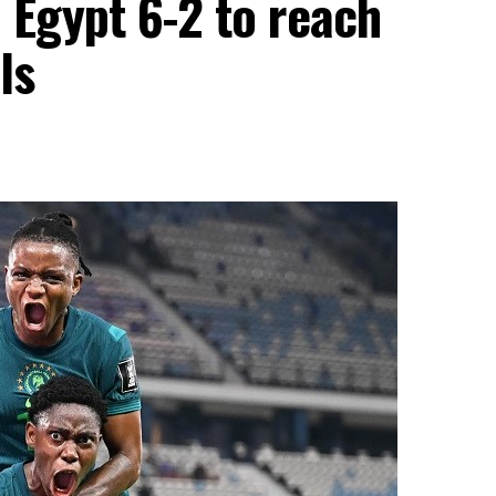
 Egypt 6-2 to reach
ls