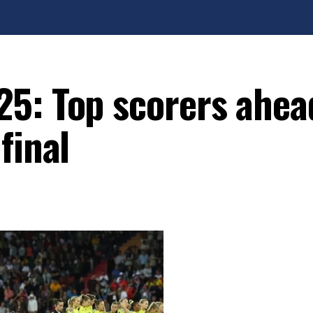
5: Top scorers ahea
final