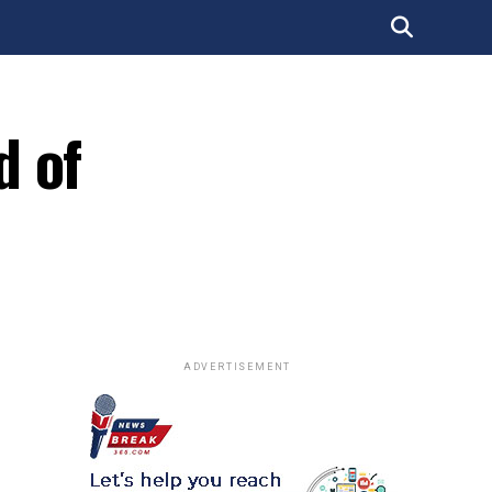
d of
ADVERTISEMENT