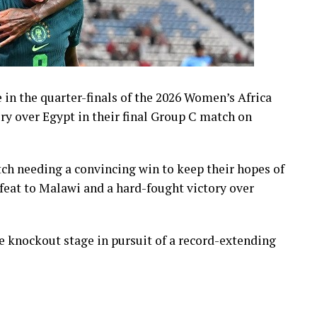
 in the quarter-finals of the 2026 Women’s Africa
ry over Egypt in their final Group C match on
h needing a convincing win to keep their hopes of
feat to Malawi and a hard-fought victory over
e knockout stage in pursuit of a record-extending