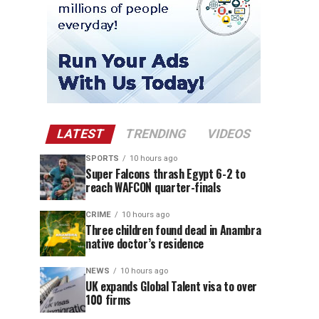
LATEST
TRENDING
VIDEOS
SPORTS
10 hours ago
Super Falcons thrash Egypt 6-2 to
reach WAFCON quarter-finals
CRIME
10 hours ago
Three children found dead in Anambra
native doctor’s residence
NEWS
10 hours ago
UK expands Global Talent visa to over
100 firms