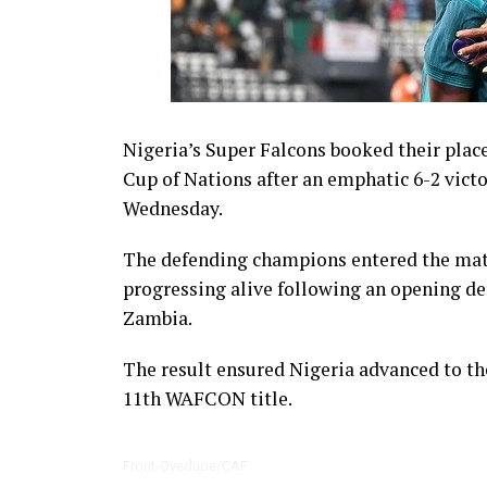
Nigeria’s Super Falcons booked their place
Cup of Nations after an emphatic 6-2 victo
Wednesday.
The defending champions entered the matc
progressing alive following an opening de
Zambia.
The result ensured Nigeria advanced to th
11th WAFCON title.
Front-Oyedupe/CAF