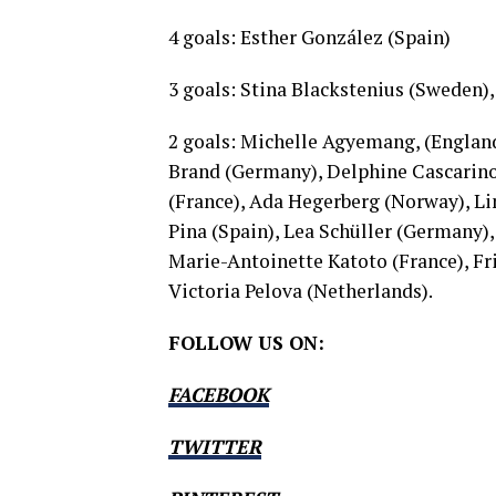
4 goals: Esther González (Spain)
3 goals: Stina Blackstenius (Sweden), 
2 goals: Michelle Agyemang, (England
Brand (Germany), Delphine Cascarino
(France), Ada Hegerberg (Norway), Li
Pina (Spain), Lea Schüller (Germany)
Marie-Antoinette Katoto (France), 
Victoria Pelova (Netherlands).
FOLLOW US ON:
FACEBOOK
TWITTER