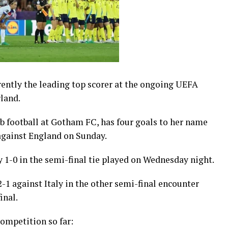
rently the leading top scorer at the ongoing UEFA
land.
b football at Gotham FC, has four goals to her name
against England on Sunday.
 1-0 in the semi-final tie played on Wednesday night.
-1 against Italy in the other semi-final encounter
inal.
competition so far: