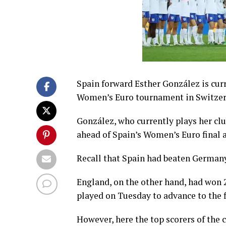
Spain forward Esther González is cur
Women’s Euro tournament in Switzer
González, who currently plays her clu
ahead of Spain’s Women’s Euro final 
Recall that Spain had beaten Germany
England, on the other hand, had won 2
played on Tuesday to advance to the f
However, here the top scorers of the 