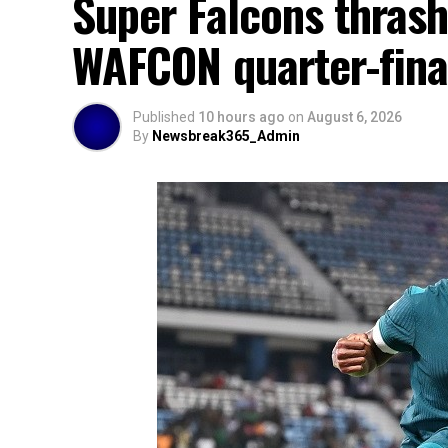
Super Falcons thrash
WAFCON quarter-fina
Published
10 hours ago
on
August 6, 2026
By
Newsbreak365_Admin