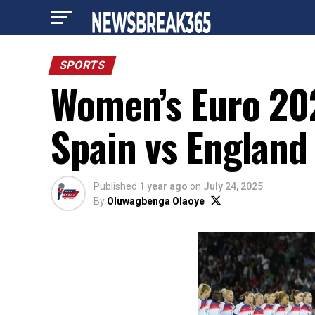
SPORTS
Women’s Euro 202
Spain vs England 
Published
1 year ago
on
July 24, 2025
By
Oluwagbenga Olaoye