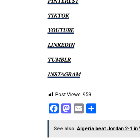
PINTEREST
TIKTOK
YOUTUBE
LINKEDIN
TUMBLR
INSTAGRAM
Post Views:
958
Facebook
Mastodon
Email
Share
See also
Algeria beat Jordan 2-1 i