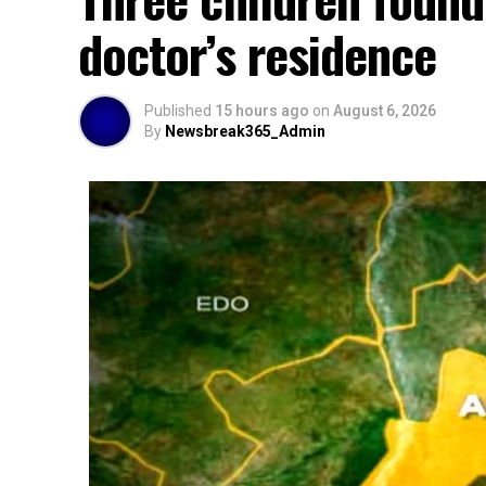
doctor’s residence
Published
15 hours ago
on
August 6, 2026
By
Newsbreak365_Admin