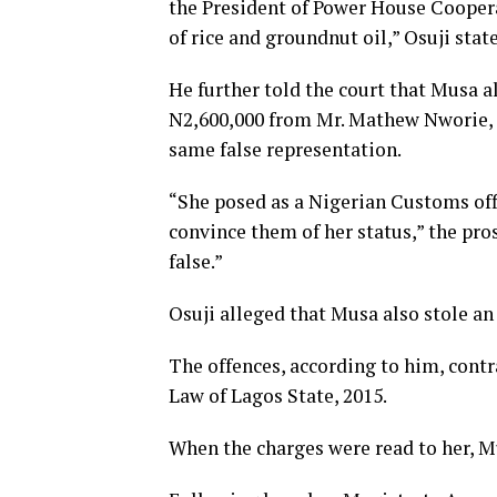
the President of Power House Coopera
of rice and groundnut oil,” Osuji stat
He further told the court that Musa 
N2,600,000 from Mr. Mathew Nworie, 
same false representation.
“She posed as a Nigerian Customs offi
convince them of her status,” the pro
false.”
Osuji alleged that Musa also stole a
The offences, according to him, contr
Law of Lagos State, 2015.
When the charges were read to her, M