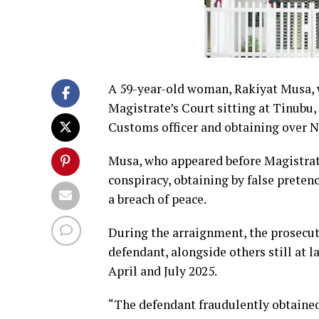
A 59-year-old woman, Rakiyat Musa, 
Magistrate’s Court sitting at Tinubu,
Customs officer and obtaining over N3
Musa, who appeared before Magistrate 
conspiracy, obtaining by false preten
a breach of peace.
During the arraignment, the prosecuto
defendant, alongside others still at 
April and July 2025.
“The defendant fraudulently obtaine