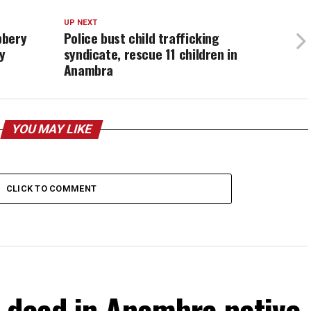
UP NEXT
bbery
Police bust child trafficking
y
syndicate, rescue 11 children in
Anambra
YOU MAY LIKE
CLICK TO COMMENT
 dead in Anambra native