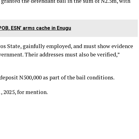
granted the defendant bail in the sum of N2.5m, with
POB, ESN’ arms cache in Enugu
gos State, gainfully employed, and must show evidence
vernment. Their addresses must also be verified,”
deposit N500,000 as part of the bail conditions.
, 2025, for mention.