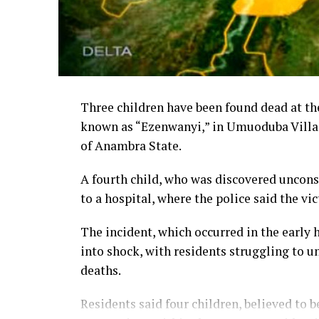
Three children have been found dead at the
known as “Ezenwanyi,” in Umuoduba Villag
of Anambra State.
A fourth child, who was discovered uncons
to a hospital, where the police said the vi
The incident, which occurred in the earl
into shock, with residents struggling to 
deaths.
Residents said four children, believed to 