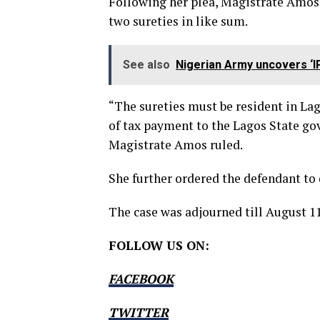
Following her plea, Magistrate Amos 
two sureties in like sum.
See also
Nigerian Army uncovers ‘I
“The sureties must be resident in La
of tax payment to the Lagos State go
Magistrate Amos ruled.
She further ordered the defendant to 
The case was adjourned till August 11
FOLLOW US ON:
FACEBOOK
TWITTER