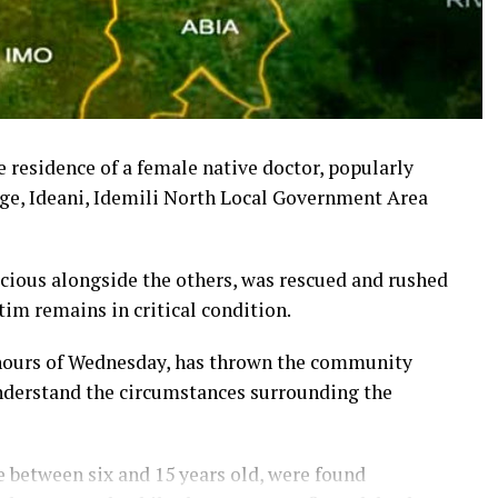
 residence of a female native doctor, popularly
e, Ideani, Idemili North Local Government Area
cious alongside the others, was rescued and rushed
ctim remains in critical condition.
y hours of Wednesday, has thrown the community
understand the circumstances surrounding the
be between six and 15 years old, were found