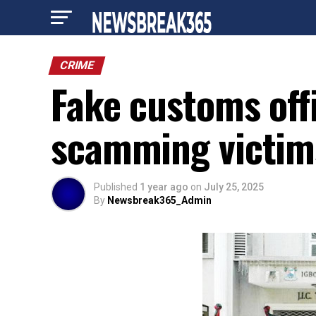
CRIME
Fake customs offi
scamming victi
Published
1 year ago
on
July 25, 2025
By
Newsbreak365_Admin