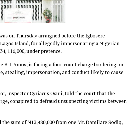
was on Thursday arraigned before the Igbosere
 Lagos Island, for allegedly impersonating a Nigerian
4, 116,000, under pretence.
B. I. Amos, is facing a four-count charge bordering on
ce, stealing, impersonation, and conduct likely to cause
r, Inspector Cyriacus Osuji, told the court that the
large, conspired to defraud unsuspecting victims between
d the sum of N13,480,000 from one Mr. Damilare Sodiq,