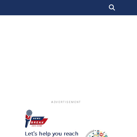
ADVERTISEMENT