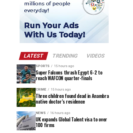
LATEST
TRENDING
VIDEOS
SPORTS
15 hours ago
Super Falcons thrash Egypt 6-2 to
reach WAFCON quarter-finals
CRIME
15 hours ago
Three children found dead in Anambra
native doctor’s residence
NEWS
16 hours ago
UK expands Global Talent visa to over
100 firms