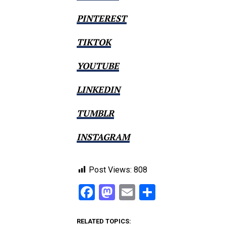
PINTEREST
TIKTOK
YOUTUBE
LINKEDIN
TUMBLR
INSTAGRAM
Post Views:
808
Facebook
Mastodon
Email
Share
RELATED TOPICS: