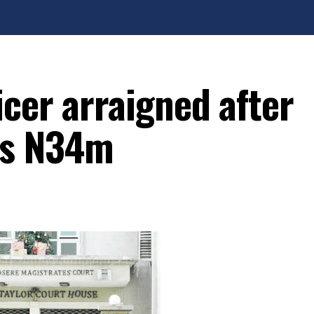
cer arraigned after
ms N34m