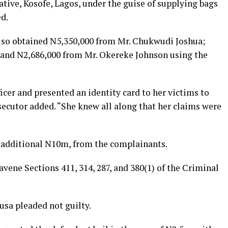
tive, Kosofe, Lagos, under the guise of supplying bags
ed.
also obtained N5,350,000 from Mr. Chukwudi Joshua;
and N2,686,000 from Mr. Okereke Johnson using the
cer and presented an identity card to her victims to
secutor added. “She knew all along that her claims were
n additional N10m, from the complainants.
avene Sections 411, 314, 287, and 380(1) of the Criminal
usa pleaded not guilty.