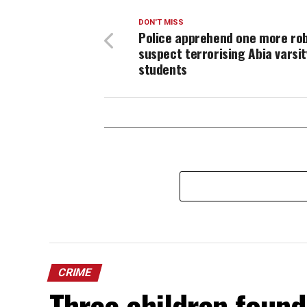
DON'T MISS
Police apprehend one more ro
suspect terrorising Abia varsit
students
CRIME
Three children found