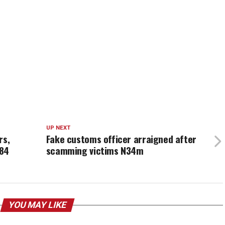
UP NEXT
rs,
Fake customs officer arraigned after
184
scamming victims N34m
YOU MAY LIKE