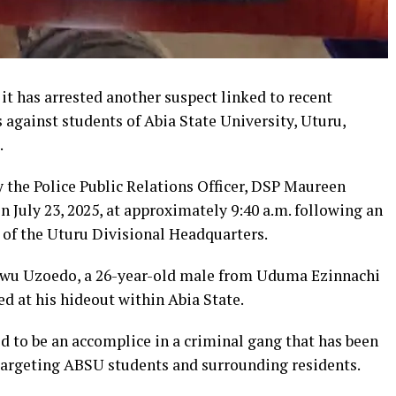
t has arrested another suspect linked to recent
s against students of Abia State University, Uturu,
.
y the Police Public Relations Officer, DSP Maureen
n July 23, 2025, at approximately 9:40 a.m. following an
s of the Uturu Divisional Headquarters.
ekwu Uzoedo, a 26-year-old male from Uduma Ezinnachi
d at his hideout within Abia State.
d to be an accomplice in a criminal gang that has been
targeting ABSU students and surrounding residents.