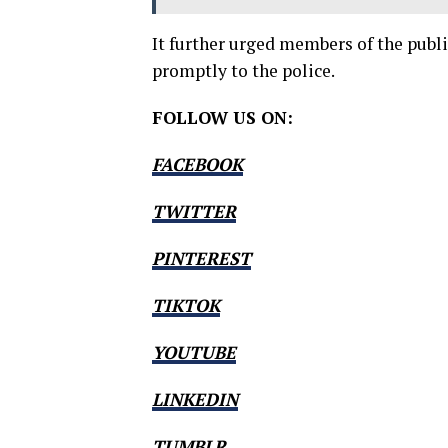
It further urged members of the publi
promptly to the police.
FOLLOW US ON:
FACEBOOK
TWITTER
PINTEREST
TIKTOK
YOUTUBE
LINKEDIN
TUMBLR