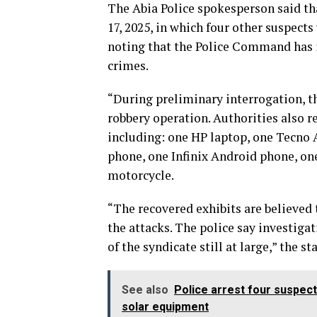
The Abia Police spokesperson said tha
17, 2025, in which four other suspect
noting that the Police Command has i
crimes.
“During preliminary interrogation, th
robbery operation. Authorities also r
including: one HP laptop, one Tecno 
phone, one Infinix Android phone, on
motorcycle.
“The recovered exhibits are believed 
the attacks. The police say investiga
of the syndicate still at large,” the s
See also
Police arrest four suspec
solar equipment