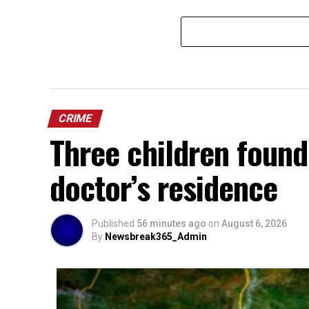
CRIME
Three children found
doctor’s residence
Published
56 minutes ago
on
August 6, 2026
By
Newsbreak365_Admin