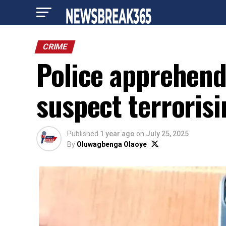
CRIME
Police apprehen
suspect terrorisi
Published
1 year ago
on
July 25, 2025
By
Oluwagbenga Olaoye