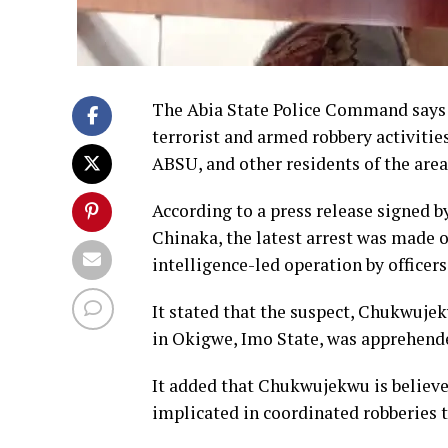
The Abia State Police Command says i
terrorist and armed robbery activitie
ABSU, and other residents of the area
According to a press release signed b
Chinaka, the latest arrest was made o
intelligence-led operation by officer
It stated that the suspect, Chukwuj
in Okigwe, Imo State, was apprehende
It added that Chukwujekwu is believe
implicated in coordinated robberies 