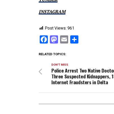
INSTAGRAM
Post Views:
961
Facebook
Mastodon
Email
Share
RELATED TOPICS:
DON'T MISS
Police Arrest Two Native Docto
Three Suspected Kidnappers, 
Internet Fraudsters in Delta