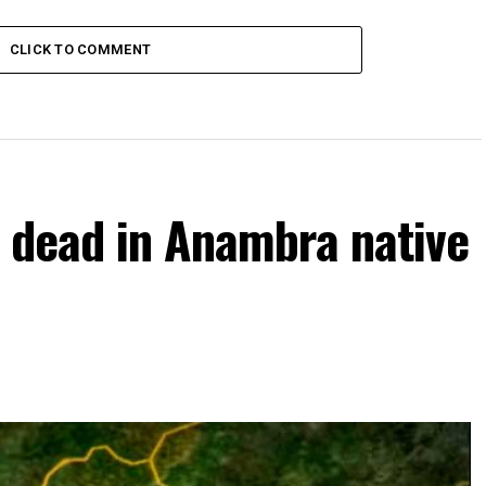
CLICK TO COMMENT
 dead in Anambra native