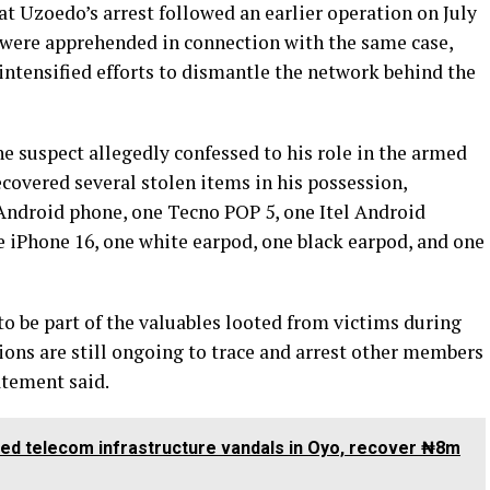
t Uzoedo’s arrest followed an earlier operation on July
s were apprehended in connection with the same case,
ntensified efforts to dismantle the network behind the
e suspect allegedly confessed to his role in the armed
ecovered several stolen items in his possession,
Android phone, one Tecno POP 5, one Itel Android
e iPhone 16, one white earpod, one black earpod, and one
to be part of the valuables looted from victims during
tions are still ongoing to trace and arrest other members
tatement said.
ted telecom infrastructure vandals in Oyo, recover ₦8m