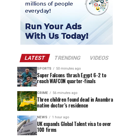
LATEST
TRENDING
VIDEOS
SPORTS
50 minutes ago
Super Falcons thrash Egypt 6-2 to
reach WAFCON quarter-finals
CRIME
56 minutes ago
Three children found dead in Anambra
native doctor’s residence
NEWS
1 hour ago
UK expands Global Talent visa to over
100 firms