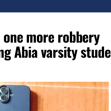
d one more robbery
ng Abia varsity stud