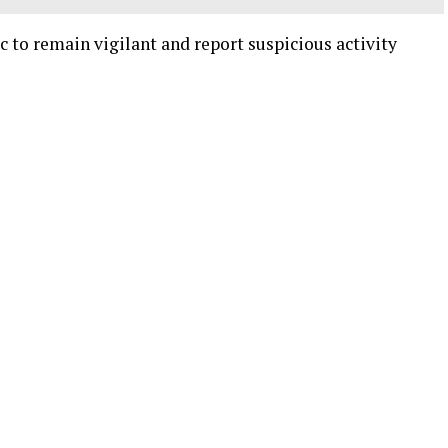
c to remain vigilant and report suspicious activity