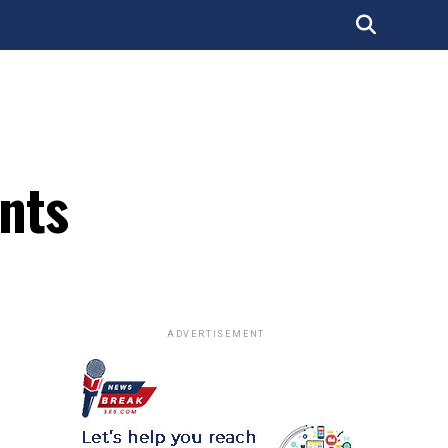
ents
ADVERTISEMENT