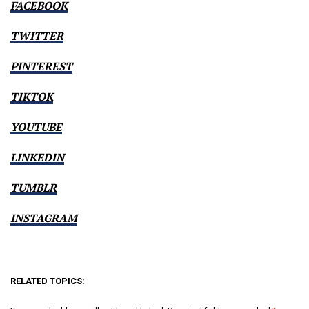
FACEBOOK
TWITTER
PINTEREST
TIKTOK
YOUTUBE
LINKEDIN
TUMBLR
INSTAGRAM
RELATED TOPICS: