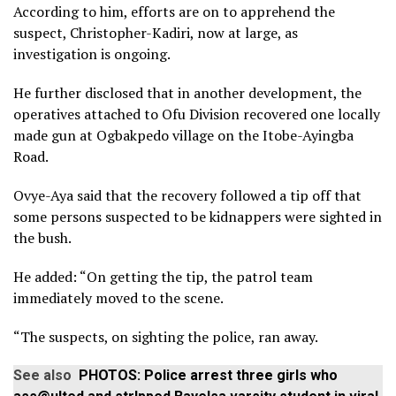
According to him, efforts are on to apprehend the
suspect, Christopher-Kadiri, now at large, as
investigation is ongoing.
He further disclosed that in another development, the
operatives attached to Ofu Division recovered one locally
made gun at Ogbakpedo village on the Itobe-Ayingba
Road.
Ovye-Aya said that the recovery followed a tip off that
some persons suspected to be kidnappers were sighted in
the bush.
He added: “On getting the tip, the patrol team
immediately moved to the scene.
“The suspects, on sighting the police, ran away.
See also
PHOTOS: Police arrest three girls who