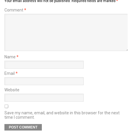
Your email address will not be published.
Required fields are marked
*
Comment
*
Name
*
Email
*
Website
Save my name, email, and website in this browser for the next
time I comment.