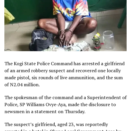
The Kogi State Police Command has arrested a girlfriend
of an armed robbery suspect and recovered one locally
made pistol, six rounds of live ammunition, and the sum
of N2.04 million.
The spokesman of the command and a Superintendent of
Police, SP Williams Ovye-Aya, made the disclosure to
newsmen in a statement on Thursday.
The suspect’s girlfriend, aged 23, was reportedly