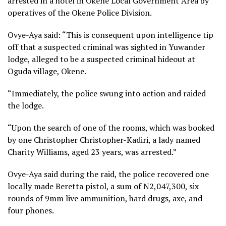
arrested in a hotel in Okene Local Government Area by
operatives of the Okene Police Division.
Ovye-Aya said: “This is consequent upon intelligence tip
off that a suspected criminal was sighted in Yuwander
lodge, alleged to be a suspected criminal hideout at
Oguda village, Okene.
“Immediately, the police swung into action and raided
the lodge.
“Upon the search of one of the rooms, which was booked
by one Christopher Christopher-Kadiri, a lady named
Charity Williams, aged 23 years, was arrested.”
Ovye-Aya said during the raid, the police recovered one
locally made Beretta pistol, a sum of N2,047,300, six
rounds of 9mm live ammunition, hard drugs, axe, and
four phones.