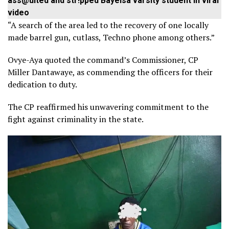
ass@ulted and str!pped Bayelsa varsity student in viral
video
“A search of the area led to the recovery of one locally
made barrel gun, cutlass, Techno phone among others.”
Ovye-Aya quoted the command’s Commissioner, CP
Miller Dantawaye, as commending the officers for their
dedication to duty.
The CP reaffirmed his unwavering commitment to the
fight against criminality in the state.