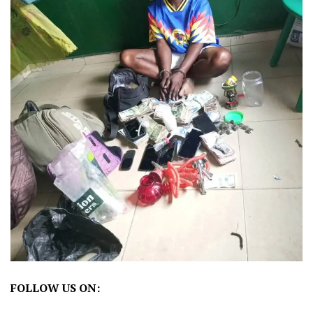
FOLLOW US ON: