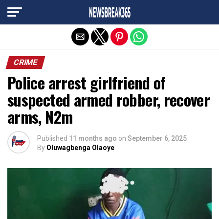
Exit mobile version
CRIME
Police arrest girlfriend of
suspected armed robber, recover
arms, N2m
Published
11 months ago
on
September 6, 2025
By
Oluwagbenga Olaoye