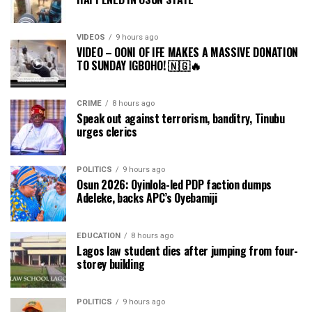
VIDEOS
9 hours ago
VIDEO – OONI OF IFE MAKES A MASSIVE DONATION
TO SUNDAY IGBOHO! 🇳🇬🔥
CRIME
8 hours ago
Speak out against terrorism, banditry, Tinubu
urges clerics
POLITICS
9 hours ago
Osun 2026: Oyinlola-led PDP faction dumps
Adeleke, backs APC’s Oyebamiji
EDUCATION
8 hours ago
Lagos law student dies after jumping from four-
storey building
POLITICS
9 hours ago