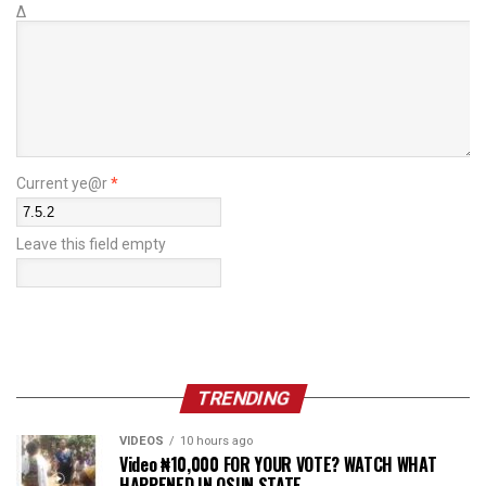
Δ
Current ye@r
*
Leave this field empty
TRENDING
VIDEOS
10 hours ago
Video ₦10,000 FOR YOUR VOTE? WATCH WHAT
HAPPENED IN OSUN STATE