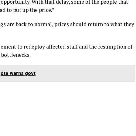
 opportunity. With that delay, some of the people that
d to put up the price.”
gs are back to normal, prices should return to what they
eement to redeploy affected staff and the resumption of
 bottlenecks.
gote warns govt