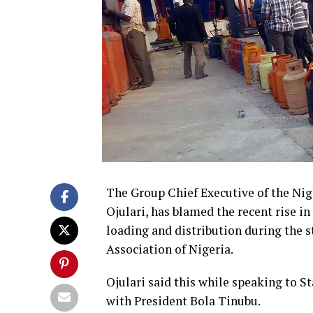
The Group Chief Executive of the N
Ojulari, has blamed the recent rise i
loading and distribution during the s
Association of Nigeria.
Ojulari said this while speaking to 
with President Bola Tinubu.