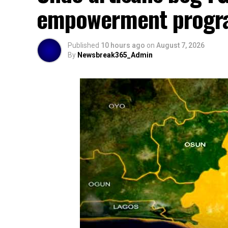
empowerment prog
Published
10 hours ago
on
August 7, 2026
By
Newsbreak365_Admin