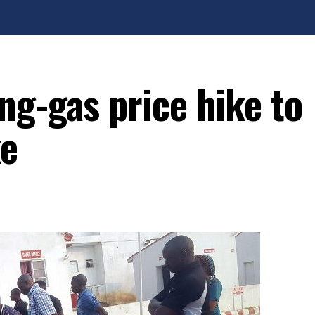
ng-gas price hike to
ke