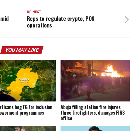
UP NEXT
amid
Reps to regulate crypto, POS
operations
YOU MAY LIKE
rtisans beg FG for inclusion
Abuja filling station fire injures
powerment programmes
three firefighters, damages FIRS
office