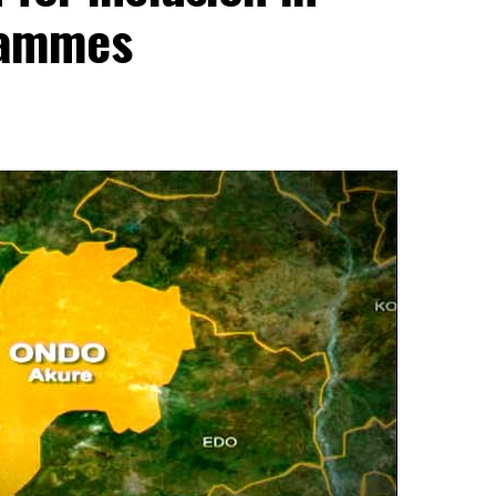
rammes