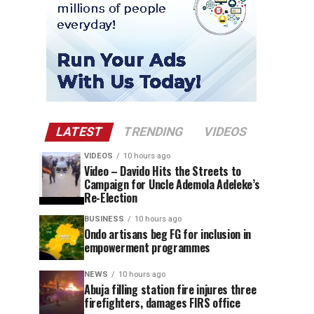
LATEST
TRENDING
VIDEOS
VIDEOS
10 hours ago
Video – Davido Hits the Streets to
Campaign for Uncle Ademola Adeleke’s
Re-Election
BUSINESS
10 hours ago
Ondo artisans beg FG for inclusion in
empowerment programmes
NEWS
10 hours ago
Abuja filling station fire injures three
firefighters, damages FIRS office