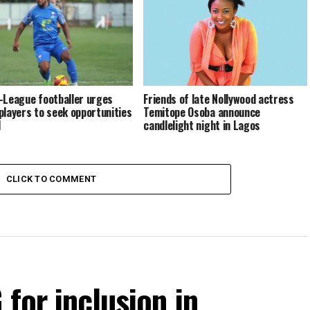
Friends of late Nollywood actress
-League footballer urges
Temitope Osoba announce
players to seek opportunities
candlelight night in Lagos
d
CLICK TO COMMENT
for inclusion in