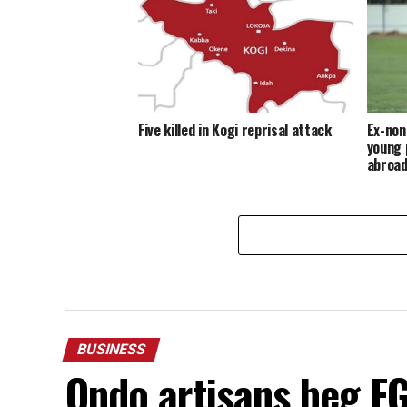
Five killed in Kogi reprisal attack
Ex-non
young 
abroa
BUSINESS
Ondo artisans beg FG 