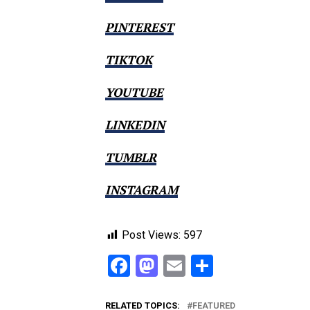
PINTEREST
TIKTOK
YOUTUBE
LINKEDIN
TUMBLR
INSTAGRAM
Post Views:
597
Facebook
Mastodon
Email
Share
RELATED TOPICS:
FEATURED