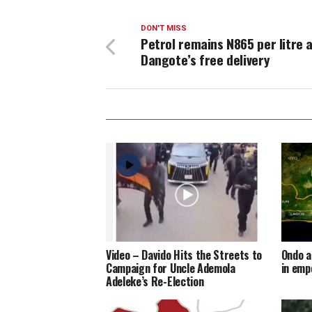
DON'T MISS
Petrol remains N865 per litre 
Dangote’s free delivery
Video – Davido Hits the Streets to
Ondo a
Campaign for Uncle Ademola
in em
Adeleke’s Re-Election