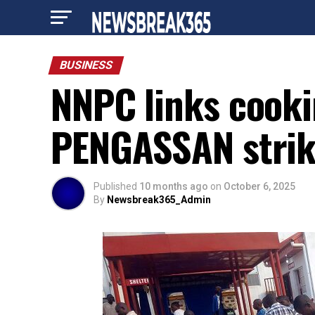
BUSINESS
NNPC links cooki
PENGASSAN stri
Published
10 months ago
on
October 6, 2025
By
Newsbreak365_Admin