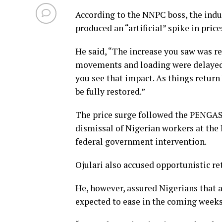
According to the NNPC boss, the indus
produced an “artificial” spike in price
He said, “The increase you saw was rel
movements and loading were delayed b
you see that impact. As things return
be fully restored.”
The price surge followed the PENGAS
dismissal of Nigerian workers at the
federal government intervention.
Ojulari also accused opportunistic ret
He, however, assured Nigerians that as
expected to ease in the coming weeks