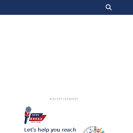
ADVERTISEMENT