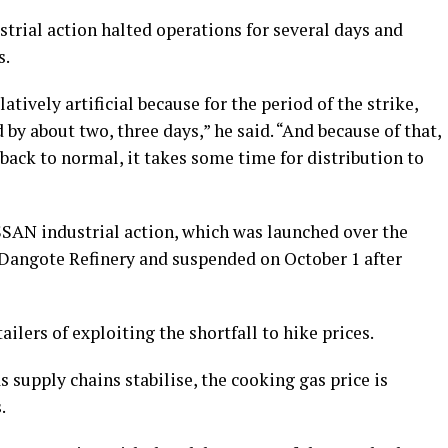
trial action halted operations for several days and
s.
atively artificial because for the period of the strike,
y about two, three days,” he said. “And because of that,
 back to normal, it takes some time for distribution to
SAN industrial action, which was launched over the
 Dangote Refinery and suspended on October 1 after
ailers of exploiting the shortfall to hike prices.
 supply chains stabilise, the cooking gas price is
.