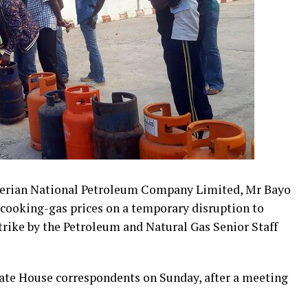
igerian National Petroleum Company Limited, Mr Bayo
n cooking-gas prices on a temporary disruption to
trike by the Petroleum and Natural Gas Senior Staff
State House correspondents on Sunday, after a meeting