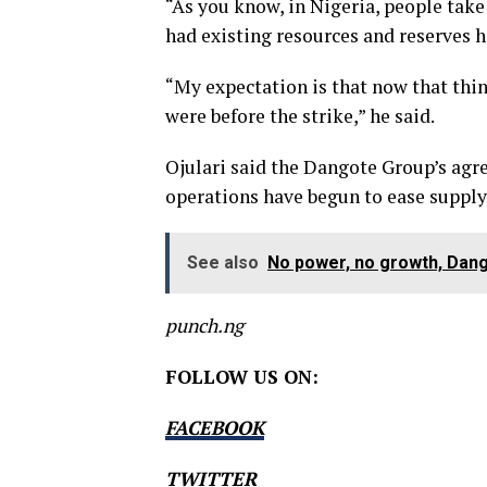
“As you know, in Nigeria, people take
had existing resources and reserves ha
“My expectation is that now that thin
were before the strike,” he said.
Ojulari said the Dangote Group’s agr
operations have begun to ease supply
See also
No power, no growth, Dan
punch.ng
FOLLOW US ON:
FACEBOOK
TWITTER