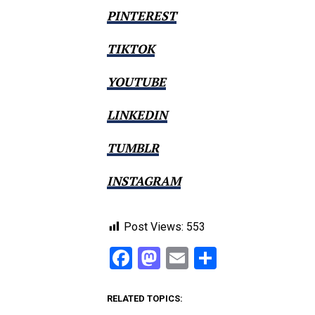
PINTEREST
TIKTOK
YOUTUBE
LINKEDIN
TUMBLR
INSTAGRAM
Post Views:
553
Facebook
Mastodon
Email
Share
RELATED TOPICS: