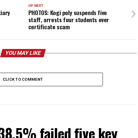
UP NEXT
tiary
PHOTOS: Kogi poly suspends five
staff, arrests four students over
certificate scam
YOU MAY LIKE
CLICK TO COMMENT
38.5% failed five key