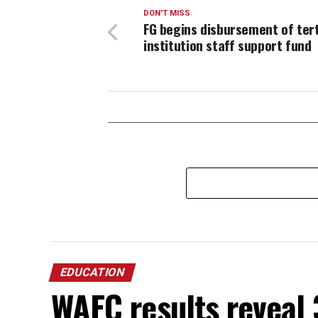
DON'T MISS
FG begins disbursement of ter
institution staff support fund
EDUCATION
WAEC results reveal 