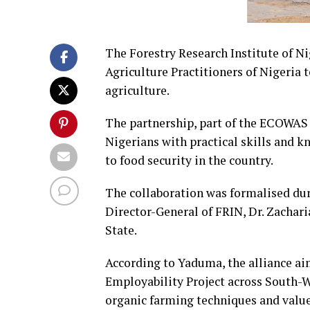
The Forestry Research Institute of Ni
Agriculture Practitioners of Nigeria
agriculture.
The partnership, part of the ECOWAS 
Nigerians with practical skills and k
to food security in the country.
The collaboration was formalised dur
Director-General of FRIN, Dr. Zachari
State.
According to Yaduma, the alliance a
Employability Project across South-W
organic farming techniques and valu