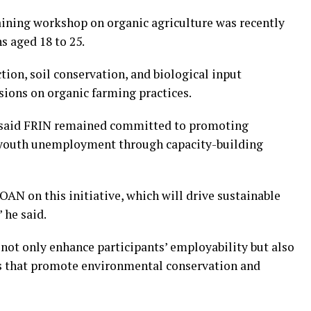
training workshop on organic agriculture was recently
s aged 18 to 25.
ion, soil conservation, and biological input
ions on organic farming practices.
 said FRIN remained committed to promoting
g youth unemployment through capacity-building
OAN on this initiative, which will drive sustainable
 he said.
not only enhance participants’ employability but also
es that promote environmental conservation and