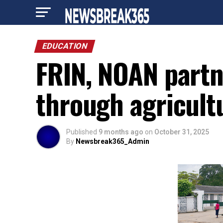
EDUCATION
FRIN, NOAN part
through agricult
Published
9 months ago
on
October 31, 2025
By
Newsbreak365_Admin