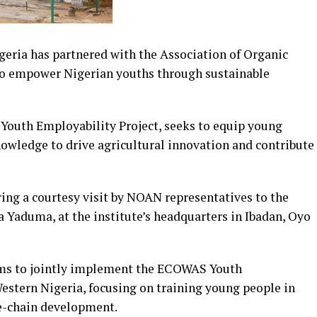
geria has partnered with the Association of Organic
 to empower Nigerian youths through sustainable
Youth Employability Project, seeks to equip young
nowledge to drive agricultural innovation and contribute
ing a courtesy visit by NOAN representatives to the
a Yaduma, at the institute’s headquarters in Ibadan, Oyo
ims to jointly implement the ECOWAS Youth
estern Nigeria, focusing on training young people in
e-chain development.