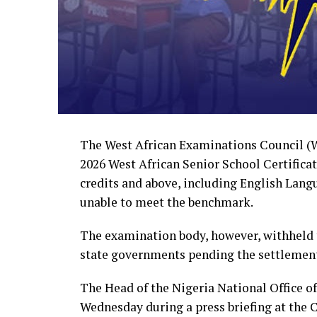
The West African Examinations Council (WA
2026 West African Senior School Certifica
credits and above, including English Lang
unable to meet the benchmark.
The examination body, however, withheld 
state governments pending the settlement
The Head of the Nigeria National Office 
Wednesday during a press briefing at the 