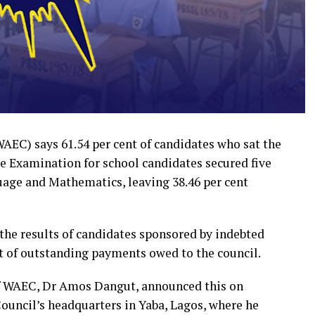
EC) says 61.54 per cent of candidates who sat the
te Examination for school candidates secured five
uage and Mathematics, leaving 38.46 per cent
the results of candidates sponsored by indebted
 of outstanding payments owed to the council.
of WAEC, Dr Amos Dangut, announced this on
Council’s headquarters in Yaba, Lagos, where he