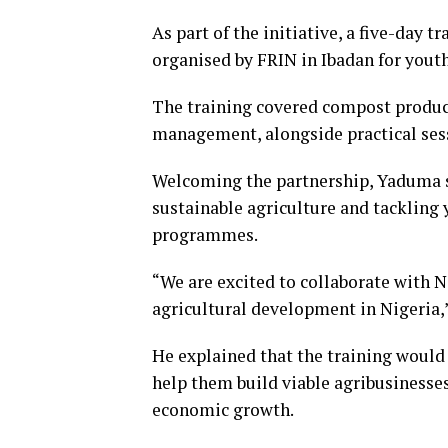
As part of the initiative, a five-day 
organised by FRIN in Ibadan for youth
The training covered compost product
management, alongside practical sess
Welcoming the partnership, Yaduma
sustainable agriculture and tacklin
programmes.
“We are excited to collaborate with N
agricultural development in Nigeria,”
He explained that the training would 
help them build viable agribusiness
economic growth.