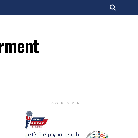
erment
ADVERTISEMENT