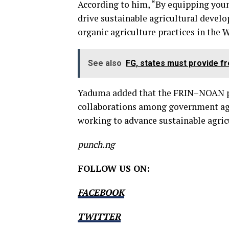
According to him, “By equipping you
drive sustainable agricultural devel
organic agriculture practices in the 
See also
FG, states must provide fr
Yaduma added that the FRIN–NOAN pa
collaborations among government agen
working to advance sustainable agricu
punch.ng
FOLLOW US ON:
FACEBOOK
TWITTER