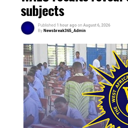
subjects
Published
1 hour ago
on
August 6, 2026
By
Newsbreak365_Admin