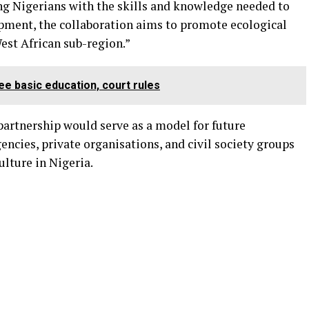
ng Nigerians with the skills and knowledge needed to
opment, the collaboration aims to promote ecological
West African sub-region.”
ee basic education, court rules
rtnership would serve as a model for future
cies, private organisations, and civil society groups
lture in Nigeria.