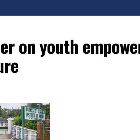
ner on youth empow
ure