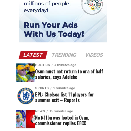
LATEST
TRENDING
VIDEOS
POLITICS
4 minutes ago
Osun must not return to era of half
salaries, says Adeleke
SPORTS
9 minutes ago
EPL: Chelsea list 11 players for
summer exit – Reports
NEWS
15 minutes ago
No ₦11bn was looted in Osun,
commissioner replies EFCC