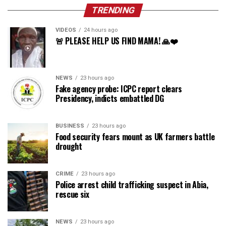
TRENDING
VIDEOS
24 hours ago
🚨 PLEASE HELP US FIND MAMA! 🙏❤️
NEWS
23 hours ago
Fake agency probe: ICPC report clears
Presidency, indicts embattled DG
BUSINESS
23 hours ago
Food security fears mount as UK farmers battle
drought
CRIME
23 hours ago
Police arrest child trafficking suspect in Abia,
rescue six
NEWS
23 hours ago