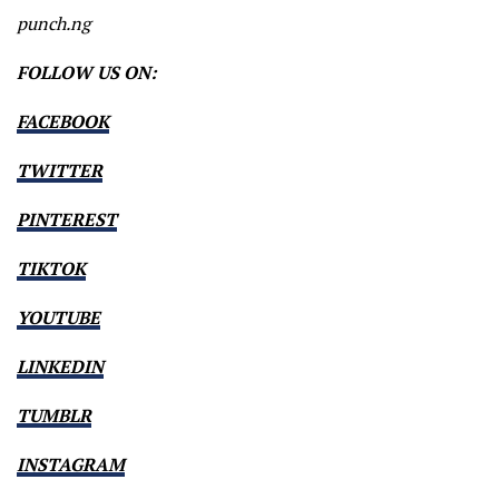
punch.ng
FOLLOW US ON:
FACEBOOK
TWITTER
PINTEREST
TIKTOK
YOUTUBE
LINKEDIN
TUMBLR
INSTAGRAM