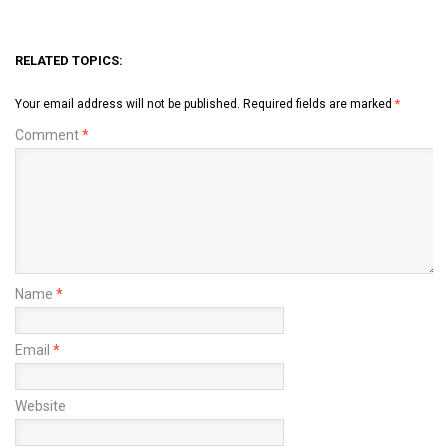
RELATED TOPICS:
Your email address will not be published.
Required fields are marked
*
Comment
*
Name
*
Email
*
Website