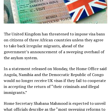
The United Kingdom has threatened to impose visa bans
on citizens of three African countries unless they agree
to take back irregular migrants, ahead of the
government’s announcement of a sweeping overhaul of
the asylum system.
In a statement released on Monday, the Home Office said
Angola, Namibia and the Democratic Republic of Congo
would no longer receive UK visas if they fail to cooperate
in accepting the return of “their criminals and illegal
immigrants.”
Home Secretary Shabana Mahmood is expected to unveil
what officials describe as the “most sweeping reforms to