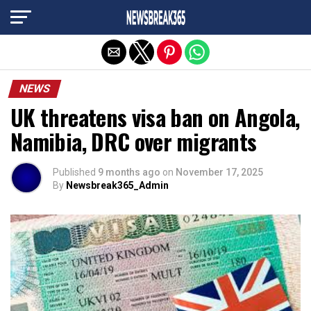
Exit mobile version
NEWS
UK threatens visa ban on Angola,
Namibia, DRC over migrants
Published
9 months ago
on
November 17, 2025
By
Newsbreak365_Admin