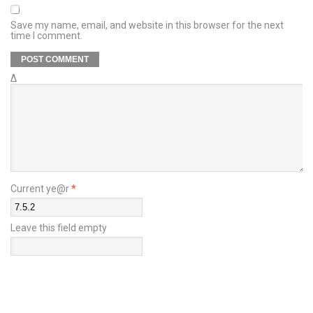
Save my name, email, and website in this browser for the next
time I comment.
Δ
Current ye@r
*
Leave this field empty