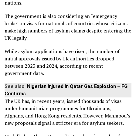
nations.
The government is also considering an “emergency
brake” on visas for nationals of countries whose citizens
make high numbers of asylum claims despite entering the
UK legally.
While asylum applications have risen, the number of
initial approvals issued by UK authorities dropped
between 2023 and 2024, according to recent
government data.
See also
Nigerian Injured In Qatar Gas Explosion – FG
Confirms
The UK has, in recent years, issued thousands of visas
under humanitarian programmes for Ukrainians,
Afghans, and Hong Kong residents. However, Mahmood’s
new proposals signal a stricter era for asylum seekers.