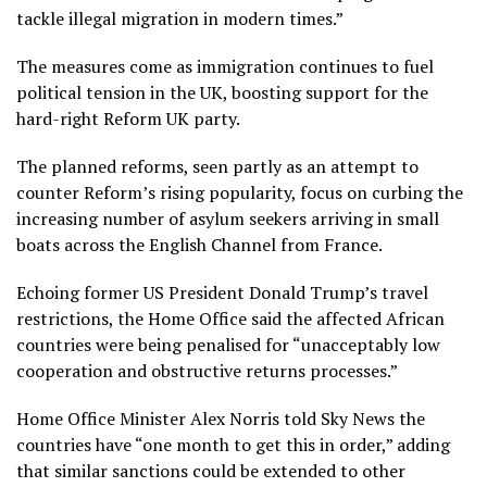
tackle illegal migration in modern times.”
The measures come as immigration continues to fuel
political tension in the UK, boosting support for the
hard-right Reform UK party.
The planned reforms, seen partly as an attempt to
counter Reform’s rising popularity, focus on curbing the
increasing number of asylum seekers arriving in small
boats across the English Channel from France.
Echoing former US President Donald Trump’s travel
restrictions, the Home Office said the affected African
countries were being penalised for “unacceptably low
cooperation and obstructive returns processes.”
Home Office Minister Alex Norris told Sky News the
countries have “one month to get this in order,” adding
that similar sanctions could be extended to other