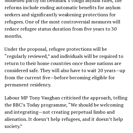
Modelled partly on Denmark’s tough asylum rules, the
reforms include ending automatic benefits for asylum
seekers and significantly weakening protections for
refugees. One of the most controversial measures will
reduce refugee status duration from five years to 30
months.
Under the proposal, refugee protections will be
“regularly reviewed,” and individuals will be required to
return to their home countries once those nations are
considered safe. They will also have to wait 20 years—up
from the current five—before becoming eligible for
permanent residency.
Labour MP Tony Vaughan criticised the approach, telling
the BBC’s Today programme, “We should be welcoming
and integrating—not creating perpetual limbo and
alienation. It doesn’t help refugees, and it doesn’t help
society.”