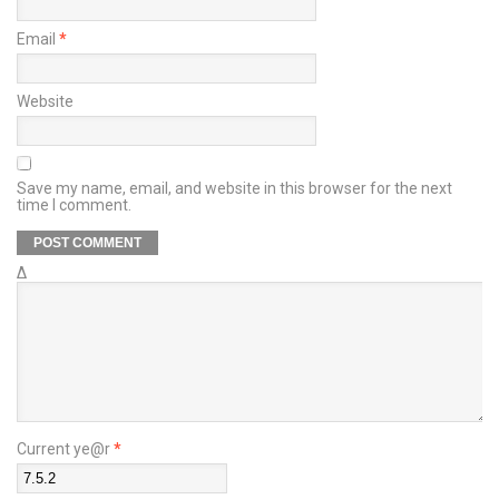
Email
*
Website
Save my name, email, and website in this browser for the next
time I comment.
Δ
Current ye@r
*