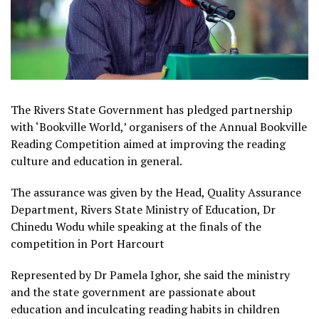
The Rivers State Government has pledged partnership
with ‘Bookville World,’ organisers of the Annual Bookville
Reading Competition aimed at improving the reading
culture and education in general.
The assurance was given by the Head, Quality Assurance
Department, Rivers State Ministry of Education, Dr
Chinedu Wodu while speaking at the finals of the
competition in Port Harcourt
Represented by Dr Pamela Ighor, she said the ministry
and the state government are passionate about
education and inculcating reading habits in children