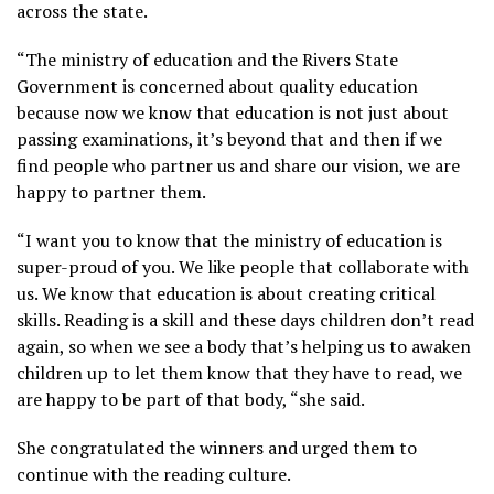
across the state.
“The ministry of education and the Rivers State
Government is concerned about quality education
because now we know that education is not just about
passing examinations, it’s beyond that and then if we
find people who partner us and share our vision, we are
happy to partner them.
“I want you to know that the ministry of education is
super-proud of you. We like people that collaborate with
us. We know that education is about creating critical
skills. Reading is a skill and these days children don’t read
again, so when we see a body that’s helping us to awaken
children up to let them know that they have to read, we
are happy to be part of that body, “she said.
She congratulated the winners and urged them to
continue with the reading culture.