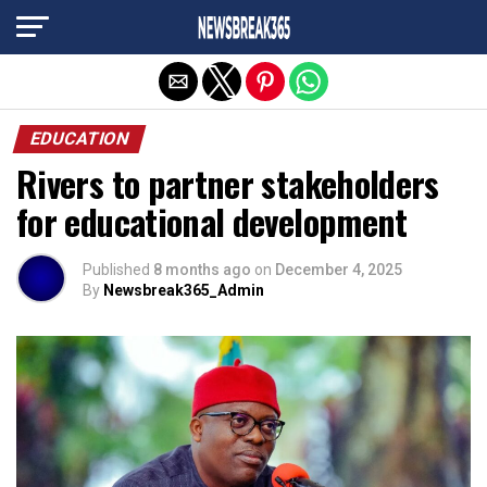
Exit mobile version
EDUCATION
Rivers to partner stakeholders
for educational development
Published
8 months ago
on
December 4, 2025
By
Newsbreak365_Admin