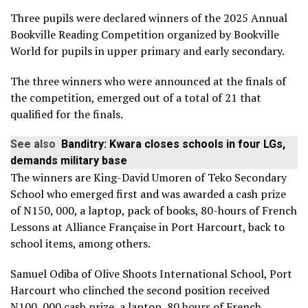
Three pupils were declared winners of the 2025 Annual
Bookville Reading Competition organized by Bookville
World for pupils in upper primary and early secondary.
The three winners who were announced at the finals of
the competition, emerged out of a total of 21 that
qualified for the finals.
See also
Banditry: Kwara closes schools in four LGs,
demands military base
The winners are King-David Umoren of Teko Secondary
School who emerged first and was awarded a cash prize
of N150, 000, a laptop, pack of books, 80-hours of French
Lessons at Alliance Française in Port Harcourt, back to
school items, among others.
Samuel Odiba of Olive Shoots International School, Port
Harcourt who clinched the second position received
N100, 000 cash prize, a laptop, 80 hours of French