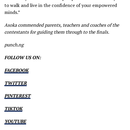
to walk and live in the confidence of your empowered
minds.”
Asoka commended parents, teachers and coaches of the
contestants for guiding them through to the finals.
punch.ng
FOLLOW US ON:
FACEBOOK
TWITTER
PINTEREST
TIKTOK
YOUTUBE