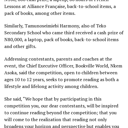
Lessons at Alliance Française, back-to-school items, a
pack of books, among other items.
Similarly, Tamunoseimiebi Harmony, also of Teko
Secondary School who came third received a cash prize of
N80,000, a laptop, pack of books, back-to-school items
and other gifts.
Addressing contestants, parents and coaches at the
event, the Chief Executive Officer, Bookville World, Nkem
Asoka, said the competition, open to children between
ages 10 to 12 years, seeks to promote reading as both a
lifestyle and lifelong activity among children.
She said, “We hope that by participating in this
competition you, our dear contestants, will be inspired
to continue reading beyond the competition; that you
will come to the realization that reading not only
broadens your horizon and perspective but enables you