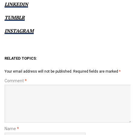
LINKEDIN
TUMBLR
INSTAGRAM
RELATED TOPICS:
Your email address will not be published.
Required fields are marked
*
Comment
*
Name
*