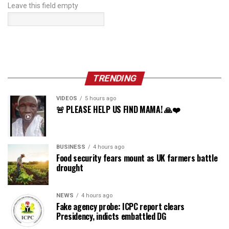
Leave this field empty
TRENDING
VIDEOS
5 hours ago
🚨 PLEASE HELP US FIND MAMA! 🙏❤️
BUSINESS
4 hours ago
Food security fears mount as UK farmers battle
drought
NEWS
4 hours ago
Fake agency probe: ICPC report clears
Presidency, indicts embattled DG