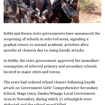
Kebbi and Kwara state governments have announced the
reopening of schools in selected areas, signaling a
gradual return to normal academic activities after
months of closures due to rising bandit attacks.
In Kebbi, the state government approved the immediate
resumption of selected primary and secondary schools
located in major cities and towns.
The state had ordered school closure following bandit
attack on Government Girls’ Comprehensive Secondary
School, Maga town, Danko/Wasagu Local Government
Area in November, during which 25 schoolgirls were
abducted and the school guard killed.