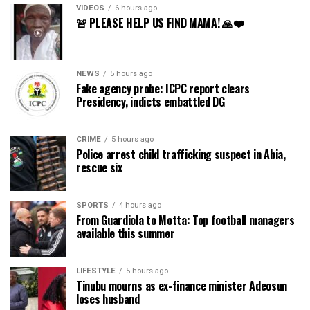
VIDEOS
6 hours ago
🚨 PLEASE HELP US FIND MAMA! 🙏❤️
NEWS
5 hours ago
Fake agency probe: ICPC report clears
Presidency, indicts embattled DG
CRIME
5 hours ago
Police arrest child trafficking suspect in Abia,
rescue six
SPORTS
4 hours ago
From Guardiola to Motta: Top football managers
available this summer
LIFESTYLE
5 hours ago
Tinubu mourns as ex-finance minister Adeosun
loses husband