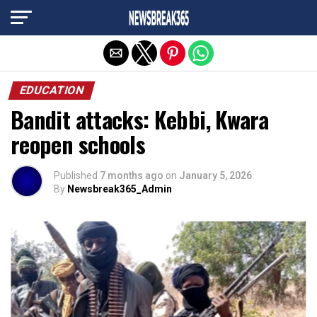
Exit mobile version
EDUCATION
Bandit attacks: Kebbi, Kwara
reopen schools
Published
7 months ago
on
January 5, 2026
By
Newsbreak365_Admin