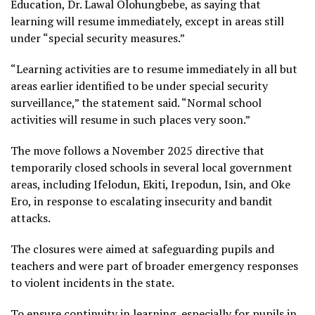
Education, Dr. Lawal Olohungbebe, as saying that
learning will resume immediately, except in areas still
under “special security measures.”
“Learning activities are to resume immediately in all but
areas earlier identified to be under special security
surveillance,” the statement said. “Normal school
activities will resume in such places very soon.”
The move follows a November 2025 directive that
temporarily closed schools in several local government
areas, including Ifelodun, Ekiti, Irepodun, Isin, and Oke
Ero, in response to escalating insecurity and bandit
attacks.
The closures were aimed at safeguarding pupils and
teachers and were part of broader emergency responses
to violent incidents in the state.
To ensure continuity in learning, especially for pupils in