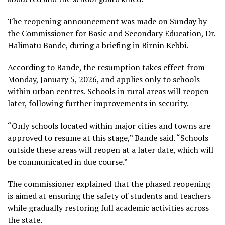
The reopening announcement was made on Sunday by
the Commissioner for Basic and Secondary Education, Dr.
Halimatu Bande, during a briefing in Birnin Kebbi.
According to Bande, the resumption takes effect from
Monday, January 5, 2026, and applies only to schools
within urban centres. Schools in rural areas will reopen
later, following further improvements in security.
“Only schools located within major cities and towns are
approved to resume at this stage,” Bande said. “Schools
outside these areas will reopen at a later date, which will
be communicated in due course.”
The commissioner explained that the phased reopening
is aimed at ensuring the safety of students and teachers
while gradually restoring full academic activities across
the state.