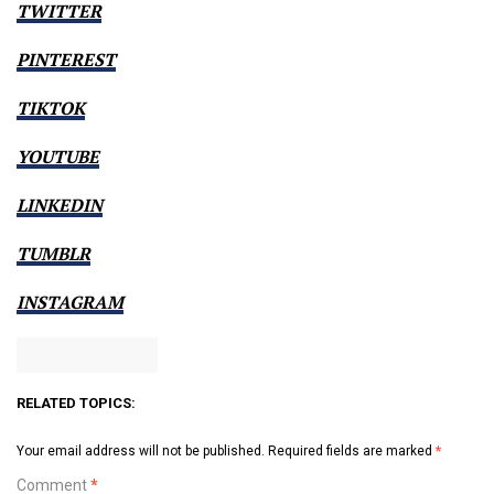
TWITTER
PINTEREST
TIKTOK
YOUTUBE
LINKEDIN
TUMBLR
INSTAGRAM
RELATED TOPICS:
Your email address will not be published.
Required fields are marked
*
Comment
*