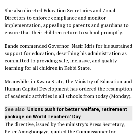
She also directed Education Secretaries and Zonal
Directors to enforce compliance and monitor
implementation, appealing to parents and guardians to
ensure that their children return to school promptly.
Bande commended Governor Nasir Idris for his sustained
support for education, describing his administration as
committed to providing safe, inclusive, and quality
learning for all children in Kebbi State.
Meanwhile, in Kwara State, the Ministry of Education and
Human Capital Development has ordered the resumption
of academic activities in all schools from today (Monday).
See also
Unions push for better welfare, retirement
package on World Teachers’ Day
The directive, issued by the ministry’s Press Secretary,
Peter Amogbonjaye, quoted the Commissioner for