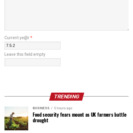
Current ye@r
*
Leave this field empty
TRENDING
BUSINESS
5 hours ago
Food security fears mount as UK farmers battle
drought