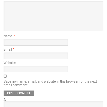
Name
*
Email
*
Website
Save my name, email, and website in this browser for the next
time I comment.
Δ