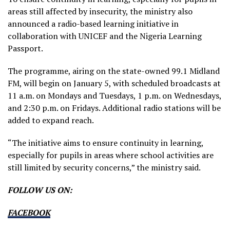
areas still affected by insecurity, the ministry also
announced a radio-based learning initiative in
collaboration with UNICEF and the Nigeria Learning
Passport.
The programme, airing on the state-owned 99.1 Midland
FM, will begin on January 5, with scheduled broadcasts at
11 a.m. on Mondays and Tuesdays, 1 p.m. on Wednesdays,
and 2:30 p.m. on Fridays. Additional radio stations will be
added to expand reach.
“The initiative aims to ensure continuity in learning,
especially for pupils in areas where school activities are
still limited by security concerns,” the ministry said.
FOLLOW US ON:
FACEBOOK