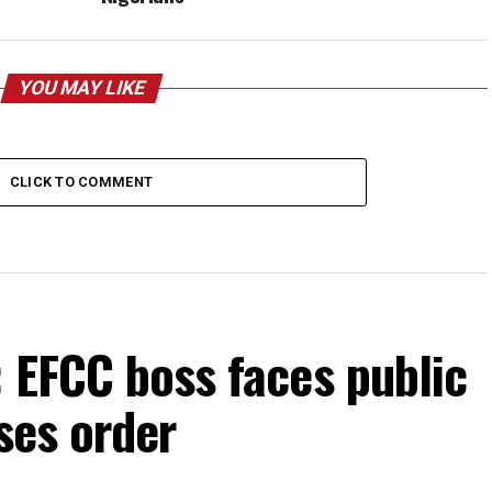
YOU MAY LIKE
CLICK TO COMMENT
 EFCC boss faces public
ses order