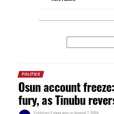
POLITICS
Osun account freeze:
fury, as Tinubu rever
Published
2 days ago
on
August 7, 2026