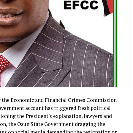
ng the Economic and Financial Crimes Commission
overnment account has triggered fresh political
tioning the President’s explanation, lawyers and
tion, the Osun State Government dragging the
ians on social media demanding the resignation or