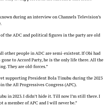
 known during an interview on Channels Television’s
.
of the ADC and political figures in the party are old
 all other people in ADC are semi-existent. If Obi had
gone to Accord Party, he is the only life there. All the
ing. They are old-forces.”
gret supporting President Bola Tinubu during the 2023
join the All Progressives Congress (APC).
u in 2023. I didn’t hide it. Till now I’m still there. I
not a member of APC and I will never be.”