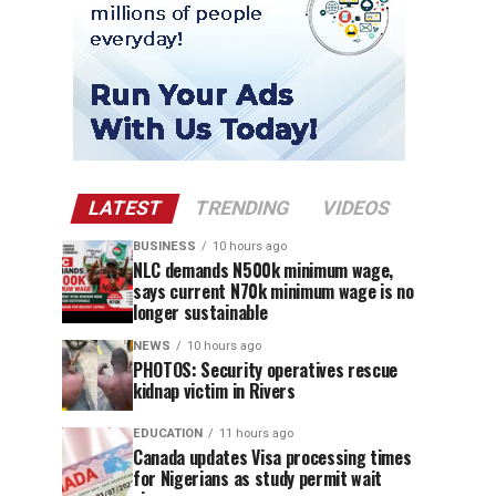
LATEST
TRENDING
VIDEOS
BUSINESS
10 hours ago
NLC demands N500k minimum wage,
says current N70k minimum wage is no
longer sustainable
NEWS
10 hours ago
PHOTOS: Security operatives rescue
kidnap victim in Rivers
EDUCATION
11 hours ago
Canada updates Visa processing times
for Nigerians as study permit wait