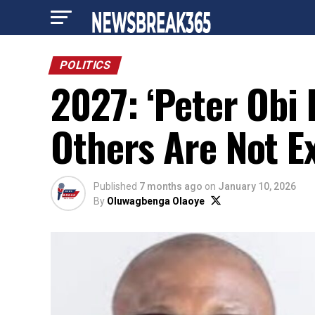
POLITICS
2027: ‘Peter Obi 
Others Are Not Ex
Published
7 months ago
on
January 10, 2026
By
Oluwagbenga Olaoye