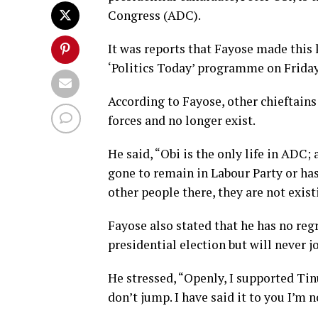
Congress (ADC).
It was reports that Fayose made this
‘Politics Today’ programme on Friday
According to Fayose, other chieftains 
forces and no longer exist.
He said, “Obi is the only life in ADC;
gone to remain in Labour Party or has 
other people there, they are not exist
Fayose also stated that he has no re
presidential election but will never 
He stressed, “Openly, I supported Tinub
don’t jump. I have said it to you I’m 