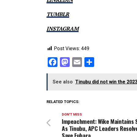
TUMBLR
INSTAGRAM
Post Views:
449
Facebook
Mastodon
Email
Share
See also
Tinubu did not win the 202
RELATED TOPICS:
DON'T MISS
Impeachment: Wike Maintains 
As Tinubu, APC Leaders Resolv
Save Fubara