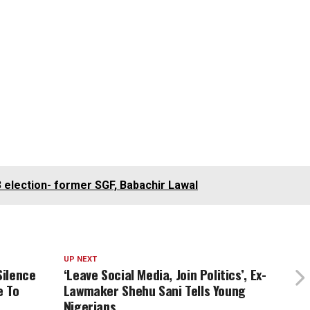
3 election- former SGF, Babachir Lawal
UP NEXT
Silence
‘Leave Social Media, Join Politics’, Ex-
e To
Lawmaker Shehu Sani Tells Young
Nigerians