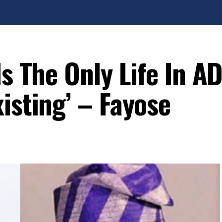
Is The Only Life In A
isting’ – Fayose