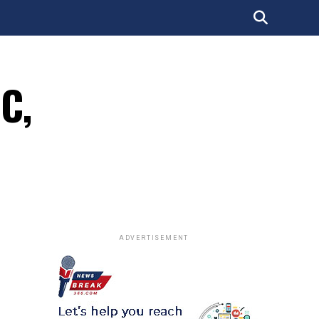
DC,
ADVERTISEMENT