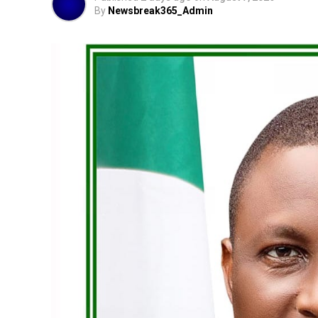
By
Newsbreak365_Admin