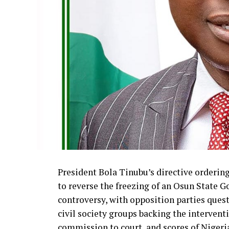
President Bola Tinubu’s directive orderi
to reverse the freezing of an Osun State G
controversy, with opposition parties ques
civil society groups backing the interven
commission to court, and scores of Niger