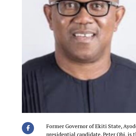
Former Governor of Ekiti State, Ayode
presidential candidate, Peter Obi, is 