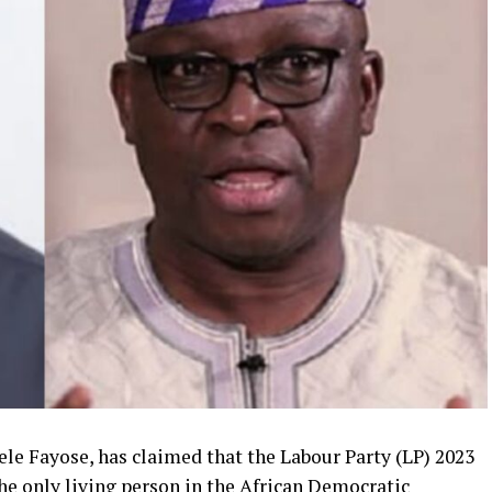
le Fayose, has claimed that the Labour Party (LP) 2023
the only living person in the African Democratic