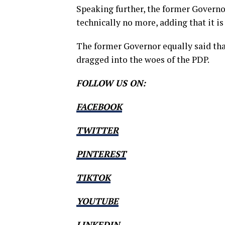
Speaking further, the former Governo
technically no more, adding that it is
The former Governor equally said tha
dragged into the woes of the PDP.
FOLLOW US ON:
FACEBOOK
TWITTER
PINTEREST
TIKTOK
YOUTUBE
LINKEDIN