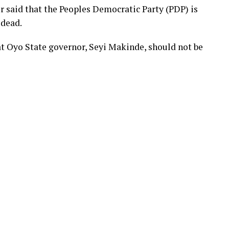
r said that the Peoples Democratic Party (PDP) is
 dead.
t Oyo State governor, Seyi Makinde, should not be