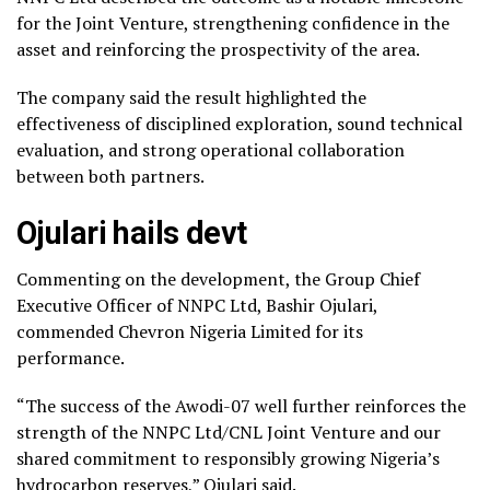
for the Joint Venture, strengthening confidence in the
asset and reinforcing the prospectivity of the area.
The company said the result highlighted the
effectiveness of disciplined exploration, sound technical
evaluation, and strong operational collaboration
between both partners.
Ojulari hails devt
Commenting on the development, the Group Chief
Executive Officer of NNPC Ltd, Bashir Ojulari,
commended Chevron Nigeria Limited for its
performance.
“The success of the Awodi-07 well further reinforces the
strength of the NNPC Ltd/CNL Joint Venture and our
shared commitment to responsibly growing Nigeria’s
hydrocarbon reserves,” Ojulari said.