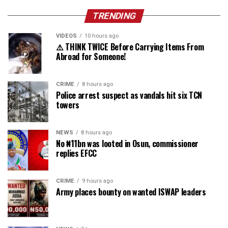
TRENDING
VIDEOS
10 hours ago
⚠️ THINK TWICE Before Carrying Items From
Abroad for Someone!
CRIME
8 hours ago
Police arrest suspect as vandals hit six TCN
towers
NEWS
8 hours ago
No ₦11bn was looted in Osun, commissioner
replies EFCC
CRIME
9 hours ago
Army places bounty on wanted ISWAP leaders