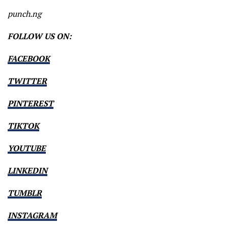
punch.ng
FOLLOW US ON:
FACEBOOK
TWITTER
PINTEREST
TIKTOK
YOUTUBE
LINKEDIN
TUMBLR
INSTAGRAM