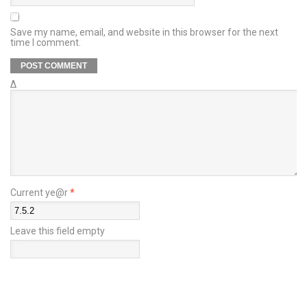
Save my name, email, and website in this browser for the next
time I comment.
Δ
Current ye@r
*
Leave this field empty