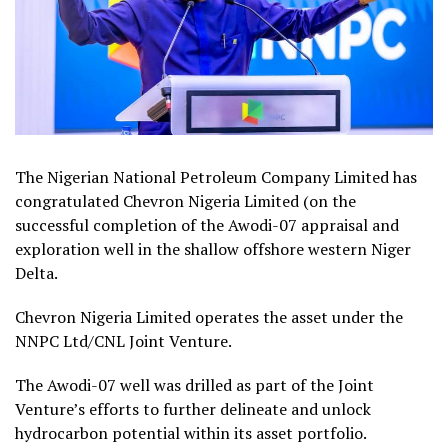
The Nigerian National Petroleum Company Limited has
congratulated Chevron Nigeria Limited (on the
successful completion of the Awodi-07 appraisal and
exploration well in the shallow offshore western Niger
Delta.
Chevron Nigeria Limited operates the asset under the
NNPC Ltd/CNL Joint Venture.
The Awodi-07 well was drilled as part of the Joint
Venture’s efforts to further delineate and unlock
hydrocarbon potential within its asset portfolio.