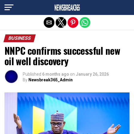
Exit mobile version
BUSINESS
NNPC confirms successful new
oil well discovery
Published
6 months ago
on
January 26, 2026
By
Newsbreak365_Admin