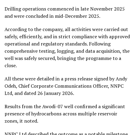
Drilling operations commenced in late November 2025
and were concluded in mid-December 2025.
According to the company, all activities were carried out
safely, efficiently, and in strict compliance with approved
operational and regulatory standards. Following
comprehensive testing, logging, and data acquisition, the
well was safely secured, bringing the programme to a
close.
All these were detailed in a press release signed by Andy
Odeh, Chief Corporate Communications Officer, NNPC
Ltd, and dated 26 January 2026.
Results from the Awodi-07 well confirmed a significant
presence of hydrocarbons across multiple reservoir
zones, it noted.
NNPC Ltd described the outcome as a notable milestone