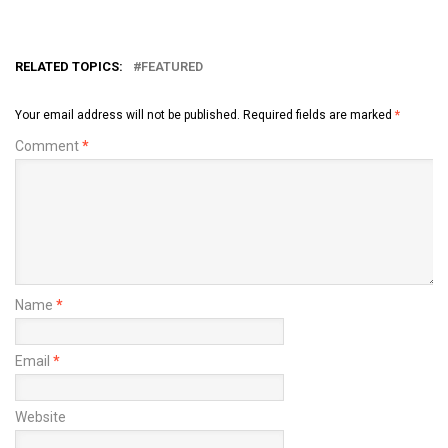
RELATED TOPICS:
FEATURED
Your email address will not be published.
Required fields are marked
*
Comment
*
Name
*
Email
*
Website