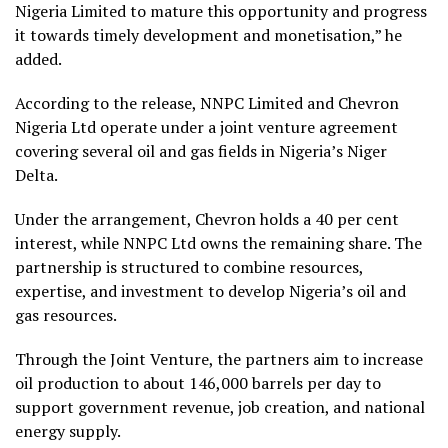
Nigeria Limited to mature this opportunity and progress
it towards timely development and monetisation,” he
added.
According to the release, NNPC Limited and Chevron
Nigeria Ltd operate under a joint venture agreement
covering several oil and gas fields in Nigeria’s Niger
Delta.
Under the arrangement, Chevron holds a 40 per cent
interest, while NNPC Ltd owns the remaining share. The
partnership is structured to combine resources,
expertise, and investment to develop Nigeria’s oil and
gas resources.
Through the Joint Venture, the partners aim to increase
oil production to about 146,000 barrels per day to
support government revenue, job creation, and national
energy supply.