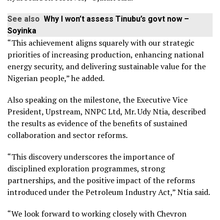
See also
Why I won’t assess Tinubu’s govt now –
Soyinka
“This achievement aligns squarely with our strategic
priorities of increasing production, enhancing national
energy security, and delivering sustainable value for the
Nigerian people,” he added.
Also speaking on the milestone, the Executive Vice
President, Upstream, NNPC Ltd, Mr. Udy Ntia, described
the results as evidence of the benefits of sustained
collaboration and sector reforms.
“This discovery underscores the importance of
disciplined exploration programmes, strong
partnerships, and the positive impact of the reforms
introduced under the Petroleum Industry Act,” Ntia said.
“We look forward to working closely with Chevron