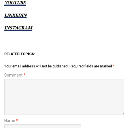
YOUTUBE
LINKEDIN
INSTAGRAM
RELATED TOPICS:
Your email address will not be published.
Required fields are marked
*
Comment
*
Name
*