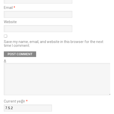
Email
*
Website
Save my name, email, and website in this browser for the next
time I comment.
Δ
Current ye@r
*