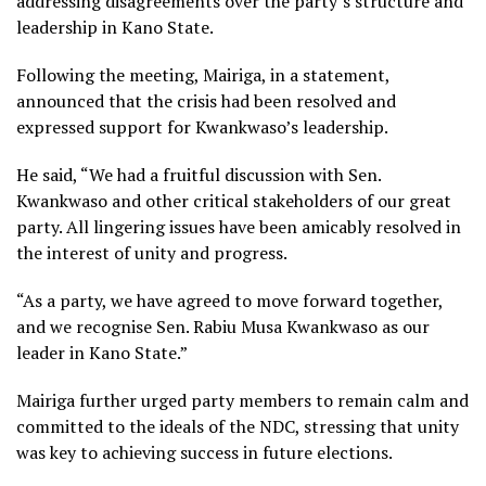
addressing disagreements over the party’s structure and
leadership in Kano State.
Following the meeting, Mairiga, in a statement,
announced that the crisis had been resolved and
expressed support for Kwankwaso’s leadership.
He said, “We had a fruitful discussion with Sen.
Kwankwaso and other critical stakeholders of our great
party. All lingering issues have been amicably resolved in
the interest of unity and progress.
“As a party, we have agreed to move forward together,
and we recognise Sen. Rabiu Musa Kwankwaso as our
leader in Kano State.”
Mairiga further urged party members to remain calm and
committed to the ideals of the NDC, stressing that unity
was key to achieving success in future elections.