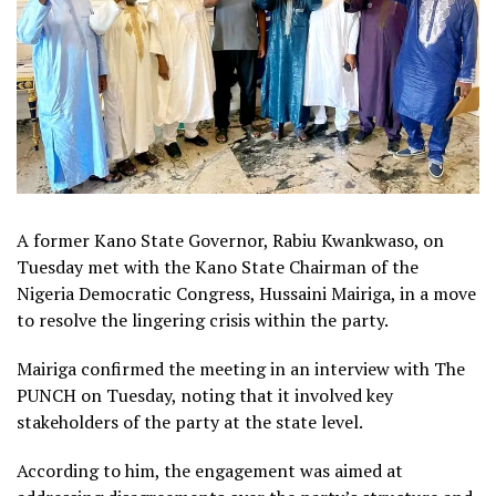
A former Kano State Governor, Rabiu Kwankwaso, on
Tuesday met with the Kano State Chairman of the
Nigeria Democratic Congress, Hussaini Mairiga, in a move
to resolve the lingering crisis within the party.
Mairiga confirmed the meeting in an interview with The
PUNCH on Tuesday, noting that it involved key
stakeholders of the party at the state level.
According to him, the engagement was aimed at