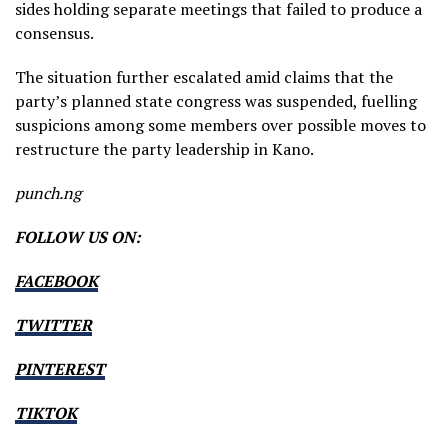
sides holding separate meetings that failed to produce a
consensus.
The situation further escalated amid claims that the
party’s planned state congress was suspended, fuelling
suspicions among some members over possible moves to
restructure the party leadership in Kano.
punch.ng
FOLLOW US ON:
FACEBOOK
TWITTER
PINTEREST
TIKTOK