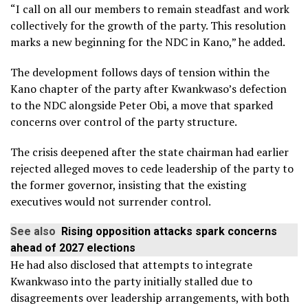
“I call on all our members to remain steadfast and work
collectively for the growth of the party. This resolution
marks a new beginning for the NDC in Kano,” he added.
The development follows days of tension within the
Kano chapter of the party after Kwankwaso’s defection
to the NDC alongside Peter Obi, a move that sparked
concerns over control of the party structure.
The crisis deepened after the state chairman had earlier
rejected alleged moves to cede leadership of the party to
the former governor, insisting that the existing
executives would not surrender control.
See also
Rising opposition attacks spark concerns
ahead of 2027 elections
He had also disclosed that attempts to integrate
Kwankwaso into the party initially stalled due to
disagreements over leadership arrangements, with both