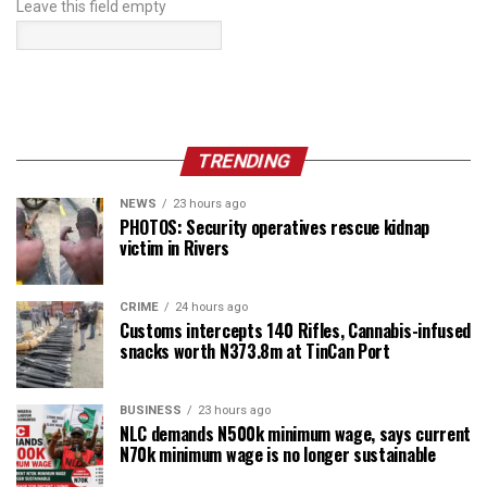
Leave this field empty
TRENDING
NEWS
23 hours ago
PHOTOS: Security operatives rescue kidnap
victim in Rivers
CRIME
24 hours ago
Customs intercepts 140 Rifles, Cannabis-infused
snacks worth N373.8m at TinCan Port
BUSINESS
23 hours ago
NLC demands N500k minimum wage, says current
N70k minimum wage is no longer sustainable