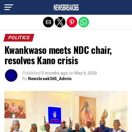
Exit mobile version
POLITICS
Kwankwaso meets NDC chair,
resolves Kano crisis
Published
3 months ago
on
May 6, 2026
By
Newsbreak365_Admin