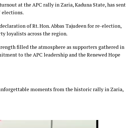
rnout at the APC rally in Zaria, Kaduna State, has sent
 elections.
declaration of Rt. Hon. Abbas Tajudeen for re-election,
ty loyalists across the region.
strength filled the atmosphere as supporters gathered in
mitment to the APC leadership and the Renewed Hope
unforgettable moments from the historic rally in Zaria,