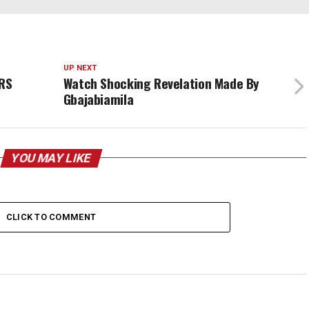
UP NEXT
RS
Watch Shocking Revelation Made By
Gbajabiamila
YOU MAY LIKE
CLICK TO COMMENT