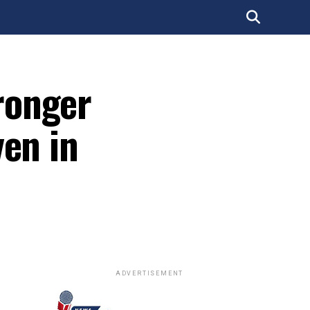
ronger
ven in
ADVERTISEMENT