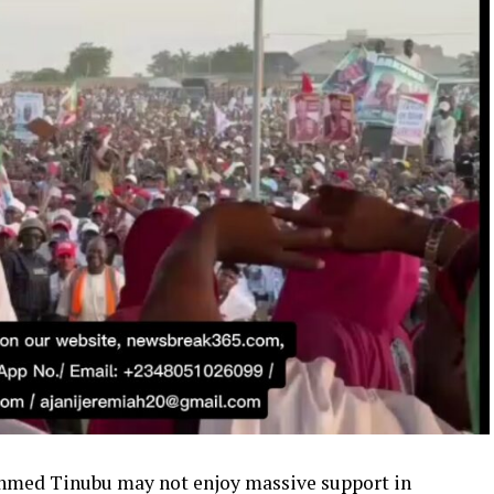
Ahmed Tinubu may not enjoy massive support in