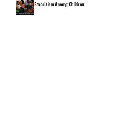
Favoritism Among Children