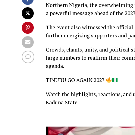
Northern Nigeria, the overwhelming tu
a powerful message ahead of the 2027
The event also witnessed the official 
further energizing supporters and par
Crowds, chants, unity, and political 
large numbers to reaffirm their com
agenda.
TINUBU GO AGAIN 2027
Watch the highlights, reactions, and 
Kaduna State.
Video