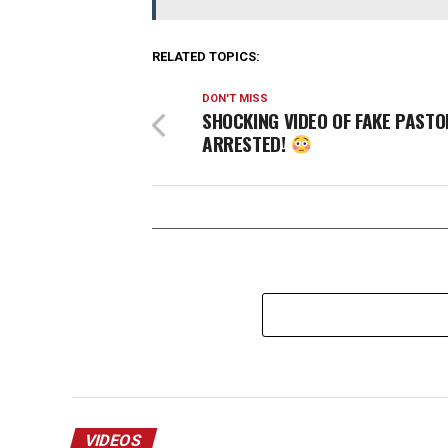
RELATED TOPICS:
DON'T MISS
SHOCKING VIDEO OF FAKE PASTO
ARRESTED!
VIDEOS