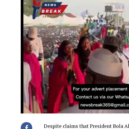
Despite claims that President Bola 