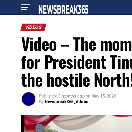
VIDEOS
Video – The mom
for President Ti
the hostile North
Published
3 months ago
on
May 15, 2026
By
Newsbreak365_Admin