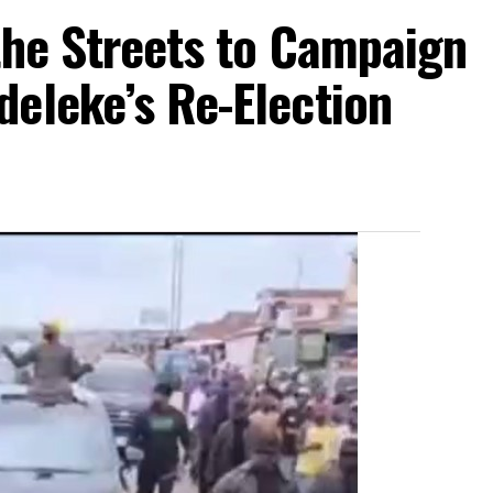
the Streets to Campaign
eleke’s Re-Election