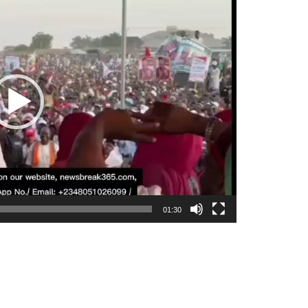
01:30