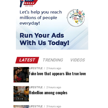
LATEST
TRENDING
VIDEOS
LIFESTYLE
2 hours ago
Fake love that appears like true love
LIFESTYLE
2 hours ago
Rebellion among couples
LIFESTYLE
3 hours ago