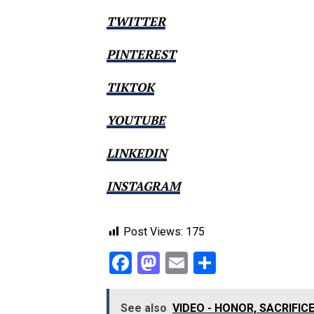
TWITTER
PINTEREST
TIKTOK
YOUTUBE
LINKEDIN
INSTAGRAM
Post Views:
175
Facebook
Mastodon
Email
Share
See also
VIDEO - HONOR, SACRIFI