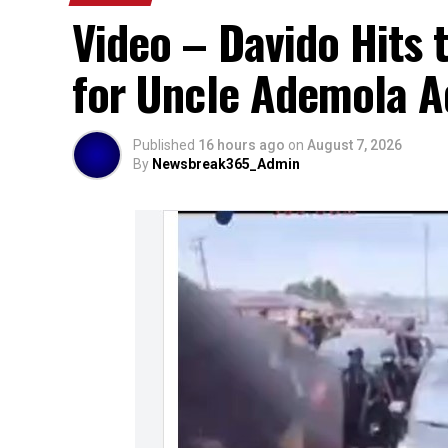
Video – Davido Hits 
for Uncle Ademola Ad
Published
16 hours ago
on
August 7, 2026
By
Newsbreak365_Admin