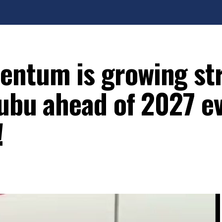
entum is growing st
nubu ahead of 2027 e
!