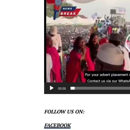
Player
00:00
FOLLOW US ON:
FACEBOOK