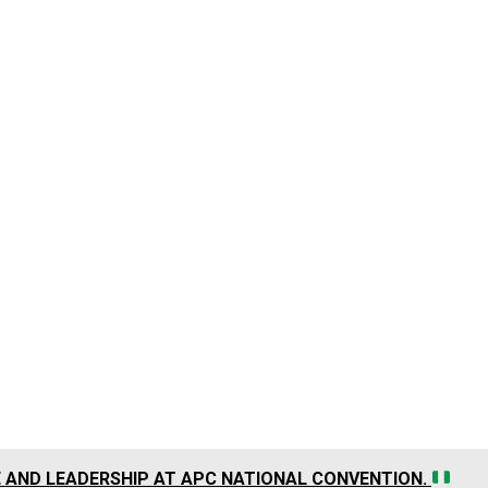
CE AND LEADERSHIP AT APC NATIONAL CONVENTION.