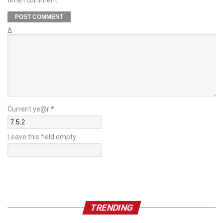
time I comment.
Δ
Current ye@r
*
Leave this field empty
TRENDING