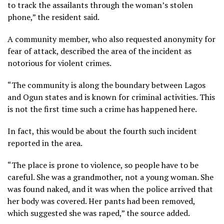
to track the assailants through the woman’s stolen
phone,” the resident said.
A community member, who also requested anonymity for
fear of attack, described the area of the incident as
notorious for violent crimes.
“The community is along the boundary between Lagos
and Ogun states and is known for criminal activities. This
is not the first time such a crime has happened here.
In fact, this would be about the fourth such incident
reported in the area.
“The place is prone to violence, so people have to be
careful. She was a grandmother, not a young woman. She
was found naked, and it was when the police arrived that
her body was covered. Her pants had been removed,
which suggested she was raped,” the source added.