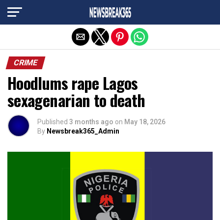
Exit mobile version
CRIME
Hoodlums rape Lagos
sexagenarian to death
Published
3 months ago
on
May 18, 2026
By
Newsbreak365_Admin