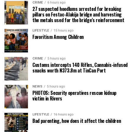
CRIME
6 hours ago
27 suspected hoodlums arrested for breaking
pillars on Festac-Alakija bridge and harvesting
the metals used for the bridge’s reinforcement
LIFESTYLE
15 hours ago
Favoritism Among Children
CRIME
5 hours ago
Customs intercepts 140 Rifles, Cannabis-infused
snacks worth N373.8m at TinCan Port
NEWS
5 hours ago
PHOTOS: Security operatives rescue kidnap
victim in Rivers
LIFESTYLE
16 hours ago
Bad parenting, how does it affect the children