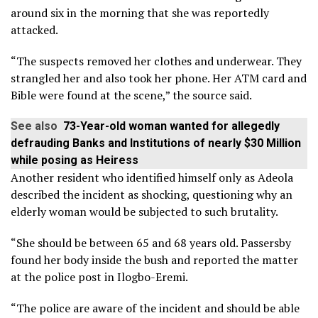
around six in the morning that she was reportedly
attacked.
“The suspects removed her clothes and underwear. They
strangled her and also took her phone. Her ATM card and
Bible were found at the scene,” the source said.
See also
73-Year-old woman wanted for allegedly
defrauding Banks and Institutions of nearly $30 Million
while posing as Heiress
Another resident who identified himself only as Adeola
described the incident as shocking, questioning why an
elderly woman would be subjected to such brutality.
“She should be between 65 and 68 years old. Passersby
found her body inside the bush and reported the matter
at the police post in Ilogbo-Eremi.
“The police are aware of the incident and should be able