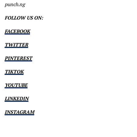
punch.ng
FOLLOW US ON:
FACEBOOK
TWITTER
PINTEREST
TIKTOK
YOUTUBE
LINKEDIN
INSTAGRAM