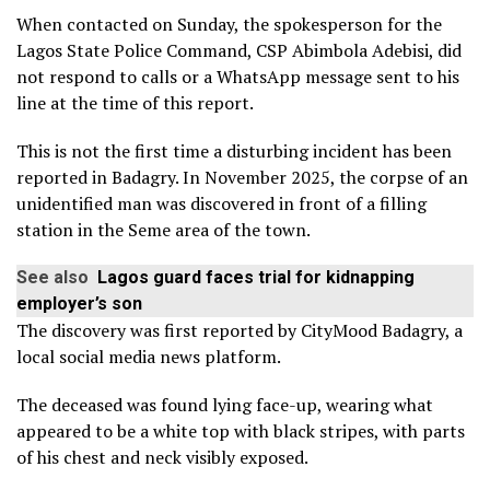
When contacted on Sunday, the spokesperson for the
Lagos State Police Command, CSP Abimbola Adebisi, did
not respond to calls or a WhatsApp message sent to his
line at the time of this report.
This is not the first time a disturbing incident has been
reported in Badagry. In November 2025, the corpse of an
unidentified man was discovered in front of a filling
station in the Seme area of the town.
See also
Lagos guard faces trial for kidnapping
employer’s son
The discovery was first reported by CityMood Badagry, a
local social media news platform.
The deceased was found lying face-up, wearing what
appeared to be a white top with black stripes, with parts
of his chest and neck visibly exposed.