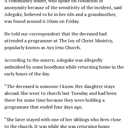
A community leader, who spoke on condition of
anonymity because of the sensitivity of the incident, said
Adegoke, believed to be in her 60s and a grandmother,
was found around 6:10am on Friday.
He told our correspondent that the deceased had
attended a programme at The Joy of Christ Ministry,
popularly known as Ayo Jesu Church.
According to the source, Adegoke was allegedly
ambushed by some hoodlums while returning home in the
early hours of the day.
“The deceased is someone I know. Her daughter stays
abroad. She went to church last Tuesday and had been
there for some time because they were holding a
programme that ended four days ago.
“She later stayed with one of her siblings who lives close
to the church. It was while she was returning home