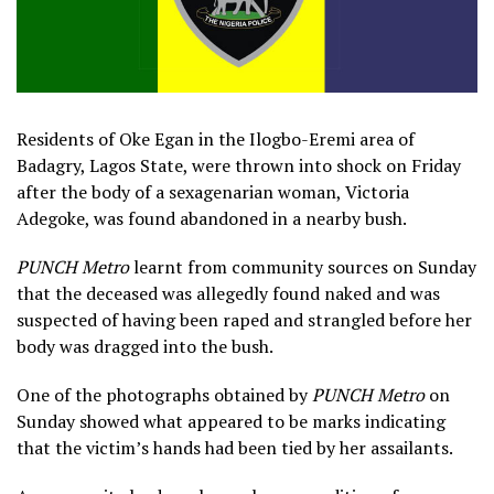
Residents of Oke Egan in the Ilogbo-Eremi area of
Badagry, Lagos State, were thrown into shock on Friday
after the body of a sexagenarian woman, Victoria
Adegoke, was found abandoned in a nearby bush.
PUNCH Metro
learnt from community sources on Sunday
that the deceased was allegedly found naked and was
suspected of having been raped and strangled before her
body was dragged into the bush.
One of the photographs obtained by
PUNCH Metro
on
Sunday showed what appeared to be marks indicating
that the victim’s hands had been tied by her assailants.