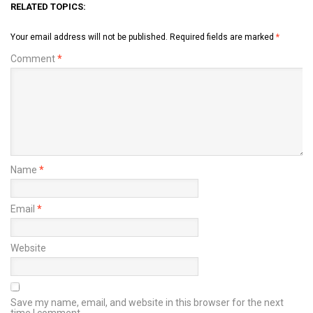
RELATED TOPICS:
Your email address will not be published.
Required fields are marked
*
Comment
*
Name
*
Email
*
Website
Save my name, email, and website in this browser for the next