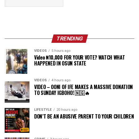
TRENDING
VIDEOS
5 hours ago
Video ₦10,000 FOR YOUR VOTE? WATCH WHAT
HAPPENED IN OSUN STATE
VIDEOS
4 hours ago
VIDEO – OONI OF IFE MAKES A MASSIVE DONATION
TO SUNDAY IGBOHO! 🇳🇬🔥
LIFESTYLE
20 hours ago
DON’T BE AN ABUSIVE PARENT TO YOUR CHILDREN