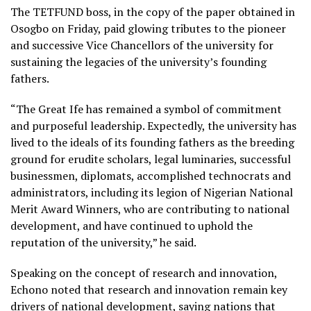
The TETFUND boss, in the copy of the paper obtained in
Osogbo on Friday, paid glowing tributes to the pioneer
and successive Vice Chancellors of the university for
sustaining the legacies of the university’s founding
fathers.
“The Great Ife has remained a symbol of commitment
and purposeful leadership. Expectedly, the university has
lived to the ideals of its founding fathers as the breeding
ground for erudite scholars, legal luminaries, successful
businessmen, diplomats, accomplished technocrats and
administrators, including its legion of Nigerian National
Merit Award Winners, who are contributing to national
development, and have continued to uphold the
reputation of the university,” he said.
Speaking on the concept of research and innovation,
Echono noted that research and innovation remain key
drivers of national development, saying nations that