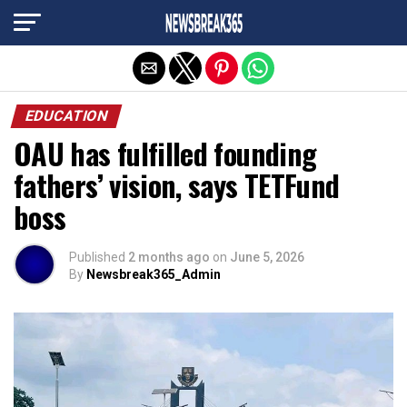
Exit mobile version
EDUCATION
OAU has fulfilled founding
fathers’ vision, says TETFund
boss
Published
2 months ago
on
June 5, 2026
By
Newsbreak365_Admin