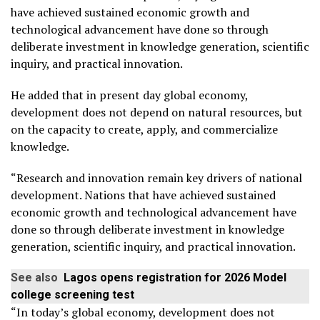
have achieved sustained economic growth and
technological advancement have done so through
deliberate investment in knowledge generation, scientific
inquiry, and practical innovation.
He added that in present day global economy,
development does not depend on natural resources, but
on the capacity to create, apply, and commercialize
knowledge.
“Research and innovation remain key drivers of national
development. Nations that have achieved sustained
economic growth and technological advancement have
done so through deliberate investment in knowledge
generation, scientific inquiry, and practical innovation.
See also
Lagos opens registration for 2026 Model
college screening test
“In today’s global economy, development does not