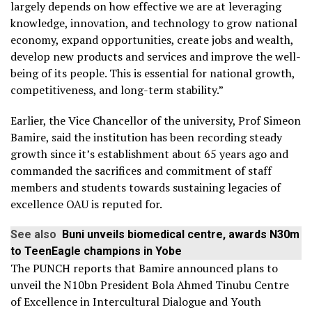
largely depends on how effective we are at leveraging
knowledge, innovation, and technology to grow national
economy, expand opportunities, create jobs and wealth,
develop new products and services and improve the well-
being of its people. This is essential for national growth,
competitiveness, and long-term stability.”
Earlier, the Vice Chancellor of the university, Prof Simeon
Bamire, said the institution has been recording steady
growth since it’s establishment about 65 years ago and
commanded the sacrifices and commitment of staff
members and students towards sustaining legacies of
excellence OAU is reputed for.
See also
Buni unveils biomedical centre, awards N30m
to TeenEagle champions in Yobe
The PUNCH reports that Bamire announced plans to
unveil the N10bn President Bola Ahmed Tinubu Centre
of Excellence in Intercultural Dialogue and Youth