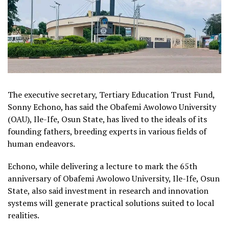
The executive secretary, Tertiary Education Trust Fund,
Sonny Echono, has said the Obafemi Awolowo University
(OAU), Ile-Ife, Osun State, has lived to the ideals of its
founding fathers, breeding experts in various fields of
human endeavors.
Echono, while delivering a lecture to mark the 65th
anniversary of Obafemi Awolowo University, Ile-Ife, Osun
State, also said investment in research and innovation
systems will generate practical solutions suited to local
realities.