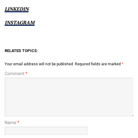
LINKEDIN
INSTAGRAM
RELATED TOPICS:
Your email address will not be published.
Required fields are marked
*
Comment
*
Name
*