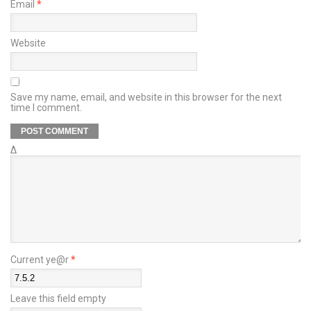
Email
*
Website
Save my name, email, and website in this browser for the next
time I comment.
Δ
Current ye@r
*
Leave this field empty