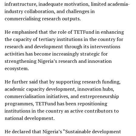
infrastructure, inadequate motivation, limited academia-
industry collaboration, and challenges in
commercialising research outputs.
He emphasised that the role of TETFund in enhancing
the capacity of tertiary institutions in the country for
research and development through its interventions
activities has become increasingly strategic for
strengthening Nigeria’s research and innovation
ecosystem.
He further said that by supporting research funding,
academic capacity development, innovation hubs,
commercialisation initiatives, and entrepreneurship
programmes, TETFund has been repositioning
institutions in the country as active contributors to
national development.
He declared that Nigeria’s “Sustainable development