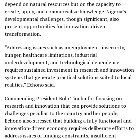
depend on natural resources but on the capacity to
create, apply, and commercialize knowledge. Nigeria’s
developmental challenges, though significant, also
present opportunities for innovation-driven
transformation.
“Addressing issues such as unemployment, insecurity,
hunger, healthcare limitations, industrial
underdevelopment, and technological dependence
requires sustained investment in research and innovation
systems that generate practical solutions suited to local
realities,” Echono said.
Commending President Bola Tinubu for focusing on
research and innovation that can provide solutions to
challenges peculiar to the country and her people,
Echono also stressed that building a fully functional and
innovation-driven economy requires deliberate efforts to
address issues of funding constraints, insufficient