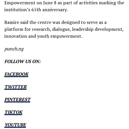
Empowerment on June 8 as part of activities marking the
institution’s 65th anniversary.
Bamire said the centre was designed to serve as a
platform for research, dialogue, leadership development,
innovation and youth empowerment.
punch.ng
FOLLOW US ON:
FACEBOOK
TWITTER
PINTEREST
TIKTOK
YOUTUBE