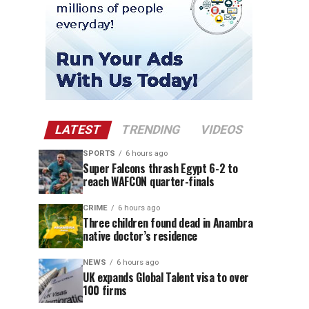
LATEST
TRENDING
VIDEOS
SPORTS
6 hours ago
Super Falcons thrash Egypt 6-2 to
reach WAFCON quarter-finals
CRIME
6 hours ago
Three children found dead in Anambra
native doctor’s residence
NEWS
6 hours ago
UK expands Global Talent visa to over
100 firms