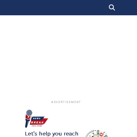
ADVERTISEMENT