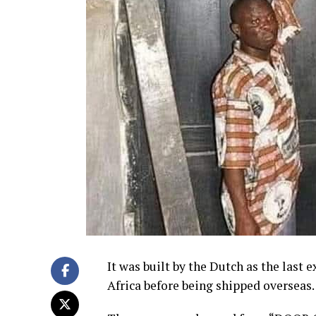
It was built by the Dutch as the last e
Africa before being shipped overseas.