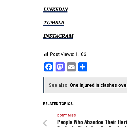
LINKEDIN
TUMBLR
INSTAGRAM
Post Views:
1,186
Facebook
Mastodon
Email
Share
See also
One injured in clashes ove
RELATED TOPICS:
DON'T MISS
People Who Abandon Their Her