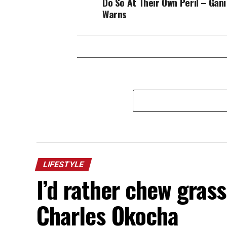
Do So At Their Own Peril – Gan
Warns
LIFESTYLE
I’d rather chew gras
Charles Okocha