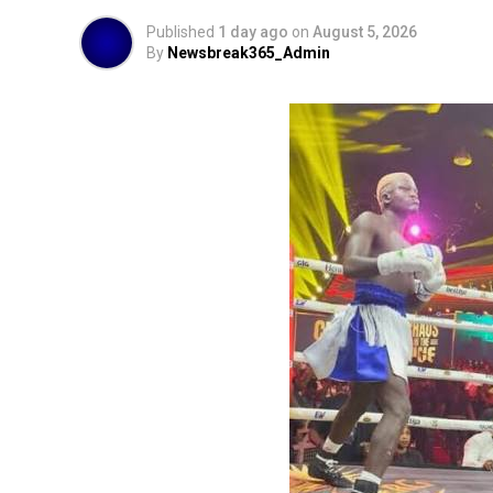
Published
1 day ago
on
August 5, 2026
By
Newsbreak365_Admin