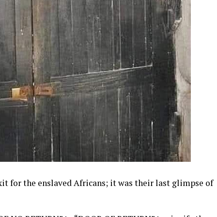
xit for the enslaved Africans; it was their last glimpse of