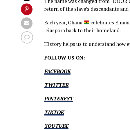
The name was changed from “DOOR 
return of the slave’s descendants and
Each year, Ghana
celebrates Emanc
Diaspora back to their homeland.
History helps us to understand how e
FOLLOW US ON:
FACEBOOK
TWITTER
PINTEREST
TIKTOK
YOUTUBE