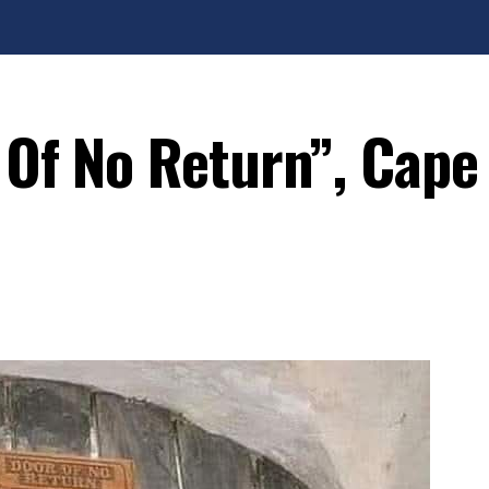
 Of No Return”, Cape