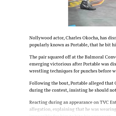
Nollywood actor, Charles Okocha, has dism
popularly known as Portable, that he bit h
The pair squared off at the Balmoral Conv
emerging victorious after Portable was dis
wrestling techniques for punches before wa
Following the bout, Portable alleged that
during the contest, insisting he should no
Reacting during an appearance on TVC En
allegation, explaining that he was wearin