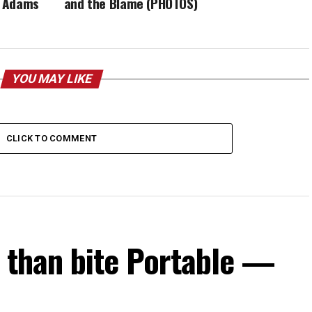
i Adams
and the Blame (PHOTOS)
YOU MAY LIKE
CLICK TO COMMENT
s than bite Portable —