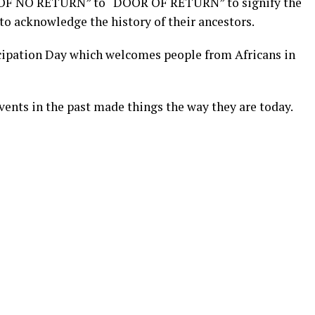
OF NO RETURN” to “DOOR OF RETURN” to signify the
 to acknowledge the history of their ancestors.
ipation Day which welcomes people from Africans in
vents in the past made things the way they are today.