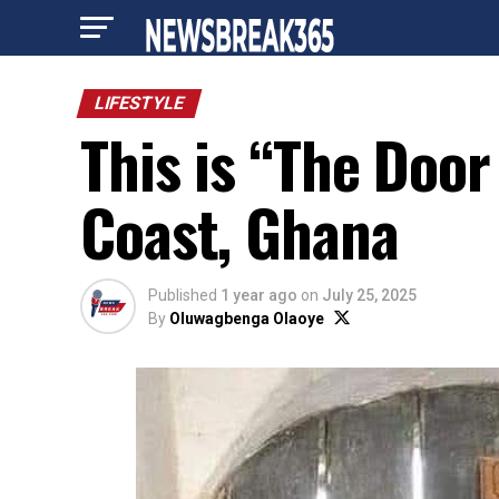
LIFESTYLE
This is “The Door
Coast, Ghana
Published
1 year ago
on
July 25, 2025
By
Oluwagbenga Olaoye