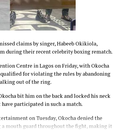
issed claims by singer, Habeeb Okikiola,
im during their recent celebrity boxing rematch.
ention Centre in Lagos on Friday, with Okocha
qualified for violating the rules by abandoning
lking out of the ring.
 Okocha bit him on the back and locked his neck
t have participated in such a match.
tertainment on Tuesday, Okocha denied the
g a mouth guard throughout the fight, making it