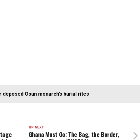
r deposed Osun monarch’s burial rites
UP NEXT
itage
Ghana Must Go: The Bag, the Border,