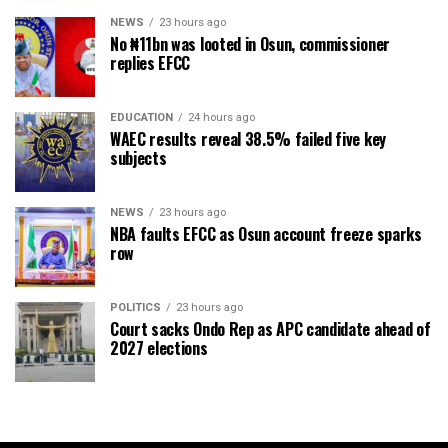
NEWS
23 hours ago
No ₦11bn was looted in Osun, commissioner
replies EFCC
EDUCATION
24 hours ago
WAEC results reveal 38.5% failed five key
subjects
NEWS
23 hours ago
NBA faults EFCC as Osun account freeze sparks
row
POLITICS
23 hours ago
Court sacks Ondo Rep as APC candidate ahead of
2027 elections