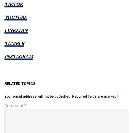
TIKTOK
YOUTUBE
LINKEDIN
TUMBLR
INSTAGRAM
RELATED TOPICS:
Your email address will not be published.
Required fields are marked
*
Comment
*