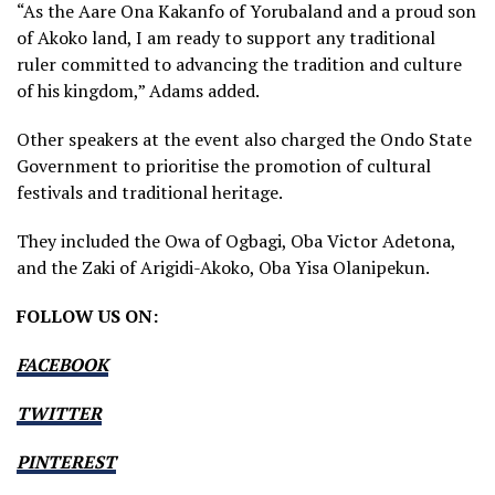
“As the Aare Ona Kakanfo of Yorubaland and a proud son
of Akoko land, I am ready to support any traditional
ruler committed to advancing the tradition and culture
of his kingdom,” Adams added.
Other speakers at the event also charged the Ondo State
Government to prioritise the promotion of cultural
festivals and traditional heritage.
They included the Owa of Ogbagi, Oba Victor Adetona,
and the Zaki of Arigidi-Akoko, Oba Yisa Olanipekun.
FOLLOW US ON:
FACEBOOK
TWITTER
PINTEREST