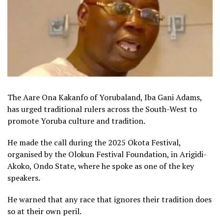
The Aare Ona Kakanfo of Yorubaland, Iba Gani Adams,
has urged traditional rulers across the South-West to
promote Yoruba culture and tradition.
He made the call during the 2025 Okota Festival,
organised by the Olokun Festival Foundation, in Arigidi-
Akoko, Ondo State, where he spoke as one of the key
speakers.
He warned that any race that ignores their tradition does
so at their own peril.