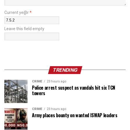
Current ye@r
*
Leave this field empty
TRENDING
CRIME
23 hours ago
Police arrest suspect as vandals hit six TCN
towers
CRIME
23 hours ago
Army places bounty on wanted ISWAP leaders