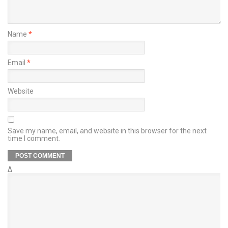
Name
*
Email
*
Website
Save my name, email, and website in this browser for the next
time I comment.
Δ