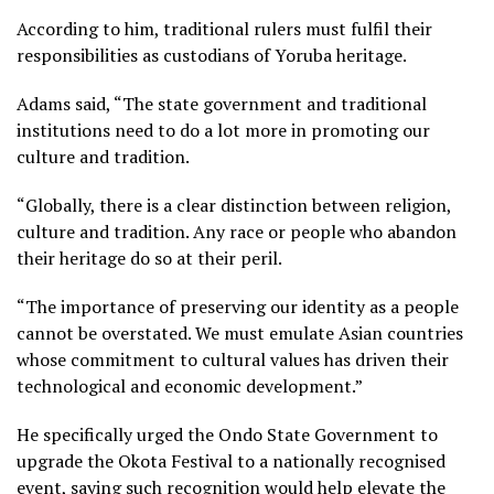
According to him, traditional rulers must fulfil their
responsibilities as custodians of Yoruba heritage.
Adams said, “The state government and traditional
institutions need to do a lot more in promoting our
culture and tradition.
“Globally, there is a clear distinction between religion,
culture and tradition. Any race or people who abandon
their heritage do so at their peril.
“The importance of preserving our identity as a people
cannot be overstated. We must emulate Asian countries
whose commitment to cultural values has driven their
technological and economic development.”
He specifically urged the Ondo State Government to
upgrade the Okota Festival to a nationally recognised
event, saying such recognition would help elevate the