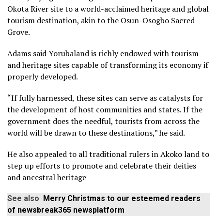
Okota River site to a world-acclaimed heritage and global
tourism destination, akin to the Osun-Osogbo Sacred
Grove.
Adams said Yorubaland is richly endowed with tourism
and heritage sites capable of transforming its economy if
properly developed.
“If fully harnessed, these sites can serve as catalysts for
the development of host communities and states. If the
government does the needful, tourists from across the
world will be drawn to these destinations,” he said.
He also appealed to all traditional rulers in Akoko land to
step up efforts to promote and celebrate their deities
and ancestral heritage
See also
Merry Christmas to our esteemed readers
of newsbreak365 newsplatform