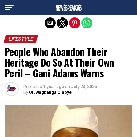
Exit mobile version
LIFESTYLE
People Who Abandon Their
Heritage Do So At Their Own
Peril – Gani Adams Warns
Published
1 year ago
on
July 23, 2025
By
Oluwagbenga Olaoye