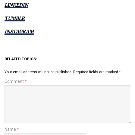
LINKEDIN
TUMBLR
INSTAGRAM
RELATED TOPICS:
Your email address will not be published.
Required fields are marked
*
Comment
*
Name
*