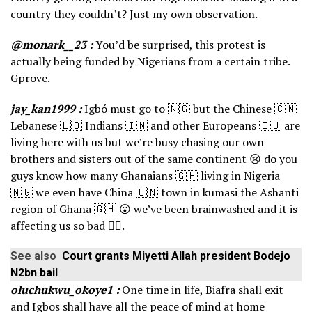
country they couldn’t? Just my own observation.
@monark__23 :
You’d be surprised, this protest is
actually being funded by Nigerians from a certain tribe.
Gprove.
jay_kan1999 :
Igbó must go to 🇳🇬 but the Chinese 🇨🇳
Lebanese 🇱🇧 Indians 🇮🇳 and other Europeans 🇪🇺 are
living here with us but we’re busy chasing our own
brothers and sisters out of the same continent 😢 do you
guys know how many Ghanaians 🇬🇭 living in Nigeria
🇳🇬 we even have China 🇨🇳 town in kumasi the Ashanti
region of Ghana 🇬🇭 😮 we’ve been brainwashed and it is
affecting us so bad 👎🏿.
See also
Court grants Miyetti Allah president Bodejo
N2bn bail
oluchukwu_okoye1 :
One time in life, Biafra shall exit
and Igbos shall have all the peace of mind at home