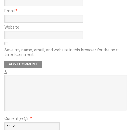
Email
*
Website
Save my name, email, and website in this browser for the next
time I comment.
Δ
Current ye@r
*