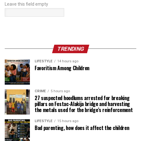
Leave this field empty
TRENDING
LIFESTYLE
14 hours ago
Favoritism Among Children
CRIME
5 hours ago
27 suspected hoodlums arrested for breaking
pillars on Festac-Alakija bridge and harvesting
the metals used for the bridge’s reinforcement
LIFESTYLE
15 hours ago
Bad parenting, how does it affect the children