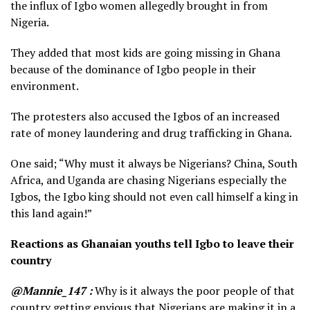
the influx of Igbo women allegedly brought in from
Nigeria.
They added that most kids are going missing in Ghana
because of the dominance of Igbo people in their
environment.
The protesters also accused the Igbos of an increased
rate of money laundering and drug trafficking in Ghana.
One said; “Why must it always be Nigerians? China, South
Africa, and Uganda are chasing Nigerians especially the
Igbos, the Igbo king should not even call himself a king in
this land again!”
Reactions as Ghanaian youths tell Igbo to leave their
country
@Mannie_147 :
Why is it always the poor people of that
country getting envious that Nigerians are making it in a