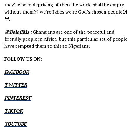
they’ve been depriving of then the world shall be empty
without them😍 we’re Igbos we’re God’s chosen people🙌
😍.
@BolajiMs :
Ghanaians are one of the peaceful and
friendly people in Africa, but this particular set of people
have tempted them to this to Nigerians.
FOLLOW US ON:
FACEBOOK
TWITTER
PINTEREST
TIKTOK
YOUTUBE