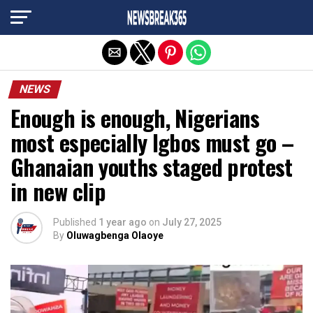
Exit mobile version
NEWS
Enough is enough, Nigerians
most especially Igbos must go –
Ghanaian youths staged protest
in new clip
Published
1 year ago
on
July 27, 2025
By
Oluwagbenga Olaoye