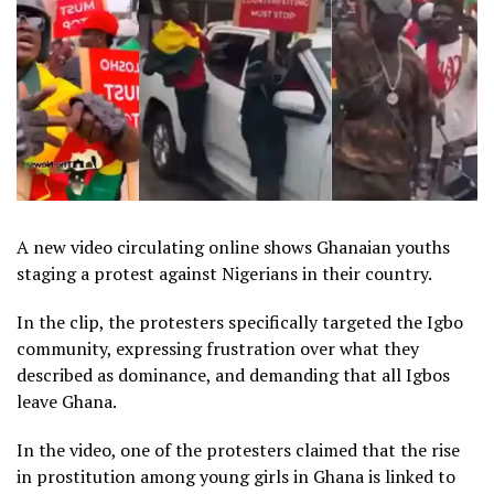
A new video circulating online shows Ghanaian youths
staging a protest against Nigerians in their country.
In the clip, the protesters specifically targeted the Igbo
community, expressing frustration over what they
described as dominance, and demanding that all Igbos
leave Ghana.
In the video, one of the protesters claimed that the rise
in prostitution among young girls in Ghana is linked to