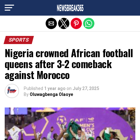
Exit mobile version
SPORTS
Nigeria crowned African football
queens after 3-2 comeback
against Morocco
Published
1 year ago
on
July 27, 2025
By
Oluwagbenga Olaoye