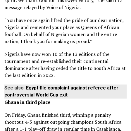
spirit. We thank God for this sweet victory,” she said in a
message relayed by Voice of Nigeria.
“You have once again lifted the pride of our dear nation,
Nigeria and cemented your place as Queens of African
football. On behalf of Nigerian women and the entire
nation, I thank you for making us proud.”
Nigeria have now won 10 of the 13 editions of the
tournament and re-established their continental
dominance after having ceded the title to South Africa at
the last edition in 2022.
See also
Egypt file complaint against referee after
controversial World Cup exit
Ghana in third place
On Friday, Ghana finished third, winning a penalty
shootout 4-3 against outgoing champions South Africa
after a 1-1 play-off draw in regular time in Casablanca.