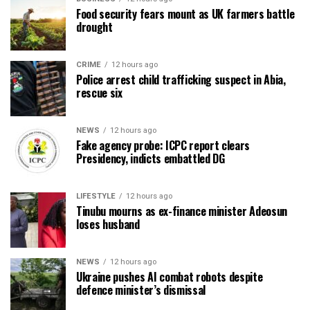
Food security fears mount as UK farmers battle
drought
CRIME
12 hours ago
Police arrest child trafficking suspect in Abia,
rescue six
NEWS
12 hours ago
Fake agency probe: ICPC report clears
Presidency, indicts embattled DG
LIFESTYLE
12 hours ago
Tinubu mourns as ex-finance minister Adeosun
loses husband
NEWS
12 hours ago
Ukraine pushes AI combat robots despite
defence minister’s dismissal