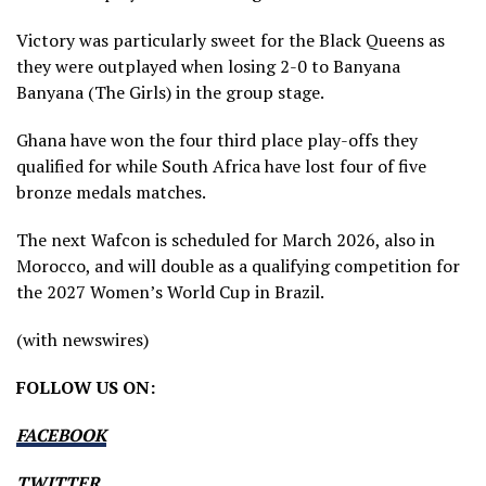
Victory was particularly sweet for the Black Queens as
they were outplayed when losing 2-0 to Banyana
Banyana (The Girls) in the group stage.
Ghana have won the four third place play-offs they
qualified for while South Africa have lost four of five
bronze medals matches.
The next Wafcon is scheduled for March 2026, also in
Morocco, and will double as a qualifying competition for
the 2027 Women’s World Cup in Brazil.
(with newswires)
FOLLOW US ON:
FACEBOOK
TWITTER