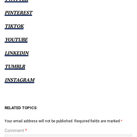
PINTEREST
TIKTOK
YOUTUBE
LINKEDIN
TUMBLR
INSTAGRAM
RELATED TOPICS:
Your email address will not be published.
Required fields are marked
*
Comment
*