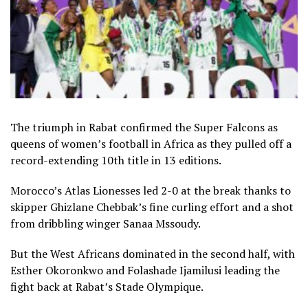
The triumph in Rabat confirmed the Super Falcons as
queens of women’s football in Africa as they pulled off a
record-extending 10th title in 13 editions.
Morocco’s Atlas Lionesses led 2-0 at the break thanks to
skipper Ghizlane Chebbak’s fine curling effort and a shot
from dribbling winger Sanaa Mssoudy.
But the West Africans dominated in the second half, with
Esther Okoronkwo and Folashade Ijamilusi leading the
fight back at Rabat’s Stade Olympique.