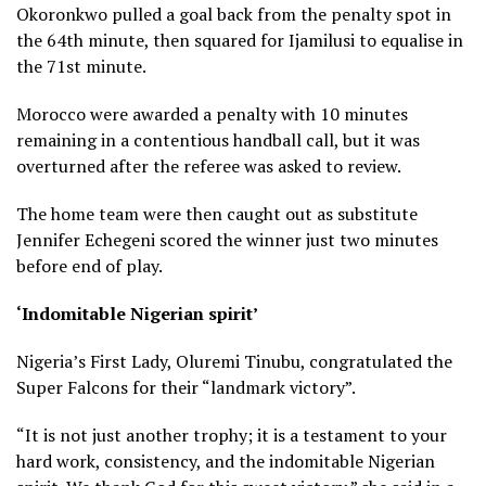
Okoronkwo pulled a goal back from the penalty spot in
the 64th minute, then squared for Ijamilusi to equalise in
the 71st minute.
Morocco were awarded a penalty with 10 minutes
remaining in a contentious handball call, but it was
overturned after the referee was asked to review.
The home team were then caught out as substitute
Jennifer Echegeni scored the winner just two minutes
before end of play.
‘Indomitable Nigerian spirit’
Nigeria’s First Lady, Oluremi Tinubu, congratulated the
Super Falcons for their “landmark victory”.
“It is not just another trophy; it is a testament to your
hard work, consistency, and the indomitable Nigerian