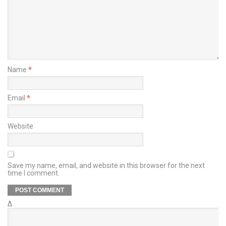
Name
*
Email
*
Website
Save my name, email, and website in this browser for the next
time I comment.
Δ