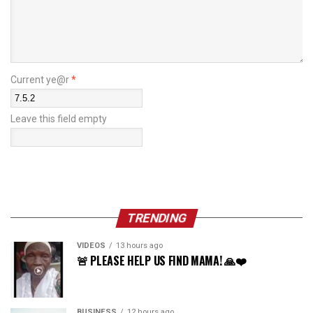
Current ye@r
*
Leave this field empty
TRENDING
VIDEOS
13 hours ago
🚨 PLEASE HELP US FIND MAMA! 🙏❤️
BUSINESS
12 hours ago