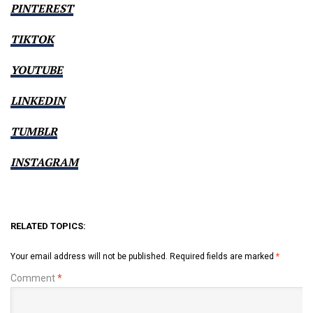
PINTEREST
TIKTOK
YOUTUBE
LINKEDIN
TUMBLR
INSTAGRAM
RELATED TOPICS:
Your email address will not be published.
Required fields are marked
*
Comment
*