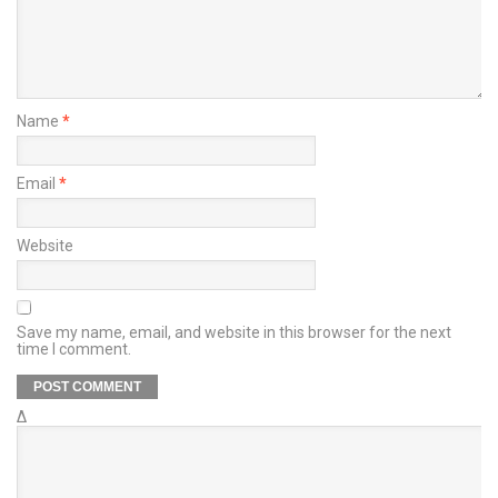
Name
*
Email
*
Website
Save my name, email, and website in this browser for the next
time I comment.
Δ