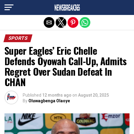
Exit mobile version
SPORTS
Super Eagles’ Eric Chelle
Defends Oyowah Call-Up, Admits
Regret Over Sudan Defeat In
CHAN
Published
12 months ago
on
August 20, 2025
By
Oluwagbenga Olaoye