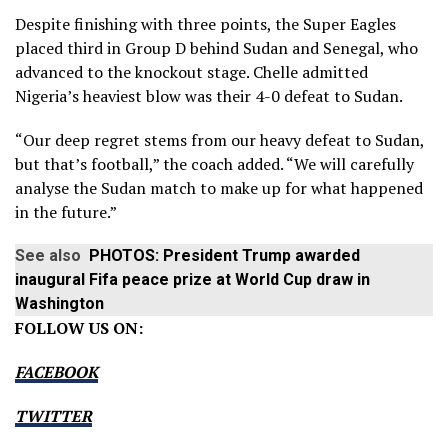
Despite finishing with three points, the Super Eagles
placed third in Group D behind Sudan and Senegal, who
advanced to the knockout stage. Chelle admitted
Nigeria’s heaviest blow was their 4-0 defeat to Sudan.
“Our deep regret stems from our heavy defeat to Sudan,
but that’s football,” the coach added. “We will carefully
analyse the Sudan match to make up for what happened
in the future.”
See also
PHOTOS: President Trump awarded
inaugural Fifa peace prize at World Cup draw in
Washington
FOLLOW US ON:
FACEBOOK
TWITTER