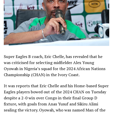
Super Eagles B coach, Eric Chelle, has revealed that he
was criticised for selecting midfielder Alex Young
Oyowah in Nigeria’s squad for the 2024 African Nations
Championship (CHAN) in the Ivory Coast.
It was reports that Eric Chelle and his Home-based Super
Eagles players bowed out of the 2024 CHAN on Tuesday
despite a 2-0 win over Congo in their final Group D
fixture, with goals from Anas Yusuf and Sikiru Alimi
sealing the victory. Oyowah, who was named Man of the