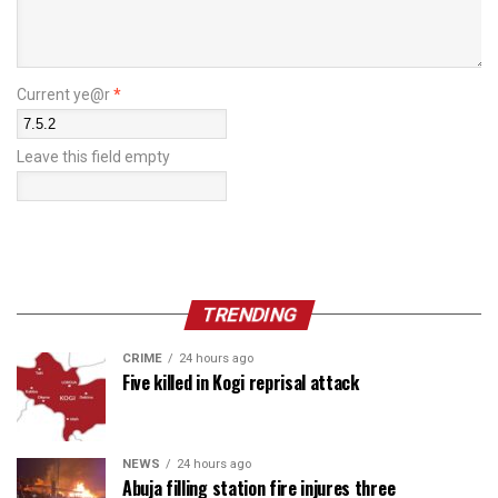
Current ye@r
*
Leave this field empty
TRENDING
CRIME
24 hours ago
Five killed in Kogi reprisal attack
NEWS
24 hours ago
Abuja filling station fire injures three