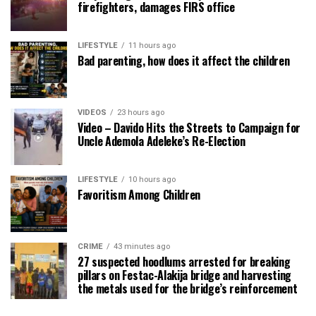
firefighters, damages FIRS office
LIFESTYLE
11 hours ago
Bad parenting, how does it affect the children
VIDEOS
23 hours ago
Video – Davido Hits the Streets to Campaign for
Uncle Ademola Adeleke’s Re-Election
LIFESTYLE
10 hours ago
Favoritism Among Children
CRIME
43 minutes ago
27 suspected hoodlums arrested for breaking
pillars on Festac-Alakija bridge and harvesting
the metals used for the bridge’s reinforcement