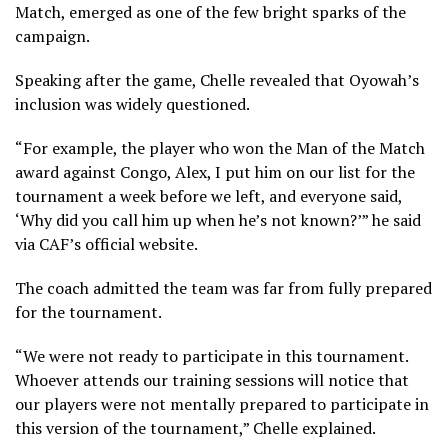
Match, emerged as one of the few bright sparks of the
campaign.
Speaking after the game, Chelle revealed that Oyowah’s
inclusion was widely questioned.
“For example, the player who won the Man of the Match
award against Congo, Alex, I put him on our list for the
tournament a week before we left, and everyone said,
‘Why did you call him up when he’s not known?’” he said
via CAF’s official website.
The coach admitted the team was far from fully prepared
for the tournament.
“We were not ready to participate in this tournament.
Whoever attends our training sessions will notice that
our players were not mentally prepared to participate in
this version of the tournament,” Chelle explained.