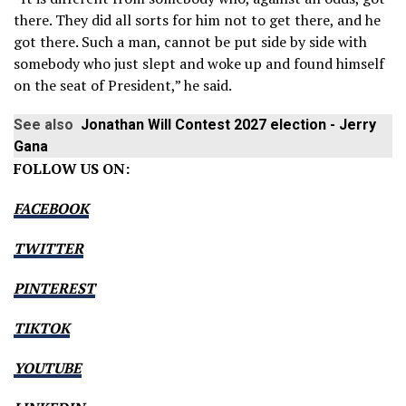
there. They did all sorts for him not to get there, and he
got there. Such a man, cannot be put side by side with
somebody who just slept and woke up and found himself
on the seat of President,” he said.
See also
Jonathan Will Contest 2027 election - Jerry
Gana
FOLLOW US ON:
FACEBOOK
TWITTER
PINTEREST
TIKTOK
YOUTUBE