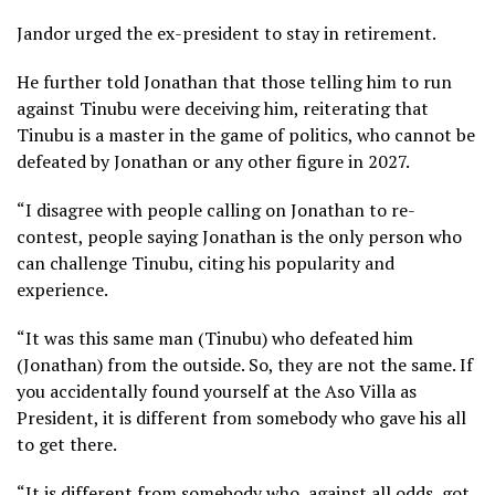
Jandor urged the ex-president to stay in retirement.
He further told Jonathan that those telling him to run
against Tinubu were deceiving him, reiterating that
Tinubu is a master in the game of politics, who cannot be
defeated by Jonathan or any other figure in 2027.
“I disagree with people calling on Jonathan to re-
contest, people saying Jonathan is the only person who
can challenge Tinubu, citing his popularity and
experience.
“It was this same man (Tinubu) who defeated him
(Jonathan) from the outside. So, they are not the same. If
you accidentally found yourself at the Aso Villa as
President, it is different from somebody who gave his all
to get there.
“It is different from somebody who, against all odds, got