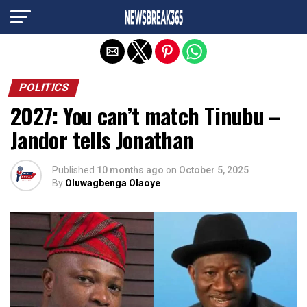
Exit mobile version
POLITICS
2027: You can’t match Tinubu –
Jandor tells Jonathan
Published
10 months ago
on
October 5, 2025
By
Oluwagbenga Olaoye