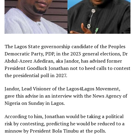
The Lagos State governorship candidate of the Peoples
Democratic Party, PDP, in the 2023 general elections, Dr
Abdul-Azeez Adediran, aka Jandor, has advised former
President Goodluck Jonathan not to heed calls to contest
the presidential poll in 2027.
Jandor, Lead Visioner of the Lagos4Lagos Movement,
gave this advise in an interview with the News Agency of
Nigeria on Sunday in Lagos.
According to him, Jonathan would be taking a political
risk by contesting, predicting he would be reduced to a
minnow by President Bola Tinubu at the polls.