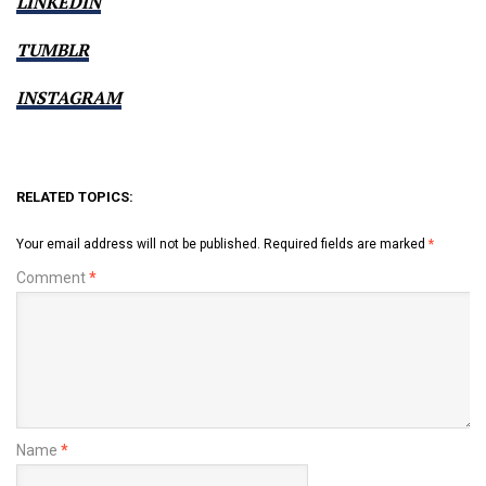
LINKEDIN
TUMBLR
INSTAGRAM
RELATED TOPICS:
Your email address will not be published.
Required fields are marked
*
Comment
*
Name
*