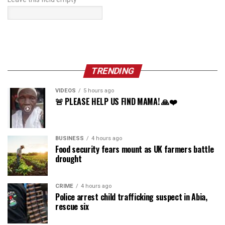
TRENDING
VIDEOS
5 hours ago
🚨 PLEASE HELP US FIND MAMA! 🙏❤️
BUSINESS
4 hours ago
Food security fears mount as UK farmers battle
drought
CRIME
4 hours ago
Police arrest child trafficking suspect in Abia,
rescue six