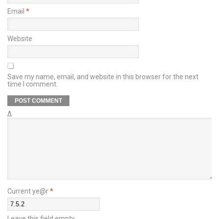
Email
*
Website
Save my name, email, and website in this browser for the next
time I comment.
Δ
Current ye@r
*
Leave this field empty