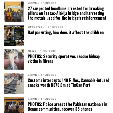
CRIME
5 hours ago
27 suspected hoodlums arrested for breaking
pillars on Festac-Alakija bridge and harvesting
the metals used for the bridge’s reinforcement
LIFESTYLE
15 hours ago
Bad parenting, how does it affect the children
NEWS
4 hours ago
PHOTOS: Security operatives rescue kidnap
victim in Rivers
CRIME
5 hours ago
Customs intercepts 140 Rifles, Cannabis-infused
snacks worth N373.8m at TinCan Port
CRIME
5 hours ago
PHOTOS: Police arrest five Pakistan nationals in
Benue communities, recover 35 phones