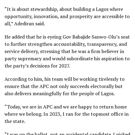
“It is about stewardship, about building a Lagos where
opportunity, innovation, and prosperity are accessible to
all,” Adediran said.
He added that he is eyeing Gov Babajide Sanwo-Olu’s seat
to further strengthen accountability, transparency, and
service delivery, stressing that he was a firm believer in
party supremacy and would subordinate his aspiration to
the party’s decisions for 2027.
According to him, his team will be working tirelessly to
ensure that the APC not only succeeds electorally but
also delivers meaningfully for the people of Lagos.
“Today, we are in APC and we are happy to return home
where we belong. In 2023, I ran for the topmost office in
the state.
“I was on the ballot, not an accidental candidate. I picked