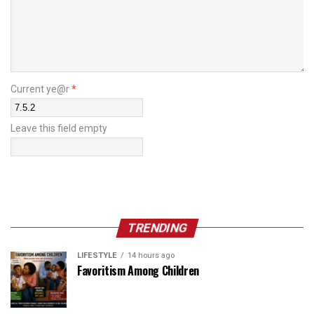
Current ye@r
*
Leave this field empty
TRENDING
LIFESTYLE
14 hours ago
Favoritism Among Children