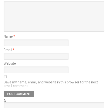
Name
*
Email
*
Website
Save my name, email, and website in this browser for the next
time I comment.
Δ