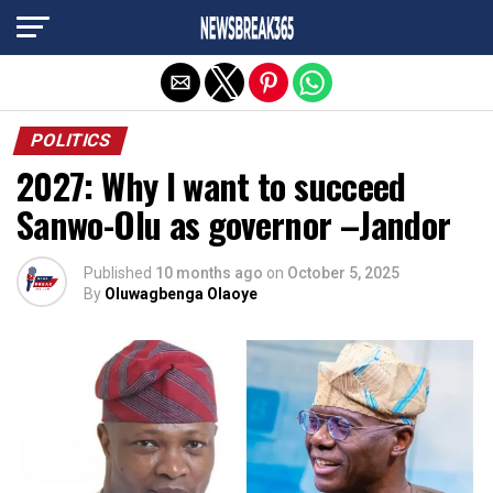
Exit mobile version
POLITICS
2027: Why I want to succeed
Sanwo-Olu as governor –Jandor
Published
10 months ago
on
October 5, 2025
By
Oluwagbenga Olaoye