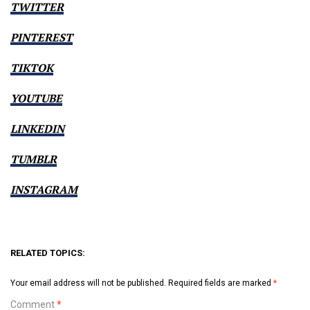
TWITTER
PINTEREST
TIKTOK
YOUTUBE
LINKEDIN
TUMBLR
INSTAGRAM
RELATED TOPICS:
Your email address will not be published.
Required fields are marked
*
Comment
*