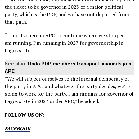
the ticket to be governor in 2023 of a major political
party, which is the PDP, and we have not departed from
that path.
“I am also here in APC to continue where we stopped. I
am running. I’m running in 2027 for governorship in
Lagos state.
See also
Ondo PDP members transport unionists join
APC
“We will subject ourselves to the internal democracy of
the party in APC, and whatever the party decides, we’re
going to work for the party. I am running for governor of
Lagos state in 2027 under APC,” he added.
FOLLOW US ON:
FACEBOOK