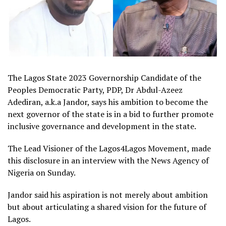
The Lagos State 2023 Governorship Candidate of the
Peoples Democratic Party, PDP, Dr Abdul-Azeez
Adediran, a.k.a Jandor, says his ambition to become the
next governor of the state is in a bid to further promote
inclusive governance and development in the state.
The Lead Visioner of the Lagos4Lagos Movement, made
this disclosure in an interview with the News Agency of
Nigeria on Sunday.
Jandor said his aspiration is not merely about ambition
but about articulating a shared vision for the future of
Lagos.