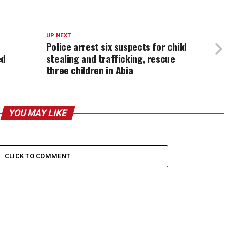
UP NEXT
Police arrest six suspects for child
ed
stealing and trafficking, rescue
three children in Abia
YOU MAY LIKE
CLICK TO COMMENT