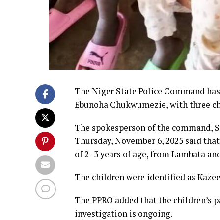
The Niger State Police Command has a
Ebunoha Chukwumezie, with three chi
The spokesperson of the command, SP
Thursday, November 6, 2025 said that 
of 2- 3 years of age, from Lambata an
The children were identified as Kazeem
The PPRO added that the children’s p
investigation is ongoing.