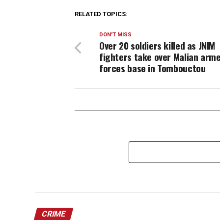
RELATED TOPICS:
DON'T MISS
Over 20 soldiers killed as JNIM
fighters take over Malian arm
forces base in Tombouctou
CRIME