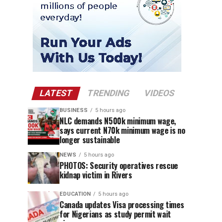
LATEST
TRENDING
VIDEOS
BUSINESS
5 hours ago
NLC demands N500k minimum wage,
says current N70k minimum wage is no
longer sustainable
NEWS
5 hours ago
PHOTOS: Security operatives rescue
kidnap victim in Rivers
EDUCATION
5 hours ago
Canada updates Visa processing times
for Nigerians as study permit wait