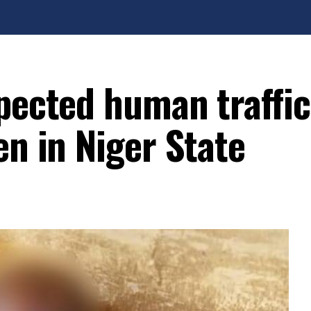
spected human traffi
en in Niger State