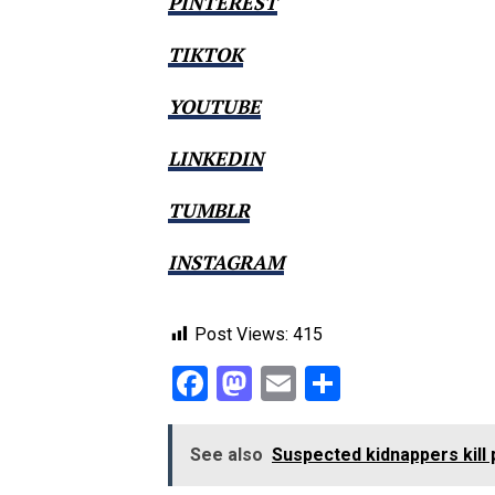
PINTEREST
TIKTOK
YOUTUBE
LINKEDIN
TUMBLR
INSTAGRAM
Post Views:
415
Facebook
Mastodon
Email
Share
See also
Suspected kidnappers kill 