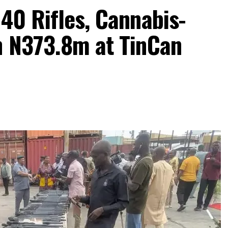
40 Rifles, Cannabis-
h N373.8m at TinCan