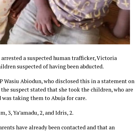
rrested a suspected human trafficker, Victoria
ldren suspected of having been abducted.
 Wasiu Abiodun, who disclosed this in a statement on
the suspect stated that she took the children, who are
d was taking them to Abuja for care.
, 3, Ya’amadu, 2, and Idris, 2.
arents have already been contacted and that an