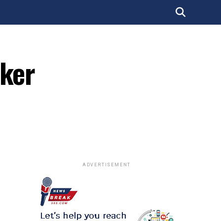
cker
ADVERTISEMENT