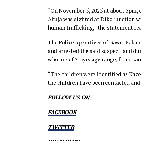
“On November 5, 2025 at about 5pm, 
Abuja was sighted at Diko junction wi
human trafficking,” the statement re
The Police operatives of Gawu-Babang
and arrested the said suspect, and dur
who are of 2-3yrs age range, from La
“The children were identified as Kaze
the children have been contacted and 
FOLLOW US ON:
FACEBOOK
TWITTER