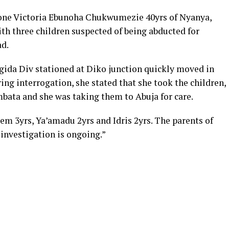
one Victoria Ebunoha Chukwumezie 40yrs of Nyanya,
th three children suspected of being abducted for
ad.
ida Div stationed at Diko junction quickly moved in
ing interrogation, she stated that she took the children,
mbata and she was taking them to Abuja for care.
em 3yrs, Ya’amadu 2yrs and Idris 2yrs. The parents of
investigation is ongoing.”