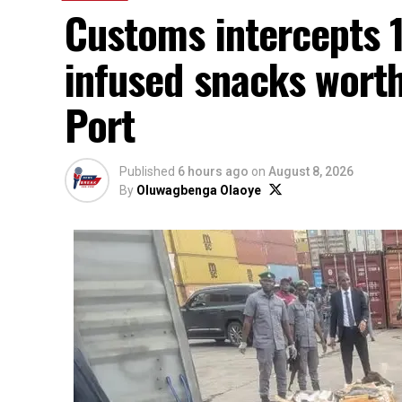
Customs intercepts 1
infused snacks wort
Port
Published
6 hours ago
on
August 8, 2026
By
Oluwagbenga Olaoye