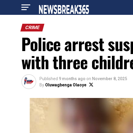
CRIME
Police arrest su
with three childr
Published
9 months ago
on
November 8, 2025
By
Oluwagbenga Olaoye