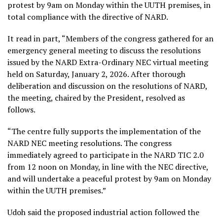
protest by 9am on Monday within the UUTH premises, in
total compliance with the directive of NARD.
It read in part, “Members of the congress gathered for an
emergency general meeting to discuss the resolutions
issued by the NARD Extra-Ordinary NEC virtual meeting
held on Saturday, January 2, 2026. After thorough
deliberation and discussion on the resolutions of NARD,
the meeting, chaired by the President, resolved as
follows.
“The centre fully supports the implementation of the
NARD NEC meeting resolutions. The congress
immediately agreed to participate in the NARD TIC 2.0
from 12 noon on Monday, in line with the NEC directive,
and will undertake a peaceful protest by 9am on Monday
within the UUTH premises.”
Udoh said the proposed industrial action followed the