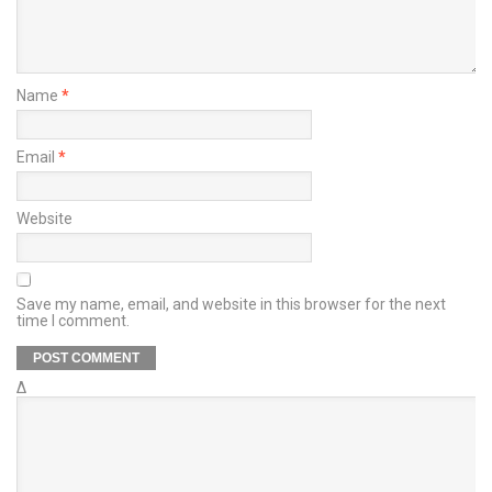
Name
*
Email
*
Website
Save my name, email, and website in this browser for the next
time I comment.
Δ