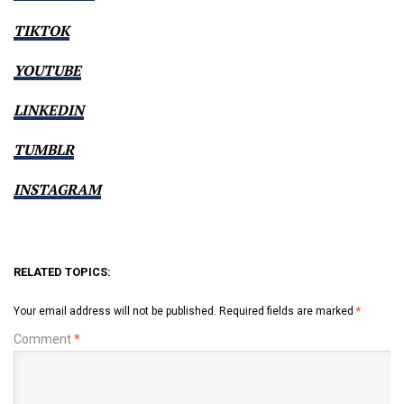
TIKTOK
YOUTUBE
LINKEDIN
TUMBLR
INSTAGRAM
RELATED TOPICS:
Your email address will not be published.
Required fields are marked
*
Comment
*