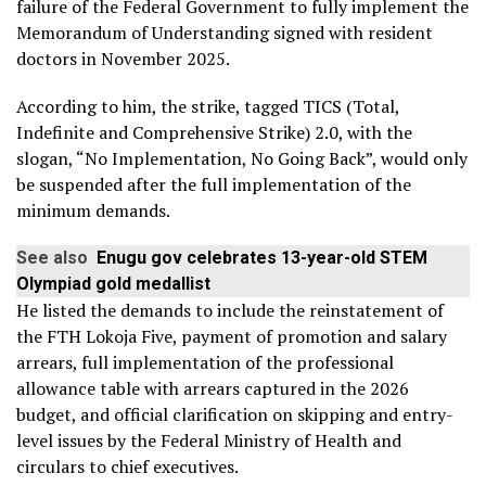
failure of the Federal Government to fully implement the
Memorandum of Understanding signed with resident
doctors in November 2025.
According to him, the strike, tagged TICS (Total,
Indefinite and Comprehensive Strike) 2.0, with the
slogan, “No Implementation, No Going Back”, would only
be suspended after the full implementation of the
minimum demands.
See also
Enugu gov celebrates 13-year-old STEM
Olympiad gold medallist
He listed the demands to include the reinstatement of
the FTH Lokoja Five, payment of promotion and salary
arrears, full implementation of the professional
allowance table with arrears captured in the 2026
budget, and official clarification on skipping and entry-
level issues by the Federal Ministry of Health and
circulars to chief executives.