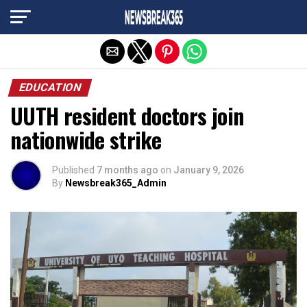
Exit mobile version
EDUCATION
UUTH resident doctors join
nationwide strike
Published
7 months ago
on
January 9, 2026
By
Newsbreak365_Admin