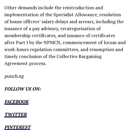
Other demands include the reintroduction and
implementation of the Specialist Allowance, resolution
of house officers’ salary delays and arrears, including the
issuance of a pay advisory, recategorisation of
membership certificates, and issuance of certificates
after Part I by the NPMCN, commencement of locum and
work-hours regulation committees, and resumption and
timely conclusion of the Collective Bargaining
Agreement process.
punch.ng
FOLLOW US ON:
FACEBOOK
TWITTER
PINTEREST