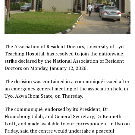
The Association of Resident Doctors, University of Uyo
Teaching Hospital, has resolved to join the nationwide
strike declared by the National Association of Resident
Doctors on Monday, January 12, 2026.
The decision was contained in a communiqué issued after
an emergency general meeting of the association held in
Uyo, Akwa Ibom State, on Thursday.
The communiqué, endorsed by its President, Dr
Ekomobong Udoh, and General Secretary, Dr Kenneth
Ikott, and made available to our correspondent in Uyo on
Friday, said the centre would undertake a peaceful