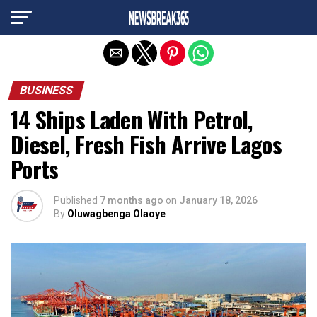
Exit mobile version
BUSINESS
14 Ships Laden With Petrol,
Diesel, Fresh Fish Arrive Lagos
Ports
Published
7 months ago
on
January 18, 2026
By
Oluwagbenga Olaoye