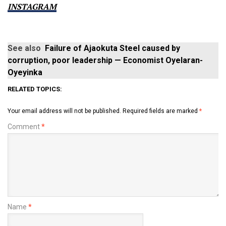
INSTAGRAM
See also
Failure of Ajaokuta Steel caused by
corruption, poor leadership — Economist Oyelaran-
Oyeyinka
RELATED TOPICS:
Your email address will not be published.
Required fields are marked
*
Comment
*
Name
*