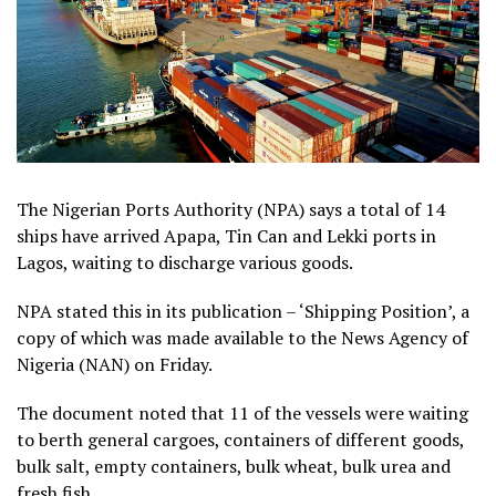
The Nigerian Ports Authority (NPA) says a total of 14
ships have arrived Apapa, Tin Can and Lekki ports in
Lagos, waiting to discharge various goods.
NPA stated this in its publication – ‘Shipping Position’, a
copy of which was made available to the News Agency of
Nigeria (NAN) on Friday.
The document noted that 11 of the vessels were waiting
to berth general cargoes, containers of different goods,
bulk salt, empty containers, bulk wheat, bulk urea and
fresh fish.