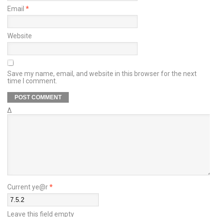
Email
*
Website
Save my name, email, and website in this browser for the next
time I comment.
Δ
Current ye@r
*
Leave this field empty