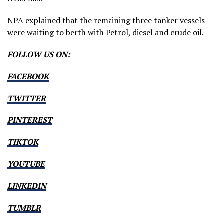
NPA explained that the remaining three tanker vessels
were waiting to berth with Petrol, diesel and crude oil.
FOLLOW US ON:
FACEBOOK
TWITTER
PINTEREST
TIKTOK
YOUTUBE
LINKEDIN
TUMBLR