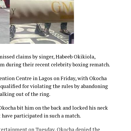
issed claims by singer, Habeeb Okikiola,
im during their recent celebrity boxing rematch.
ention Centre in Lagos on Friday, with Okocha
qualified for violating the rules by abandoning
lking out of the ring.
 Okocha bit him on the back and locked his neck
t have participated in such a match.
tertainment on Tuesday, Okocha denied the