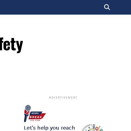
fety
ADVERTISEMENT