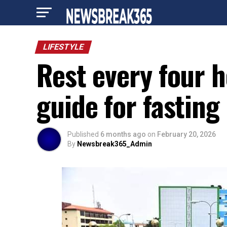
LIFESTYLE
Rest every four h
guide for fasting
Published
6 months ago
on
February 20, 2026
By
Newsbreak365_Admin