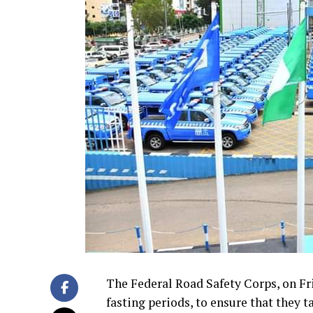
The Federal Road Safety Corps, on Fri
fasting periods, to ensure that they ta