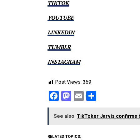
TIKTOK
YOUTUBE
LINKEDIN
TUMBLR
INSTAGRAM
Post Views:
369
Facebook
Mastodon
Email
Share
See also
TikToker Jarvis confirms b
RELATED TOPICS: