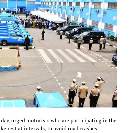
day, urged motorists who are participating in the
ke rest at intervals, to avoid road crashes.