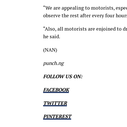
“We are appealing to motorists, espe
observe the rest after every four hours
“Also, all motorists are enjoined to dr
he said.
(NAN)
punch.ng
FOLLOW US ON:
FACEBOOK
TWITTER
PINTEREST