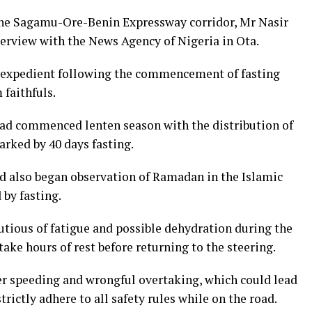
e Sagamu-Ore-Benin Expressway corridor, Mr Nasir
erview with the News Agency of Nigeria in Ota.
 expedient following the commencement of fasting
faithfuls.
had commenced lenten season with the distribution of
rked by 40 days fasting.
ad also began observation of Ramadan in the Islamic
 by fasting.
ious of fatigue and possible dehydration during the
take hours of rest before returning to the steering.
r speeding and wrongful overtaking, which could lead
trictly adhere to all safety rules while on the road.