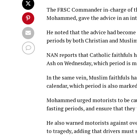
The FRSC Commander in-charge of th
Mohammed, gave the advice in an int
He noted that the advice had become
periods by both Christian and Muslim 
NAN reports that Catholic faithfuls 
Ash on Wednesday, which period is ma
In the same vein, Muslim faithfuls h
calendar, which period is also marked
Mohammed urged motorists to be caut
fasting periods, and ensure that they 
He also warned motorists against ove
to tragedy, adding that drivers must s