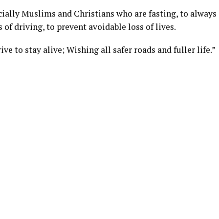
cially Muslims and Christians who are fasting, to always
 of driving, to prevent avoidable loss of lives.
ive to stay alive; Wishing all safer roads and fuller life.”