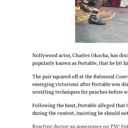
Nollywood actor, Charles Okocha, has dism
popularly known as Portable, that he bit h
The pair squared off at the Balmoral Conv
emerging victorious after Portable was dis
wrestling techniques for punches before wa
Following the bout, Portable alleged that
during the contest, insisting he should no
Reacting during an appearance on TVC En