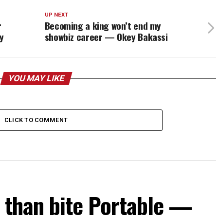
UP NEXT
r
Becoming a king won’t end my
y
showbiz career — Okey Bakassi
YOU MAY LIKE
CLICK TO COMMENT
s than bite Portable —