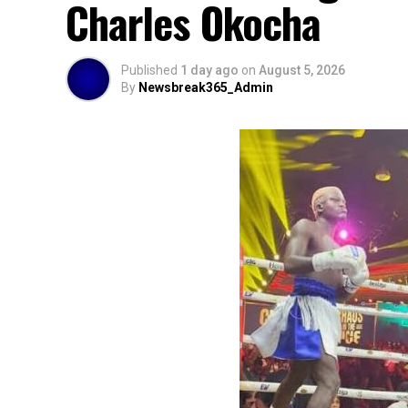
Charles Okocha
Published
1 day ago
on
August 5, 2026
By
Newsbreak365_Admin