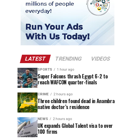
LATEST
TRENDING
VIDEOS
SPORTS
1 hour ago
Super Falcons thrash Egypt 6-2 to
reach WAFCON quarter-finals
CRIME
2 hours ago
Three children found dead in Anambra
native doctor’s residence
NEWS
2 hours ago
UK expands Global Talent visa to over
100 firms