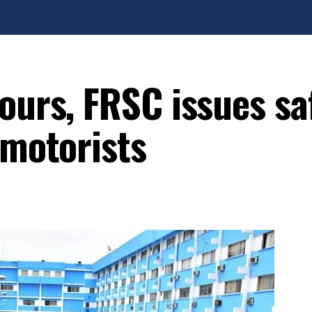
ours, FRSC issues sa
 motorists