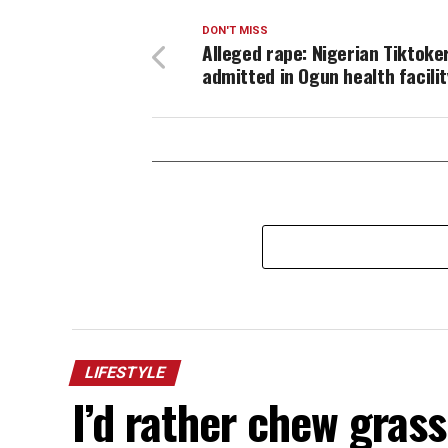
DON'T MISS
Alleged rape: Nigerian Tiktoke
admitted in Ogun health facilit
LIFESTYLE
I’d rather chew gras